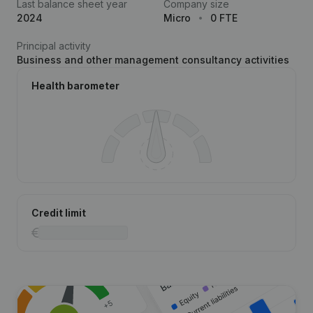
Last balance sheet year
Company size
2024
Micro
0 FTE
Principal activity
Business and other management consultancy activities
Health barometer
Credit limit