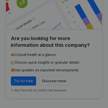
Are you looking for more
information about this company?
Consult health at a glance
Choose quick insights or granular details
Get updates on important developments
Try for free
Discover more
7-day free trial, no credit card required.