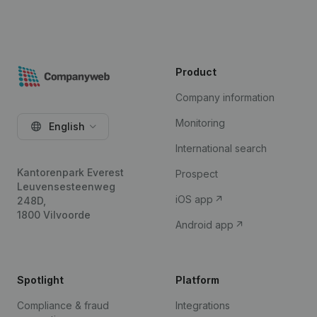
Product
Company information
Monitoring
English
International search
Kantorenpark Everest
Prospect
Leuvensesteenweg
iOS app
248D,
1800 Vilvoorde
Android app
Spotlight
Platform
Compliance & fraud
Integrations