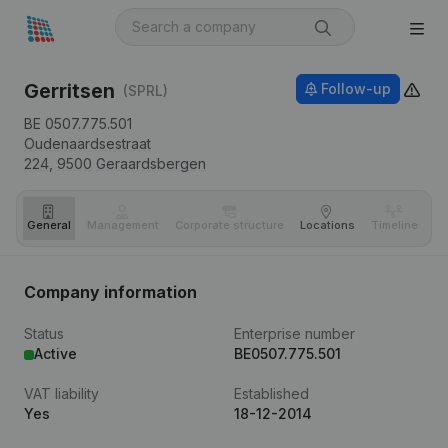
Gerritsen
Follow-up
(SPRL)
BE 0507.775.501
Oudenaardsestraat
224,
9500
Geraardsbergen
General
Management
Corporate structure
Locations
Timeline
Fi
Company information
Status
Enterprise number
Active
BE0507.775.501
VAT liability
Established
Yes
18-12-2014