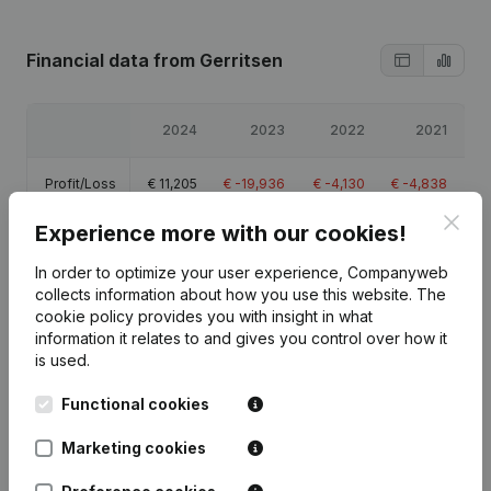
Financial data
from Gerritsen
2024
2023
2022
2021
Profit/Loss
€
11,205
€
-19,936
€
-4,130
€
-4,838
Clos
Experience more with our cookies!
Equity
€
-11,021
€
-22,226
€
-2,289
€
1,840
In order to optimize your user experience, Companyweb
Gross
collects information about how you use this website.
The
€
12,788
€
-18,181
€
2,675
€
-2,457
margin
cookie policy
provides you with insight in what
information it relates to and gives you control over how it
is used.
Functional cookies
Publications
from Gerritsen
Marketing cookies