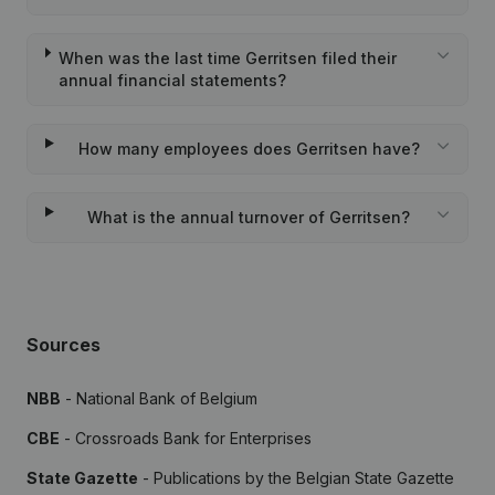
When was the last time Gerritsen filed their
annual financial statements?
How many employees does Gerritsen have?
What is the annual turnover of Gerritsen?
Sources
NBB
- National Bank of Belgium
CBE
- Crossroads Bank for Enterprises
State Gazette
- Publications by the Belgian State Gazette