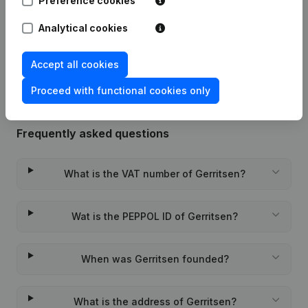
Preference cookies
Date
Publication
Analytical cookies
Rubric Constitution (New Juridical
09-01-2015
Person, Opening Branch, etc...)
(NL)
Accept all cookies
Proceed with functional cookies only
Frequently asked questions
What is the VAT number of Gerritsen?
Wat is the PEPPOL ID of Gerritsen?
When was Gerritsen founded?
What is the address of Gerritsen?