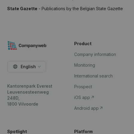
State Gazette
- Publications by the Belgian State Gazette
Product
Company information
Monitoring
English
International search
Kantorenpark Everest
Prospect
Leuvensesteenweg
iOS app
248D,
1800 Vilvoorde
Android app
Spotlight
Platform