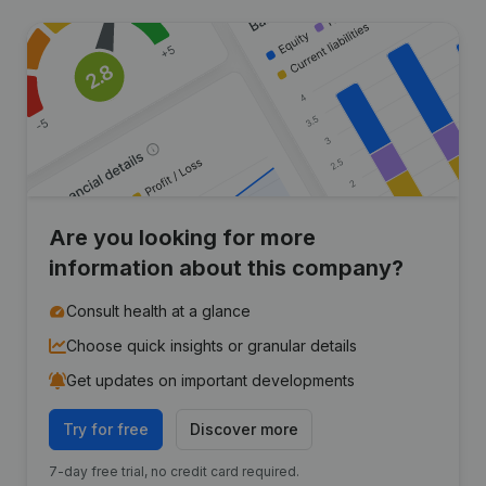
Are you looking for more
information about this company?
Consult health at a glance
Choose quick insights or granular details
Get updates on important developments
Try for free
Discover more
7-day free trial, no credit card required.