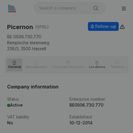
Picernon
Follow-up
(SPRL)
BE 0506.730.770
Kempische steenweg
238/3,
3500
Hasselt
General
Management
Corporate structure
Locations
Timeline
Fi
Company information
Status
Enterprise number
Active
BE0506.730.770
VAT liability
Established
No
10-12-2014