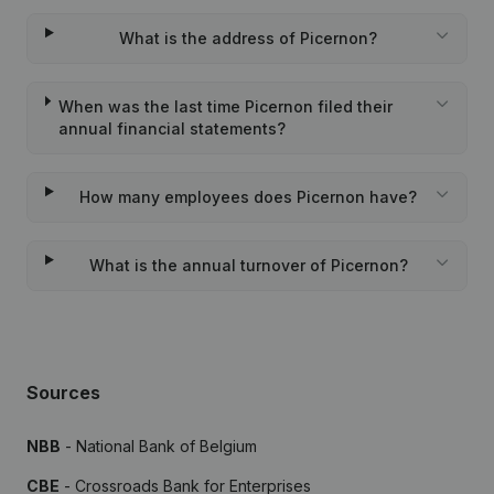
What is the address of Picernon?
When was the last time Picernon filed their
annual financial statements?
How many employees does Picernon have?
What is the annual turnover of Picernon?
Sources
NBB
- National Bank of Belgium
CBE
- Crossroads Bank for Enterprises