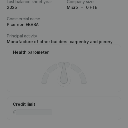
Last balance sheet year
Company size
2025
Micro
0 FTE
Commercial name
Picernon EBVBA
Principal activity
Manufacture of other builders' carpentry and joinery
Health barometer
Credit limit