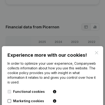
Financial data
from Picernon
2025
2024
2023
2022
Clos
Profit/Loss
€
-1,345
€
-643
€
-586
€
-995
Experience more with our cookies!
In order to optimize your user experience, Companyweb
Equity
€
934
€
2,280
€
2,923
€
3,508
collects information about how you use this website.
The
cookie policy
provides you with insight in what
Gross margin
€
-1,307
€
-605
€
-547
€
-893
information it relates to and gives you control over how it
is used.
Functional cookies
Marketing cookies
Publications
from Picernon