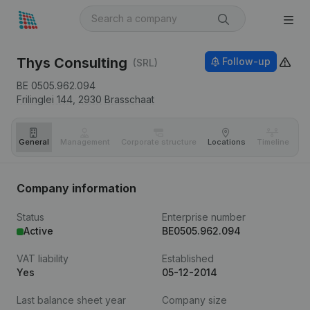
Thys Consulting
Follow-up
(SRL)
BE 0505.962.094
Frilinglei 144,
2930
Brasschaat
General
Management
Corporate structure
Locations
Timeline
Fi
Company information
Status
Enterprise number
Active
BE0505.962.094
VAT liability
Established
Yes
05-12-2014
Last balance sheet year
Company size