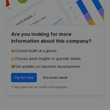
Are you looking for more
information about this company?
Consult health at a glance
Choose quick insights or granular details
Get updates on important developments
Try for free
Discover more
7-day free trial, no credit card required.