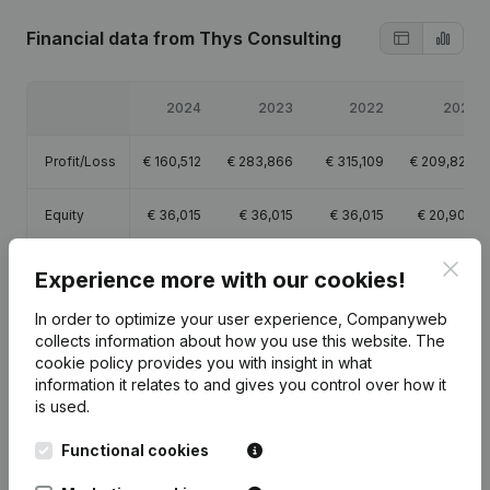
Financial data
from Thys Consulting
2024
2023
2022
2021
Profit/Loss
€
160,512
€
283,866
€
315,109
€
209,828
Equity
€
36,015
€
36,015
€
36,015
€
20,906
Clos
Gross
Experience more with our cookies!
€
219,021
€
388,805
€
429,792
€
295,913
margin
In order to optimize your user experience, Companyweb
collects information about how you use this website.
The
cookie policy
provides you with insight in what
information it relates to and gives you control over how it
is used.
Publications
from Thys Consulting
Functional cookies
Date
Publication