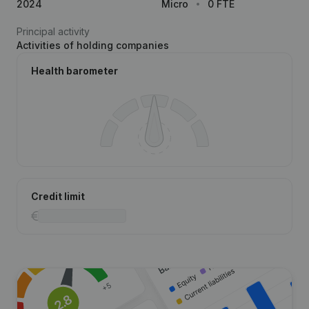
2024
Micro
0 FTE
Principal activity
Activities of holding companies
Health barometer
Credit limit