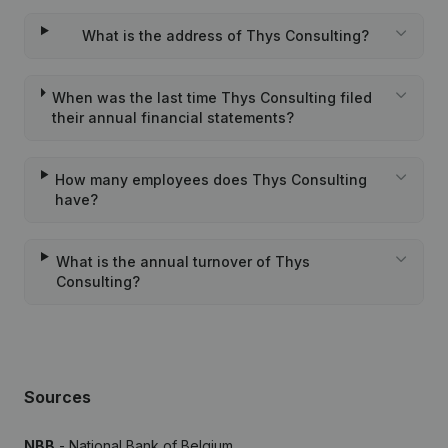
What is the address of Thys Consulting?
When was the last time Thys Consulting filed
their annual financial statements?
How many employees does Thys Consulting
have?
What is the annual turnover of Thys
Consulting?
Sources
NBB
- National Bank of Belgium