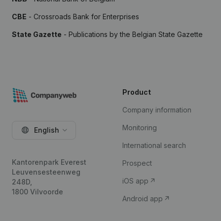
CBE
- Crossroads Bank for Enterprises
State Gazette
- Publications by the Belgian State Gazette
Product
Company information
Monitoring
English
International search
Kantorenpark Everest
Prospect
Leuvensesteenweg
iOS app
248D,
1800 Vilvoorde
Android app