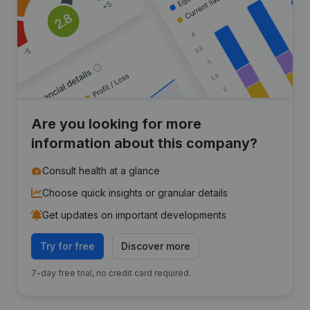
Are you looking for more
information about this company?
Consult health at a glance
Choose quick insights or granular details
Get updates on important developments
Try for free
Discover more
7-day free trial, no credit card required.