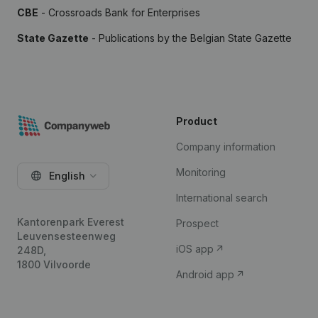
CBE
- Crossroads Bank for Enterprises
State Gazette
- Publications by the Belgian State Gazette
Product
Company information
Monitoring
English
International search
Kantorenpark Everest
Prospect
Leuvensesteenweg
iOS app
248D,
1800 Vilvoorde
Android app