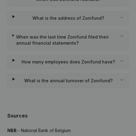
What is the address of Zonifund?
When was the last time Zonifund filed their
annual financial statements?
How many employees does Zonifund have?
What is the annual turnover of Zonifund?
Sources
NBB
- National Bank of Belgium