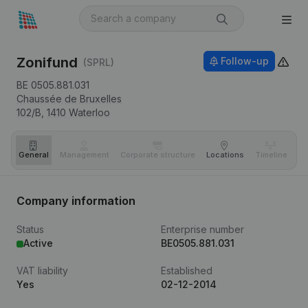
Zonifund
Follow-up
(SPRL)
BE 0505.881.031
Chaussée de Bruxelles
102/B,
1410
Waterloo
General
Management
Corporate structure
Locations
Timeline
Fi
Company information
Status
Enterprise number
Active
BE0505.881.031
VAT liability
Established
Yes
02-12-2014