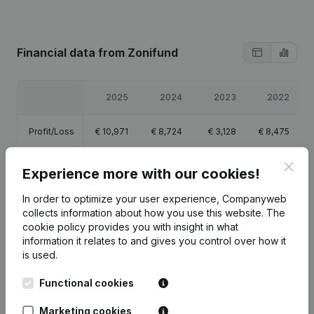
Financial data
from Zonifund
2025
2024
2023
2022
Profit/Loss
€
10,971
€
8,724
€
3,128
€
8,475
Clos
Equity
€
64,920
€
53,949
€
45,225
€
42,096
Experience more with our cookies!
In order to optimize your user experience, Companyweb
Gross
€
44,185
€
39,936
€
33,693
€
44,656
margin
collects information about how you use this website.
The
cookie policy
provides you with insight in what
information it relates to and gives you control over how it
is used.
Functional cookies
Publications
from Zonifund
Marketing cookies