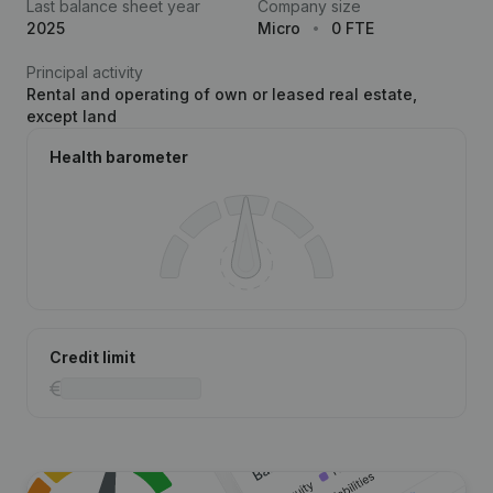
Last balance sheet year
Company size
2025
Micro
0 FTE
Principal activity
Rental and operating of own or leased real estate,
except land
Health barometer
Credit limit