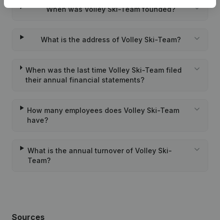
When was Volley Ski-Team founded?
What is the address of Volley Ski-Team?
When was the last time Volley Ski-Team filed
their annual financial statements?
How many employees does Volley Ski-Team
have?
What is the annual turnover of Volley Ski-
Team?
Sources