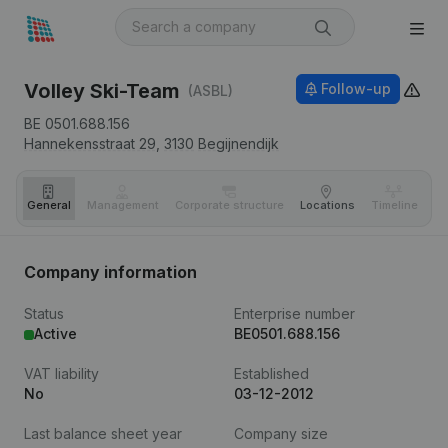
Volley Ski-Team
Follow-up
(ASBL)
BE 0501.688.156
Hannekensstraat 29,
3130
Begijnendijk
General
Management
Corporate structure
Locations
Timeline
Fi
Company information
Status
Enterprise number
Active
BE0501.688.156
VAT liability
Established
No
03-12-2012
Last balance sheet year
Company size