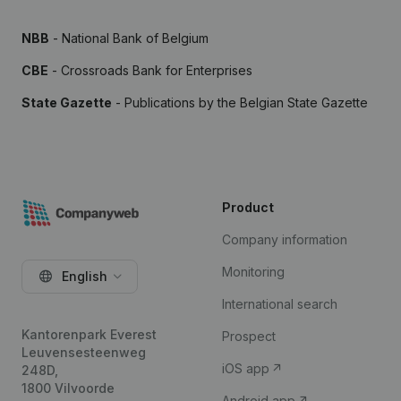
NBB
- National Bank of Belgium
CBE
- Crossroads Bank for Enterprises
State Gazette
- Publications by the Belgian State Gazette
Product
Company information
Monitoring
English
International search
Kantorenpark Everest
Prospect
Leuvensesteenweg
iOS app
248D,
1800 Vilvoorde
Android app