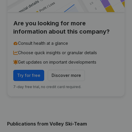
Are you looking for more
information about this company?
Consult health at a glance
Choose quick insights or granular details
Get updates on important developments
Try for free
Discover more
7-day free trial, no credit card required.
Publications
from Volley Ski-Team