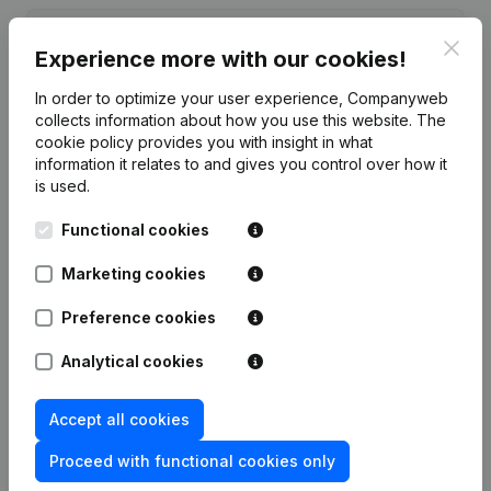
Date
Publication
Clos
Experience more with our cookies!
15-06-2017
Resignations - Appointments
(NL)
In order to optimize your user experience, Companyweb
collects information about how you use this website.
The
cookie policy
provides you with insight in what
Rubric Constitution (New Juridical
05-12-2012
Person, Opening Branch, etc...)
(NL)
information it relates to and gives you control over how it
is used.
Functional cookies
Marketing cookies
Frequently asked questions
Preference cookies
What is the enterprise number of Volley Ski-
Analytical cookies
Team?
Accept all cookies
Wat is the PEPPOL ID of Volley Ski-Team?
Proceed with functional cookies only