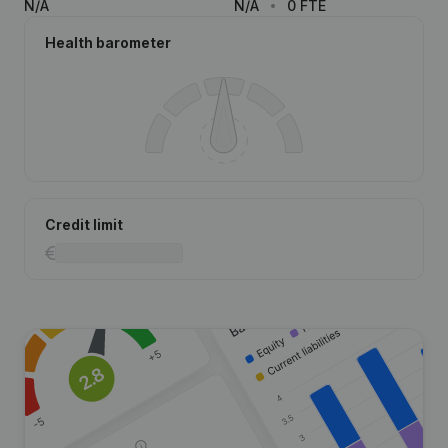
N/A
N/A
0 FTE
Health barometer
Credit limit