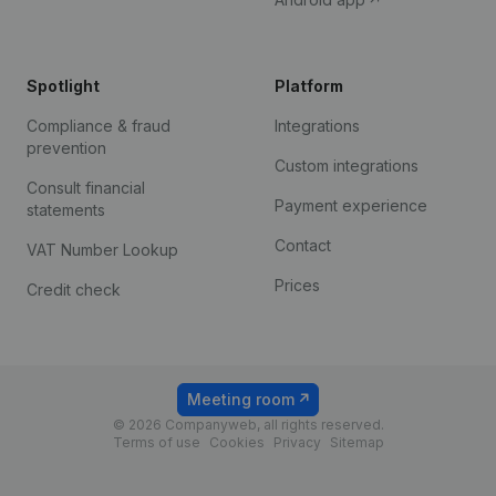
Spotlight
Platform
Compliance & fraud
Integrations
prevention
Custom integrations
Consult financial
Payment experience
statements
Contact
VAT Number Lookup
Prices
Credit check
Meeting room
© 2026 Companyweb, all rights reserved.
Terms of use
Cookies
Privacy
Sitemap