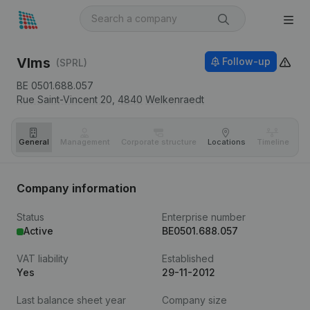
Vlms
Follow-up
(SPRL)
BE 0501.688.057
Rue Saint-Vincent 20,
4840
Welkenraedt
General
Management
Corporate structure
Locations
Timeline
Fi
Company information
Status
Enterprise number
Active
BE0501.688.057
VAT liability
Established
Yes
29-11-2012
Last balance sheet year
Company size