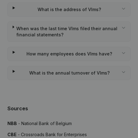
What is the address of Vlms?
When was the last time Vlms filed their annual
financial statements?
How many employees does Vlms have?
What is the annual turnover of Vlms?
Sources
NBB
- National Bank of Belgium
CBE
- Crossroads Bank for Enterprises