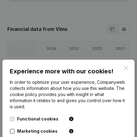
Financial data
from Vlms
2024
2023
2022
2021
Profit/Loss
€
11,589
€
12,516
€
5,566
€
3,674
Clos
Experience more with our cookies!
Equity
€
93,800
€
82,211
€
69,696
€
64,130
In order to optimize your user experience, Companyweb
collects information about how you use this website.
The
Gross
cookie policy
provides you with insight in what
€
32,440
€
41,865
€
10,061
€
12,189
margin
information it relates to and gives you control over how it
is used.
Functional cookies
Marketing cookies
Publications
from Vlms