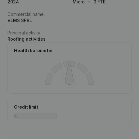
2024
Micro
0 FTE
Commercial name
VLMS SPRL
Principal activity
Roofing activities
Health barometer
Credit limit