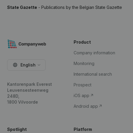
State Gazette
- Publications by the Belgian State Gazette
Product
Company information
Monitoring
English
International search
Kantorenpark Everest
Prospect
Leuvensesteenweg
iOS app
248D,
1800 Vilvoorde
Android app
Spotlight
Platform