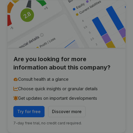
Are you looking for more
information about this company?
Consult health at a glance
Choose quick insights or granular details
Get updates on important developments
Try for free
Discover more
7-day free trial, no credit card required.