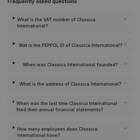
Frequently asked questions
What is the VAT number of Classica
International?
Wat is the PEPPOL ID of Classica International?
When was Classica International founded?
What is the address of Classica International?
When was the last time Classica International
filed their annual financial statements?
How many employees does Classica
International have?