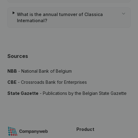
What is the annual turnover of Classica
International?
Sources
NBB
- National Bank of Belgium
CBE
- Crossroads Bank for Enterprises
State Gazette
- Publications by the Belgian State Gazette
Product