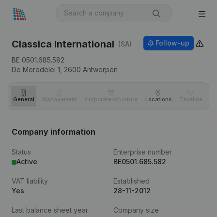
Classica International
Follow-up
(SA)
BE 0501.685.582
De Merodelei 1,
2600
Antwerpen
General
Management
Corporate structure
Locations
Timeline
Fi
Company information
Status
Enterprise number
Active
BE0501.685.582
VAT liability
Established
Yes
28-11-2012
Last balance sheet year
Company size