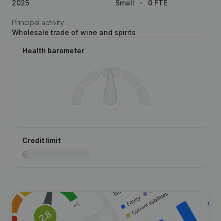
2025
Small
0 FTE
Principal activity
Wholesale trade of wine and spirits
Health barometer
Credit limit