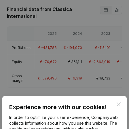
Financial data
from Classica
International
2025
2024
2023
Profit/Loss
€
-431,783
€
-194,970
€
-115,101
€
22
Equity
€
-70,672
€
361,111
€
-2,663,919
€
-2,5
Gross
€
-329,496
€
-6,319
€
18,722
€
33
margin
Clos
Experience more with our cookies!
Publications
from Classica International
In order to optimize your user experience, Companyweb
collects information about how you use this website.
The
cookie policy
provides you with insight in what