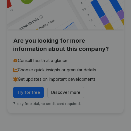
Are you looking for more
information about this company?
Consult health at a glance
Choose quick insights or granular details
Get updates on important developments
Try for free
Discover more
7-day free trial, no credit card required.