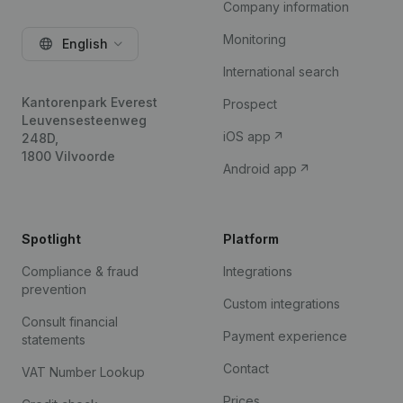
Company information
Monitoring
English
International search
Kantorenpark Everest
Prospect
Leuvensesteenweg
iOS app
248D,
1800 Vilvoorde
Android app
Spotlight
Platform
Compliance & fraud
Integrations
prevention
Custom integrations
Consult financial
Payment experience
statements
Contact
VAT Number Lookup
Prices