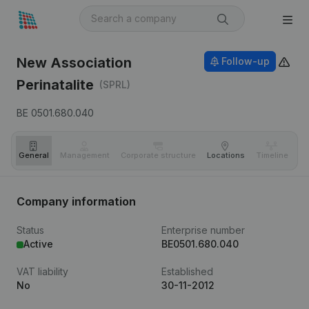
New Association
Follow-up
Perinatalite
(SPRL)
BE 0501.680.040
General
Management
Corporate structure
Locations
Timeline
Fi
Company information
Status
Enterprise number
Active
BE0501.680.040
VAT liability
Established
No
30-11-2012