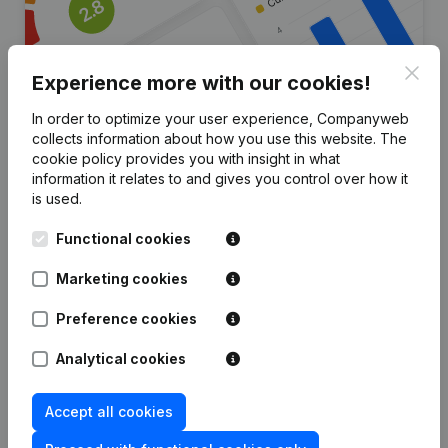
Clos
Experience more with our cookies!
In order to optimize your user experience, Companyweb
collects information about how you use this website.
The
Are you looking for more
cookie policy
provides you with insight in what
information it relates to and gives you control over how it
information about this company?
is used.
Consult health at a glance
Functional cookies
Choose quick insights or granular details
Marketing cookies
Get updates on important developments
Preference cookies
Try for free
Discover more
Analytical cookies
7-day free trial, no credit card required.
Accept all cookies