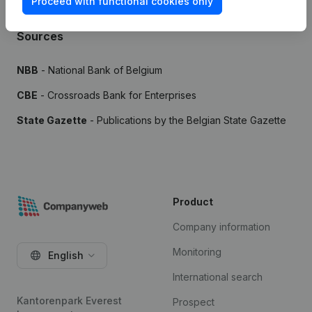
Proceed with functional cookies only
Sources
NBB
- National Bank of Belgium
CBE
- Crossroads Bank for Enterprises
State Gazette
- Publications by the Belgian State Gazette
Product
Company information
Monitoring
English
International search
Kantorenpark Everest
Prospect