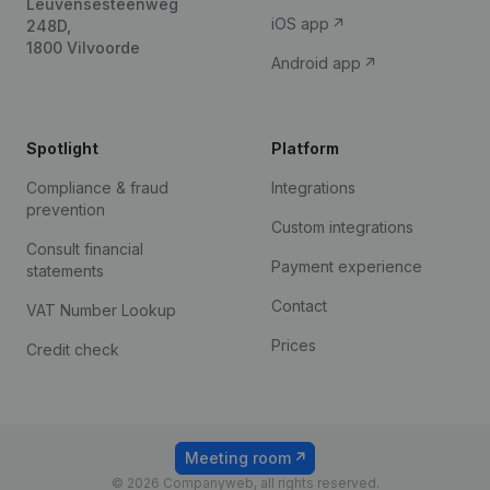
Leuvensesteenweg
iOS app
248D,
1800 Vilvoorde
Android app
Spotlight
Platform
Compliance & fraud
Integrations
prevention
Custom integrations
Consult financial
Payment experience
statements
Contact
VAT Number Lookup
Prices
Credit check
Meeting room
© 2026 Companyweb, all rights reserved.