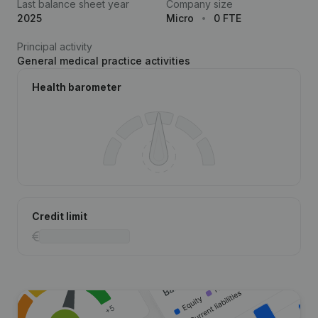
Last balance sheet year
Company size
2025
Micro
0 FTE
Principal activity
General medical practice activities
Health barometer
Credit limit