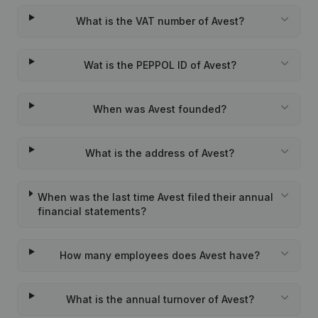
What is the VAT number of Avest?
Wat is the PEPPOL ID of Avest?
When was Avest founded?
What is the address of Avest?
When was the last time Avest filed their annual
financial statements?
How many employees does Avest have?
What is the annual turnover of Avest?