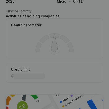
2025
Micro
0 FTE
Principal activity
Activities of holding companies
Health barometer
Credit limit