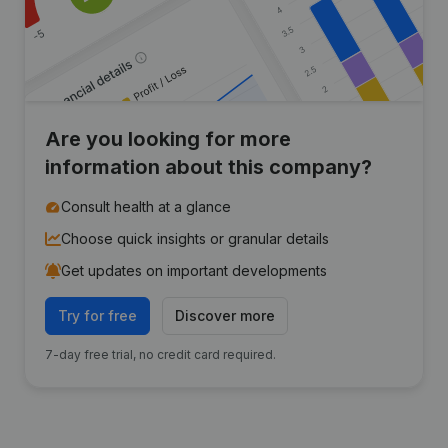
Are you looking for more
information about this company?
Consult health at a glance
Choose quick insights or granular details
Get updates on important developments
Try for free
Discover more
7-day free trial, no credit card required.