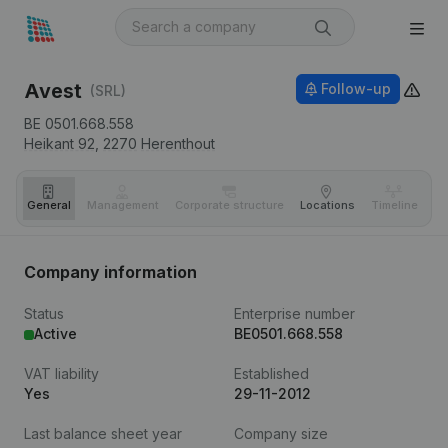
Avest
Follow-up
(SRL)
BE 0501.668.558
Heikant 92,
2270
Herenthout
General
Management
Corporate structure
Locations
Timeline
Fi
Company information
Status
Enterprise number
Active
BE0501.668.558
VAT liability
Established
Yes
29-11-2012
Last balance sheet year
Company size