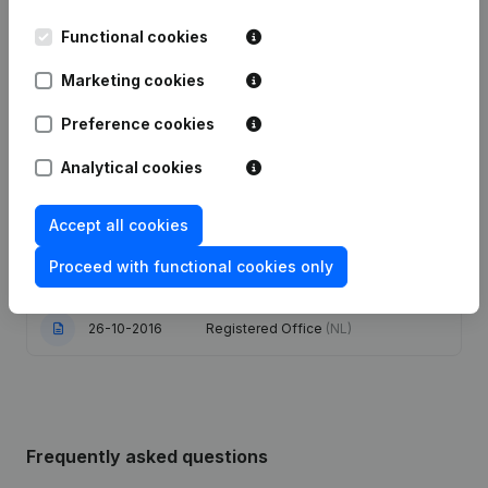
Functional cookies
Date
Publication
Marketing cookies
25-06-2025
Registered Office
(NL)
Preference cookies
16-05-2024
Resignations - Appointments
(NL)
Analytical cookies
Modification Legal Form - Goal -
11-08-2023
Resignations - Appointments
(NL)
Accept all cookies
Proceed with functional cookies only
27-11-2017
Registered Office
(NL)
26-10-2016
Registered Office
(NL)
Frequently asked questions