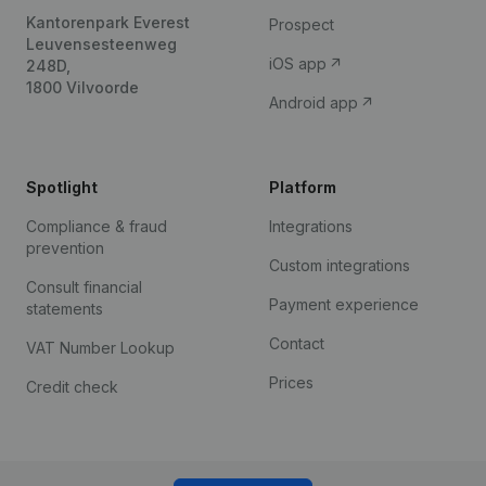
Kantorenpark Everest
Prospect
Leuvensesteenweg
iOS app
248D,
1800 Vilvoorde
Android app
Spotlight
Platform
Compliance & fraud
Integrations
prevention
Custom integrations
Consult financial
Payment experience
statements
Contact
VAT Number Lookup
Prices
Credit check