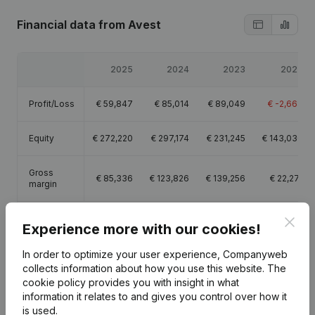
Financial data
from Avest
2025
2024
2023
2022
Profit/Loss
€
59,847
€
85,014
€
89,049
€
-2,668
Equity
€
272,220
€
297,174
€
231,245
€
143,030
Gross
€
85,336
€
123,826
€
139,256
€
22,271
margin
Employees
0.2
0.5
Clos
Experience more with our cookies!
In order to optimize your user experience, Companyweb
collects information about how you use this website.
The
cookie policy
provides you with insight in what
information it relates to and gives you control over how it
Publications
from Avest
is used.