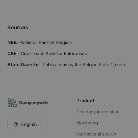
Sources
NBB
- National Bank of Belgium
CBE
- Crossroads Bank for Enterprises
State Gazette
- Publications by the Belgian State Gazette
Product
Company information
Monitoring
English
International search