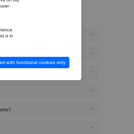
 user-
rience.
s is in
ed with functional cookies only
ments?