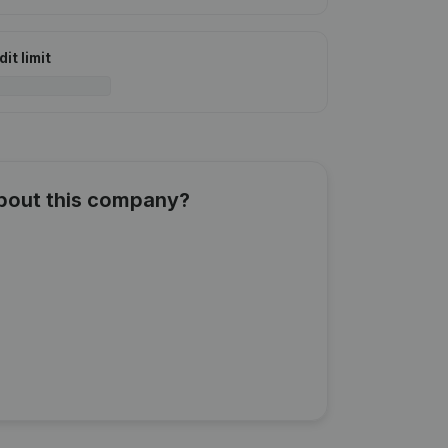
it limit
about this company?