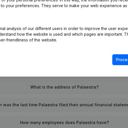
ed to your preferences. They serve to make your web experience as
l analysis of our different users in order to improve the user expe
What is the enterprise number of Palaestra?
derstand how the website is used and which pages are important. Thi
er-friendliness of the website.
Wat is the PEPPOL ID of Palaestra?
Proce
When was Palaestra founded?
What is the address of Palaestra?
 was the last time Palaestra filed their annual financial state
How many employees does Palaestra have?