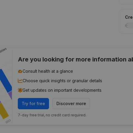
Cred
Are you looking for more information 
Consult health at a glance
Choose quick insights or granular details
Get updates on important developments
Try for free
Discover more
7-day free trial, no credit card required.