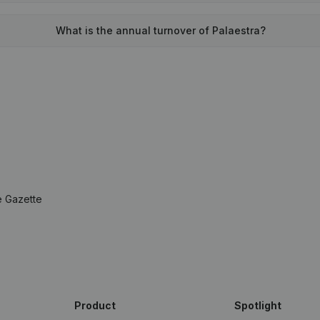
What is the annual turnover of Palaestra?
e Gazette
Product
Spotlight