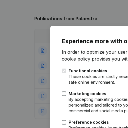
Publications
from Palaestra
Date
Publication
Experience more with o
06-10-2025
Resignations - A
In order to optimize your use
cookie policy
provides you with
07-07-2023
Resignations - A
Functional cookies
These cookies are strictly nece
17-02-2020
Resignations - Ap
safe online environment.
Marketing cookies
03-10-2019
Resignations - A
By accepting marketing cookies,
personalized and tailored to y
commercial and social media p
31-12-2013
Resignations - A
Preference cookies
Preference cookies keep track 