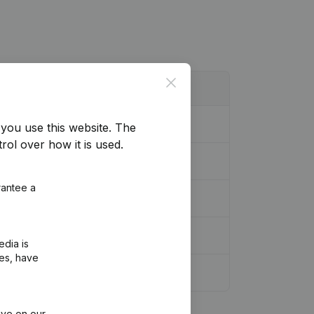
Close
you use this website.
The
rol over how it is used.
rantee a
r Modifications, …)
(NL)
edia is
ies, have
ive on our