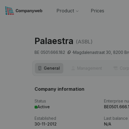
Product
Prices
Palaestra
(ASBL)
BE 0501.666.182
Magdalenastraat 30,
8200
B
General
Management
Corp
Company information
Status
Enterprise n
Active
BE0501.666.
Established
Last balance
30-11-2012
N/A