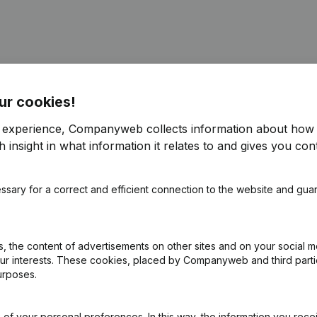
ur cookies!
ppointments
(NL)
r experience, Companyweb collects information about how 
 insight in what information it relates to and gives you cont
ppointments
(NL)
ssary for a correct and efficient connection to the website and gua
pointments - Articles of Association (Translation, Coordination, Othe
ppointments
(NL)
 the content of advertisements on other sites and on your social m
our interests. These cookies, placed by Companyweb and third part
urposes.
ppointments
(NL)
of your personal preferences. In this way, the information you rece