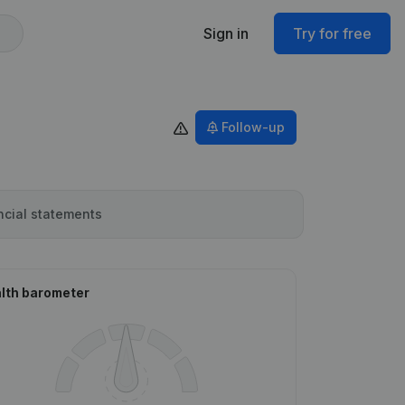
Sign in
Try for free
Follow-up
ncial statements
lth barometer