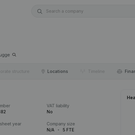
rugge
orate structure
Locations
Timeline
Fina
Hea
umber
VAT liability
182
No
 sheet year
Company size
N/A
5 FTE