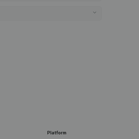
Platform