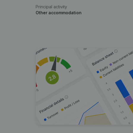
Principal activity
Other accommodation