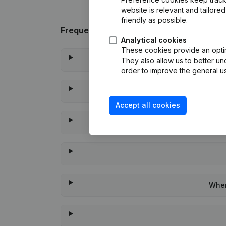
website is relevant and tailor
friendly as possible.
Frequently asked questions
Analytical cookies
These cookies provide an optima
They also allow us to better un
order to improve the general us
Accept all cookies
When