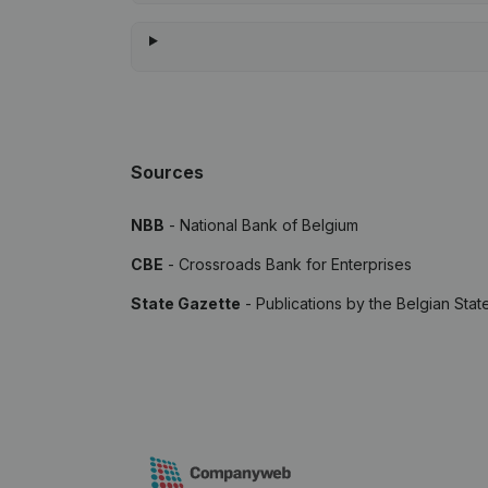
Sources
NBB
- National Bank of Belgium
CBE
- Crossroads Bank for Enterprises
State Gazette
- Publications by the Belgian Stat