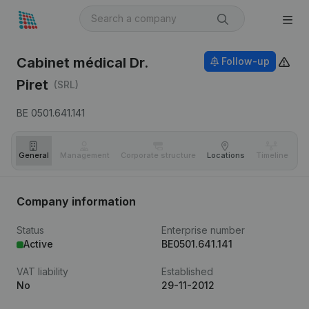
Cabinet médical Dr.
Follow-up
Piret
(SRL)
BE 0501.641.141
General
Management
Corporate structure
Locations
Timeline
Fi
Company information
Status
Enterprise number
Active
BE0501.641.141
VAT liability
Established
No
29-11-2012