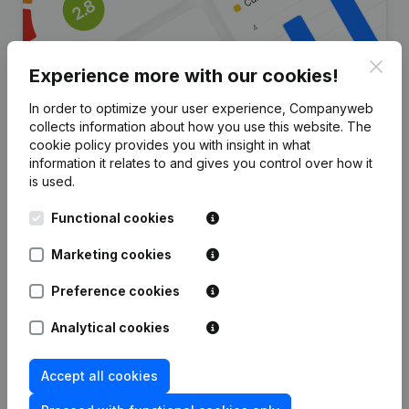
Clos
Experience more with our cookies!
In order to optimize your user experience, Companyweb
collects information about how you use this website.
The
Are you looking for more
cookie policy
provides you with insight in what
information it relates to and gives you control over how it
information about this company?
is used.
Consult health at a glance
Functional cookies
Choose quick insights or granular details
Marketing cookies
Get updates on important developments
Preference cookies
Try for free
Discover more
Analytical cookies
7-day free trial, no credit card required.
Accept all cookies