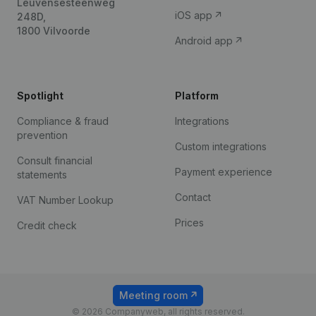
Leuvensesteenweg
iOS app
248D,
1800 Vilvoorde
Android app
Spotlight
Platform
Compliance & fraud
Integrations
prevention
Custom integrations
Consult financial
Payment experience
statements
Contact
VAT Number Lookup
Prices
Credit check
Meeting room
© 2026 Companyweb, all rights reserved.