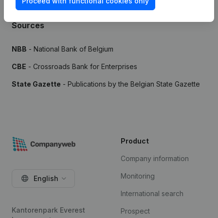
Proceed with functional cookies only
Sources
NBB
- National Bank of Belgium
CBE
- Crossroads Bank for Enterprises
State Gazette
- Publications by the Belgian State Gazette
Product
Company information
Monitoring
English
International search
Kantorenpark Everest
Prospect