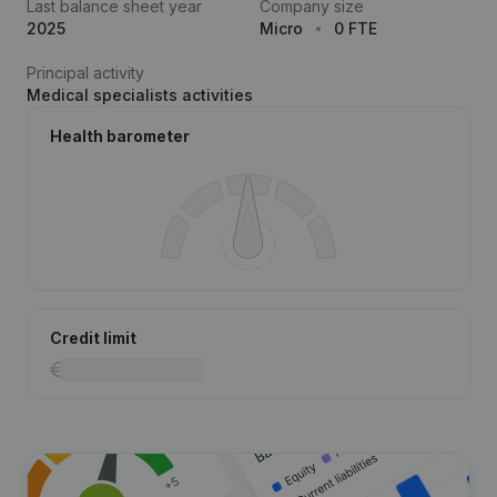
Last balance sheet year
Company size
2025
Micro
0 FTE
Principal activity
Medical specialists activities
Health barometer
Credit limit