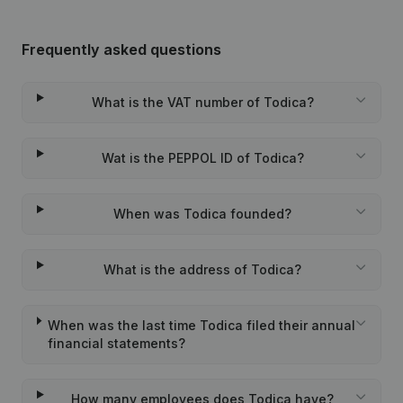
Frequently asked questions
What is the VAT number of Todica?
Wat is the PEPPOL ID of Todica?
When was Todica founded?
What is the address of Todica?
When was the last time Todica filed their annual
financial statements?
How many employees does Todica have?