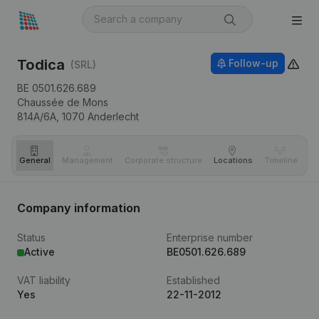
Todica
Follow-up
(SRL)
BE 0501.626.689
Chaussée de Mons
814A/6A,
1070
Anderlecht
General
Management
Corporate structure
Locations
Timeline
Fi
Company information
Status
Enterprise number
Active
BE0501.626.689
VAT liability
Established
Yes
22-11-2012