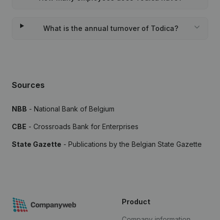
What is the annual turnover of Todica?
Sources
NBB
- National Bank of Belgium
CBE
- Crossroads Bank for Enterprises
State Gazette
- Publications by the Belgian State Gazette
Product
Company information