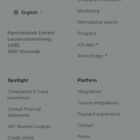
Monitoring
English
International search
Kantorenpark Everest
Prospect
Leuvensesteenweg
iOS app
248D,
1800 Vilvoorde
Android app
Spotlight
Platform
Compliance & fraud
Integrations
prevention
Custom integrations
Consult financial
Payment experience
statements
Contact
VAT Number Lookup
Prices
Credit check