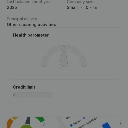
Last balance sheet year
Company size
2025
Small
0 FTE
Principal activity
Other cleaning activities
Health barometer
Credit limit