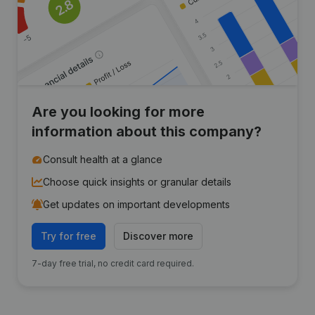
Are you looking for more
information about this company?
Consult health at a glance
Choose quick insights or granular details
Get updates on important developments
Try for free
Discover more
7-day free trial, no credit card required.