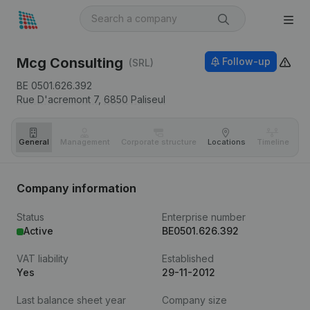
Mcg Consulting
Follow-up
(SRL)
BE 0501.626.392
Rue D'acremont 7,
6850
Paliseul
General
Management
Corporate structure
Locations
Timeline
Fi
Company information
Status
Enterprise number
Active
BE0501.626.392
VAT liability
Established
Yes
29-11-2012
Last balance sheet year
Company size