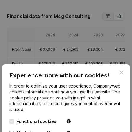
Financial data
from Mcg Consulting
2025
2024
2023
2022
Profit/Loss
€
37,968
€
34,565
€
28,604
€
372
Equity
€
275,319
€
237,351
€
202,786
€
174,182
Clos
Experience more with our cookies!
Gross
€
77,122
€
70,579
€
86,148
€
72,556
margin
In order to optimize your user experience, Companyweb
collects information about how you use this website.
The
cookie policy
provides you with insight in what
information it relates to and gives you control over how it
is used.
Publications
from Mcg Consulting
Functional cookies