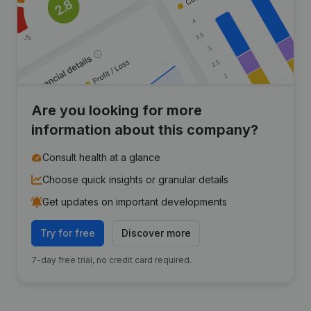
Are you looking for more
information about this company?
Consult health at a glance
Choose quick insights or granular details
Get updates on important developments
Try for free
Discover more
7-day free trial, no credit card required.