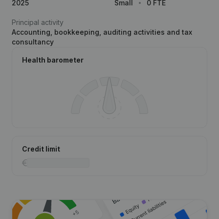
2025
Small
0 FTE
Principal activity
Accounting, bookkeeping, auditing activities and tax
consultancy
Health barometer
Credit limit