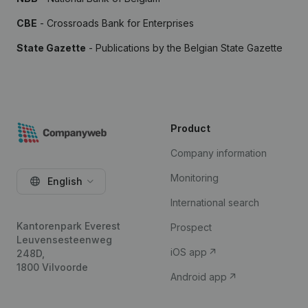
CBE
- Crossroads Bank for Enterprises
State Gazette
- Publications by the Belgian State Gazette
Product
Company information
Monitoring
English
International search
Kantorenpark Everest
Prospect
Leuvensesteenweg
iOS app
248D,
1800 Vilvoorde
Android app