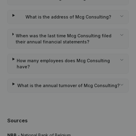
What is the address of Mcg Consulting?
When was the last time Mcg Consulting filed
their annual financial statements?
How many employees does Mcg Consulting
have?
What is the annual turnover of Mcg Consulting?
Sources
NBB
- National Bank of Belgium