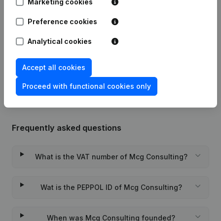
Marketing cookies
Date
Publication
Preference cookies
Modification Legal Form - Goal -
28-12-2022
Resignations, Appointments
(FR)
Analytical cookies
Rubric Constitution (New Juridical
03-12-2012
Accept all cookies
Person, Opening Branch, etc...)
(FR)
Proceed with functional cookies only
Frequently asked questions
What is the VAT number of Mcg Consulting?
Wat is the PEPPOL ID of Mcg Consulting?
When was Mcg Consulting founded?