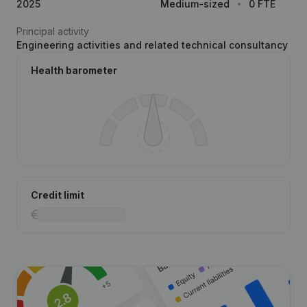
2025
Medium-sized
0 FTE
Principal activity
Engineering activities and related technical consultancy
Health barometer
Credit limit