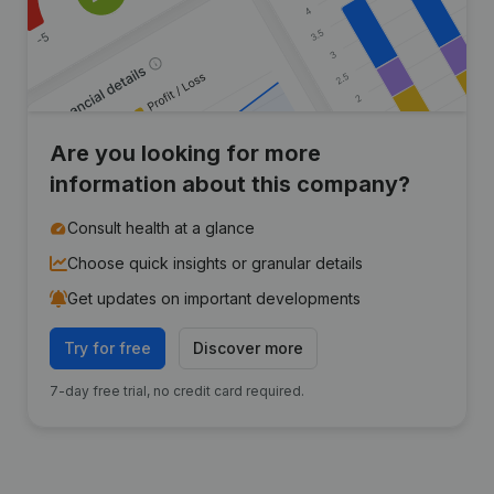
Are you looking for more
information about this company?
Consult health at a glance
Choose quick insights or granular details
Get updates on important developments
Try for free
Discover more
7-day free trial, no credit card required.