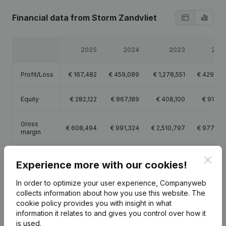
Financial data
from Storm Zandvliet
2025
2024
2023
202
Profit/Loss
€
167,482
€
459,089
€
1,278,551
€
429,43
Equity
€
282,122
€
867,189
€
408,100
€
91,33
Gross
€
608,494
€
991,324
€
2,510,797
€
977,79
margin
Clos
Experience more with our cookies!
In order to optimize your user experience, Companyweb
Publications
from Storm Zandvliet
collects information about how you use this website.
The
cookie policy
provides you with insight in what
information it relates to and gives you control over how it
Date
Publication
is used.