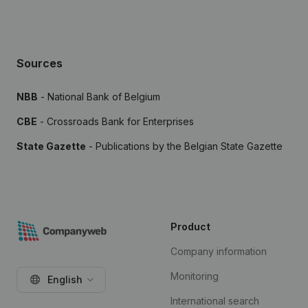
Sources
NBB
- National Bank of Belgium
CBE
- Crossroads Bank for Enterprises
State Gazette
- Publications by the Belgian State Gazette
Product
Company information
Monitoring
English
International search