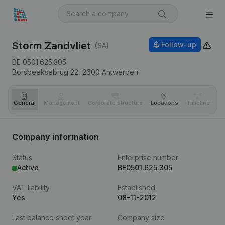
Storm Zandvliet
Follow-up
(SA)
BE 0501.625.305
Borsbeeksebrug 22,
2600
Antwerpen
General
Management
Corporate structure
Locations
Timeline
Fi
Company information
Status
Enterprise number
Active
BE0501.625.305
VAT liability
Established
Yes
08-11-2012
Last balance sheet year
Company size