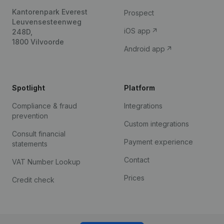
Kantorenpark Everest
Prospect
Leuvensesteenweg
iOS app
248D,
1800 Vilvoorde
Android app
Spotlight
Platform
Compliance & fraud
Integrations
prevention
Custom integrations
Consult financial
Payment experience
statements
Contact
VAT Number Lookup
Prices
Credit check