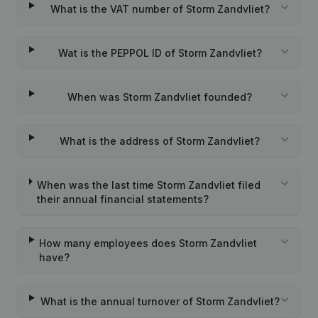
What is the VAT number of Storm Zandvliet?
Wat is the PEPPOL ID of Storm Zandvliet?
When was Storm Zandvliet founded?
What is the address of Storm Zandvliet?
When was the last time Storm Zandvliet filed
their annual financial statements?
How many employees does Storm Zandvliet
have?
What is the annual turnover of Storm Zandvliet?