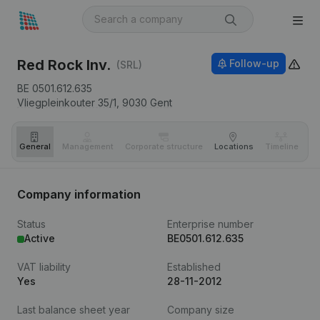
Red Rock Inv.
Follow-up
(SRL)
BE 0501.612.635
Vliegpleinkouter 35/1,
9030
Gent
General
Management
Corporate structure
Locations
Timeline
Fi
Company information
Status
Enterprise number
Active
BE0501.612.635
VAT liability
Established
Yes
28-11-2012
Last balance sheet year
Company size