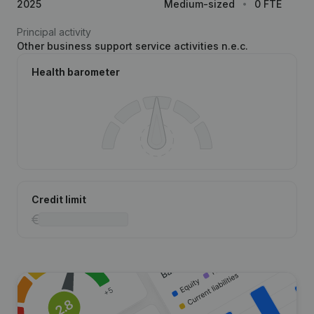
2025
Medium-sized
0 FTE
Principal activity
Other business support service activities n.e.c.
Health barometer
Credit limit