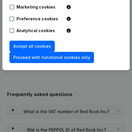
Marketing cookies
Articles of Association (Translation,
Coordination, Other Modifications, …)
Preference cookies
08-12-2023
- Modification Legal Form -
Resignations - Appointments
(NL)
Analytical cookies
19-03-2014
Goal
(NL)
Accept all cookies
Rubric Constitution (New Juridical
Proceed with functional cookies only
30-11-2012
Person, Opening Branch, etc...)
(NL)
Frequently asked questions
What is the VAT number of Red Rock Inv.?
Wat is the PEPPOL ID of Red Rock Inv.?