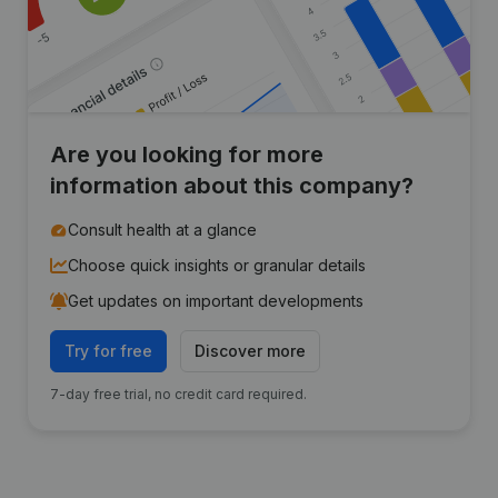
Are you looking for more
information about this company?
Consult health at a glance
Choose quick insights or granular details
Get updates on important developments
Try for free
Discover more
7-day free trial, no credit card required.