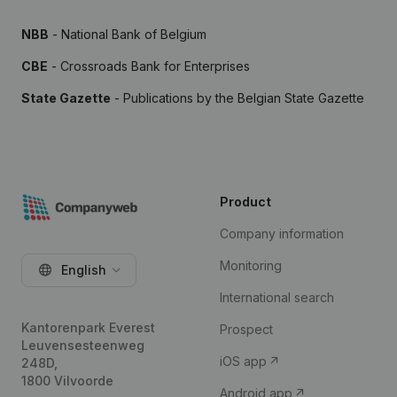
NBB
- National Bank of Belgium
CBE
- Crossroads Bank for Enterprises
State Gazette
- Publications by the Belgian State Gazette
Product
Company information
Monitoring
English
International search
Kantorenpark Everest
Prospect
Leuvensesteenweg
iOS app
248D,
1800 Vilvoorde
Android app