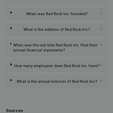
When was Red Rock Inv. founded?
What is the address of Red Rock Inv.?
When was the last time Red Rock Inv. filed their
annual financial statements?
How many employees does Red Rock Inv. have?
What is the annual turnover of Red Rock Inv.?
Sources