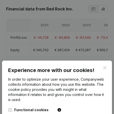
Financial data
from Red Rock Inv.
2025
2024
2023
2022
Profit/Loss
€
-46,728
€
-84,858
€
-87,446
€
-79,406
Equity
€
340,702
€
387,429
€
472,287
€
559,734
Gross
€
47,115
€
13,135
€
7,730
€
8,866
margin
Clos
Experience more with our cookies!
In order to optimize your user experience, Companyweb
collects information about how you use this website.
The
cookie policy
provides you with insight in what
information it relates to and gives you control over how it
Publications
from Red Rock Inv.
is used.
Functional cookies
Date
Publication