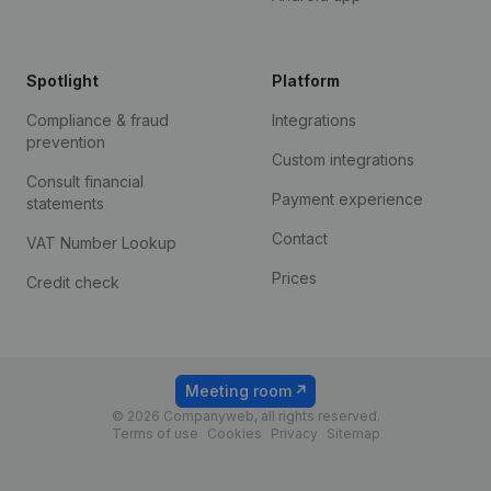
Spotlight
Platform
Compliance & fraud
Integrations
prevention
Custom integrations
Consult financial
Payment experience
statements
Contact
VAT Number Lookup
Prices
Credit check
Meeting room
© 2026 Companyweb, all rights reserved.
Terms of use
Cookies
Privacy
Sitemap