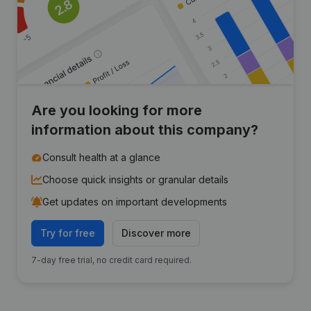
Are you looking for more
information about this company?
Consult health at a glance
Choose quick insights or granular details
Get updates on important developments
Try for free
Discover more
7-day free trial, no credit card required.