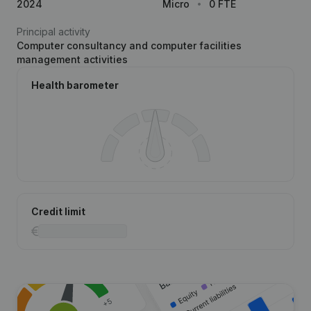
2024
Micro
0 FTE
Principal activity
Computer consultancy and computer facilities
management activities
Health barometer
Credit limit