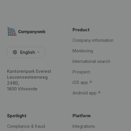
Product
Company information
Monitoring
English
International search
Kantorenpark Everest
Prospect
Leuvensesteenweg
iOS app
248D,
1800 Vilvoorde
Android app
Spotlight
Platform
Compliance & fraud
Integrations