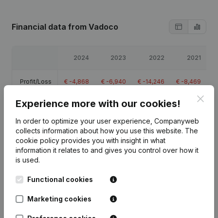
Financial data
from Vadoco
2024
2023
2022
2021
Profit/Loss
€
-4,868
€
-6,940
€
-14,246
€
-8,469
Clos
Experience more with our cookies!
Equity
€
40,095
€
44,962
€
51,902
€
66,149
In order to optimize your user experience, Companyweb
Gross
collects information about how you use this website.
The
€
-2,770
€
-4,708
€
-4,321
€
-240
margin
cookie policy
provides you with insight in what
information it relates to and gives you control over how it
is used.
Functional cookies
Publications
from Vadoco
Marketing cookies