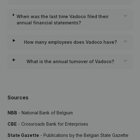
When was the last time Vadoco filed their
annual financial statements?
How many employees does Vadoco have?
What is the annual turnover of Vadoco?
Sources
NBB
- National Bank of Belgium
CBE
- Crossroads Bank for Enterprises
State Gazette
- Publications by the Belgian State Gazette