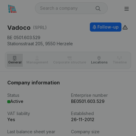
Vadoco
Follow-up
(SPRL)
BE 0501.603.529
Stationsstraat 205,
9550
Herzele
General
Management
Corporate structure
Locations
Timeline
Fi
Company information
Status
Enterprise number
Active
BE0501.603.529
VAT liability
Established
Yes
26-11-2012
Last balance sheet year
Company size