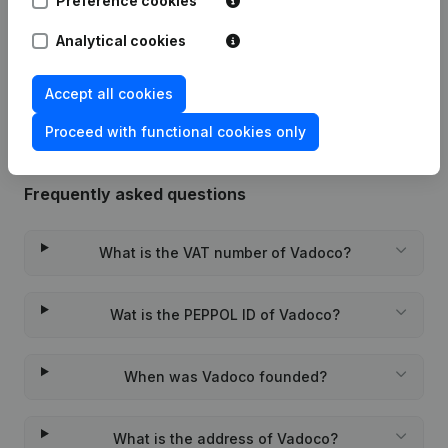
Preference cookies
Date
Publication
Analytical cookies
Rubric Constitution (New Juridical
07-12-2012
Person, Opening Branch, etc...)
(NL)
Accept all cookies
Proceed with functional cookies only
Frequently asked questions
What is the VAT number of Vadoco?
Wat is the PEPPOL ID of Vadoco?
When was Vadoco founded?
What is the address of Vadoco?