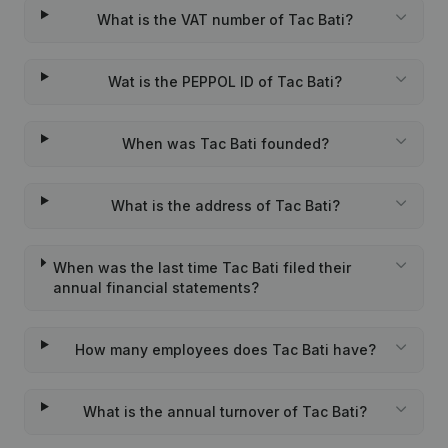
What is the VAT number of Tac Bati?
Wat is the PEPPOL ID of Tac Bati?
When was Tac Bati founded?
What is the address of Tac Bati?
When was the last time Tac Bati filed their
annual financial statements?
How many employees does Tac Bati have?
What is the annual turnover of Tac Bati?