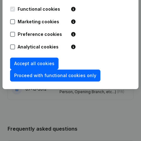
Functional cookies
Date
Publication
Marketing cookies
Articles of Association (Translation,
Coordination, Other Modifications, …)
09-10-2025
Preference cookies
- Modification Legal Form -
Resignations, Appointments
(FR)
Analytical cookies
26-02-2021
Registered Office
(FR)
Accept all cookies
19-06-2014
Registered Office
(FR)
Proceed with functional cookies only
Rubric Constitution (New Juridical
07-12-2012
Person, Opening Branch, etc...)
(FR)
Frequently asked questions