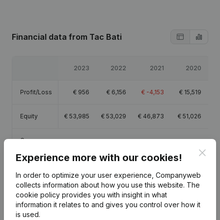
Financial data
from Tac Bati
2023
2022
2021
2020
Profit/Loss
€
956
€
6,156
€
-4,153
€
15,519
Equity
€
53,985
€
53,029
€
46,873
€
51,026
Gross
€
485
€
7,914
€
-3,568
€
20,068
margin
Clos
Experience more with our cookies!
In order to optimize your user experience, Companyweb
collects information about how you use this website.
The
cookie policy
provides you with insight in what
information it relates to and gives you control over how it
Publications
from Tac Bati
is used.