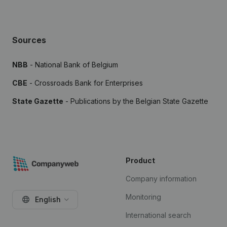
Sources
NBB
- National Bank of Belgium
CBE
- Crossroads Bank for Enterprises
State Gazette
- Publications by the Belgian State Gazette
Product
Company information
Monitoring
English
International search