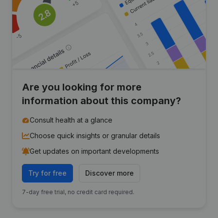
Are you looking for more
information about this company?
Consult health at a glance
Choose quick insights or granular details
Get updates on important developments
Try for free
Discover more
7-day free trial, no credit card required.