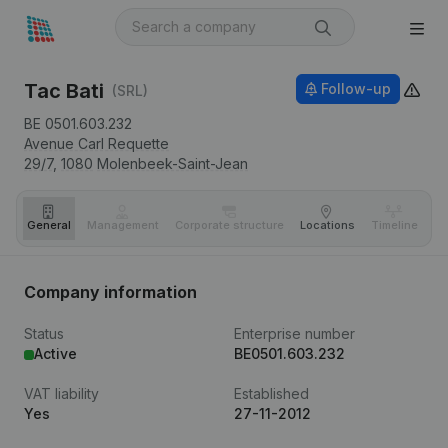
Tac Bati
Follow-up
(SRL)
BE 0501.603.232
Avenue Carl Requette
29/7,
1080
Molenbeek-Saint-Jean
General
Management
Corporate structure
Locations
Timeline
Fi
Company information
Status
Enterprise number
Active
BE0501.603.232
VAT liability
Established
Yes
27-11-2012