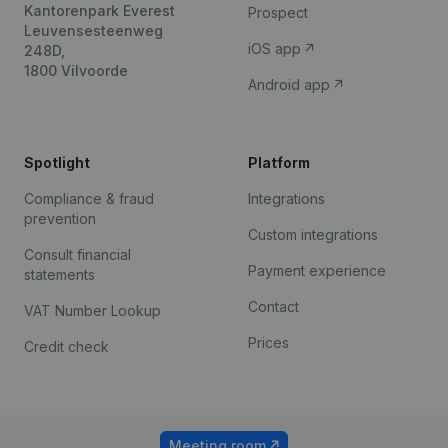
Kantorenpark Everest
Prospect
Leuvensesteenweg
iOS app
248D,
1800 Vilvoorde
Android app
Spotlight
Platform
Compliance & fraud
Integrations
prevention
Custom integrations
Consult financial
Payment experience
statements
Contact
VAT Number Lookup
Prices
Credit check
Meeting room