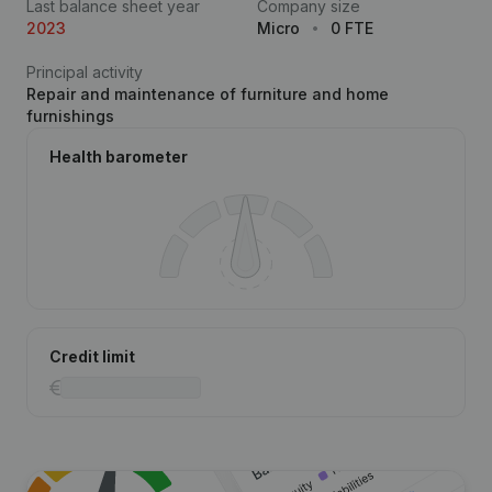
Last balance sheet year
Company size
2023
Micro
0 FTE
Principal activity
Repair and maintenance of furniture and home
furnishings
Health barometer
Credit limit