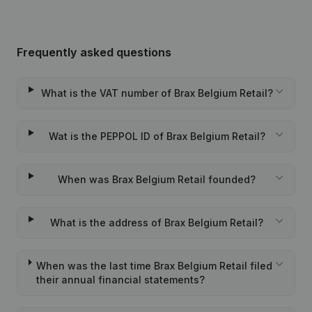
Frequently asked questions
What is the VAT number of Brax Belgium Retail?
Wat is the PEPPOL ID of Brax Belgium Retail?
When was Brax Belgium Retail founded?
What is the address of Brax Belgium Retail?
When was the last time Brax Belgium Retail filed
their annual financial statements?