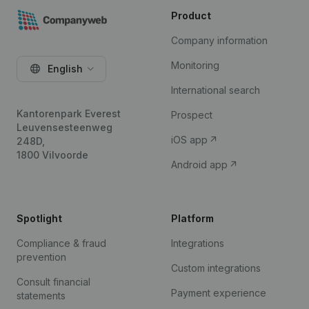
Product
Company information
Monitoring
English
International search
Kantorenpark Everest
Prospect
Leuvensesteenweg
iOS app
248D,
1800 Vilvoorde
Android app
Spotlight
Platform
Compliance & fraud
Integrations
prevention
Custom integrations
Consult financial
Payment experience
statements