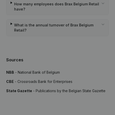
How many employees does Brax Belgium Retail
have?
What is the annual turnover of Brax Belgium
Retail?
Sources
NBB
- National Bank of Belgium
CBE
- Crossroads Bank for Enterprises
State Gazette
- Publications by the Belgian State Gazette