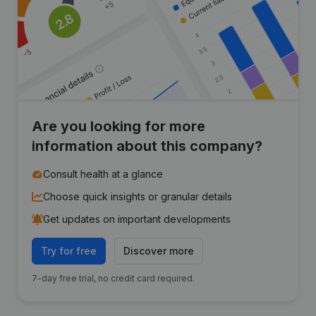
Are you looking for more
information about this company?
Consult health at a glance
Choose quick insights or granular details
Get updates on important developments
Try for free
Discover more
7-day free trial, no credit card required.