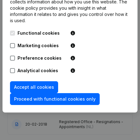
collects information about how you use this website.
The
Publications
from Brax Belgium Retail
cookie policy
provides you with insight in what
information it relates to and gives you control over how it
is used.
Date
Publication
Functional cookies
Modification(s) Articles of
01-03-2024
Marketing cookies
Association
(NL)
Preference cookies
08-03-2022
Resignations - Appointments
(NL)
Analytical cookies
Capital - Shares - Articles of
Association (Translation,
03-05-2018
Coordination, Other Modifications, …)
Accept all cookies
- Modification Legal Form
(NL)
Proceed with functional cookies only
16-03-2018
Designation
(NL)
Registered Office - Resignations -
20-02-2018
Appointments
(NL)