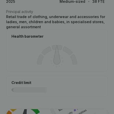
2025
Medium-sized
38 FTE
Principal activity
Retail trade of clothing, underwear and accessories for
ladies, men, children and babies, in specialised stores,
general assortment
Health barometer
Credit limit