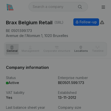
Brax Belgium Retail
Follow-up
(SRL)
BE 0501.599.173
Avenue de l'Atomium 1,
1020
Bruxelles
General
Management
Corporate structure
Locations
Timeline
Fi
Company information
Status
Enterprise number
Active
BE0501.599.173
VAT liability
Established
Yes
13-11-2012
Last balance sheet year
Company size