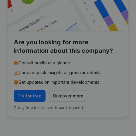
Are you looking for more
information about this company?
Consult health at a glance
Choose quick insights or granular details
Get updates on important developments
Try for free
Discover more
7-day free trial, no credit card required.