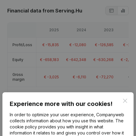
Financial data
from Serving.Hu
2025
2024
2023
2
Profit/Loss
€
-15,835
€
-12,080
€
-126,585
€
-283
Equity
€
-658,183
€
-642,348
€
-630,268
€
-2,259
Gross
€
-3,025
€
-6,110
€
-72,270
€
19
margin
Employees
0.9
Clos
Experience more with our cookies!
In order to optimize your user experience, Companyweb
collects information about how you use this website.
The
cookie policy
provides you with insight in what
Publications
from Serving.Hu
information it relates to and gives you control over how it