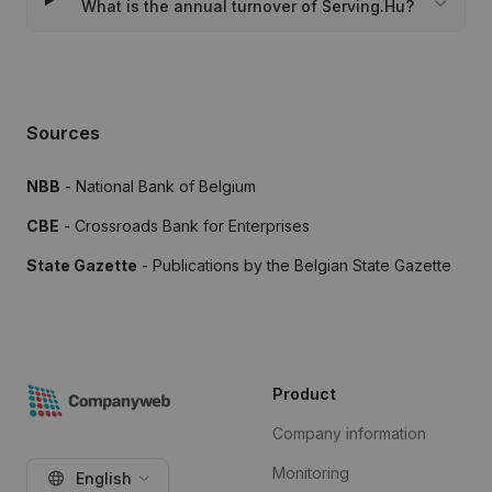
What is the annual turnover of Serving.Hu?
Sources
NBB
- National Bank of Belgium
CBE
- Crossroads Bank for Enterprises
State Gazette
- Publications by the Belgian State Gazette
Product
Company information
Monitoring
English