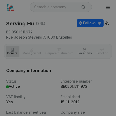
Serving.Hu
Follow-up
(SRL)
BE 0501.511.972
Rue Joseph Stevens 7,
1000
Bruxelles
General
Management
Corporate structure
Locations
Timeline
Fi
Company information
Status
Enterprise number
Active
BE0501.511.972
VAT liability
Established
Yes
15-11-2012
Last balance sheet year
Company size