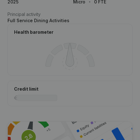
2025
Micro
0 FTE
Principal activity
Full Service Dining Activities
Health barometer
Credit limit