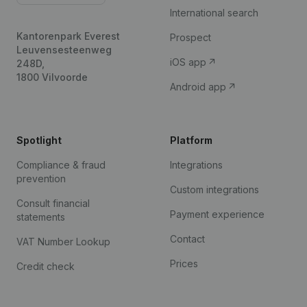
International search
Kantorenpark Everest
Prospect
Leuvensesteenweg
iOS app
248D,
1800 Vilvoorde
Android app
Spotlight
Platform
Compliance & fraud
Integrations
prevention
Custom integrations
Consult financial
Payment experience
statements
Contact
VAT Number Lookup
Prices
Credit check