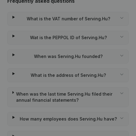
Frequently asked questions
What is the VAT number of Serving.Hu?
Wat is the PEPPOL ID of Serving.Hu?
When was Serving.Hu founded?
What is the address of Serving.Hu?
When was the last time Serving.Hu filed their
annual financial statements?
How many employees does Serving.Hu have?