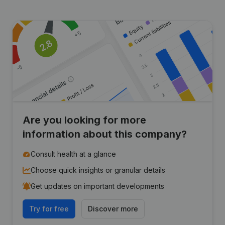
Are you looking for more
information about this company?
Consult health at a glance
Choose quick insights or granular details
Get updates on important developments
Try for free
Discover more