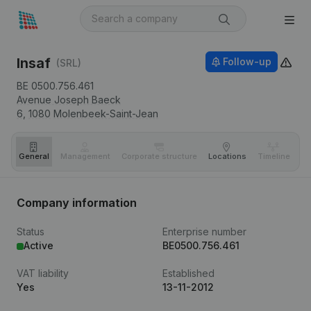
Insaf
Follow-up
(SRL)
BE 0500.756.461
Avenue Joseph Baeck
6,
1080
Molenbeek-Saint-Jean
General
Management
Corporate structure
Locations
Timeline
Fi
Company information
Status
Enterprise number
Active
BE0500.756.461
VAT liability
Established
Yes
13-11-2012