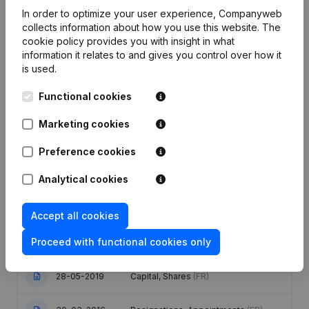
Employees
0.9
0.9
0.6
In order to optimize your user experience, Companyweb
collects information about how you use this website.
The
cookie policy
provides you with insight in what
information it relates to and gives you control over how it
is used.
Publications
from Insaf
Functional cookies
Marketing cookies
Date
Publication
Preference cookies
Capital, Shares - Resignations,
30-07-2025
Appointments
(FR)
Analytical cookies
Articles of Association (Translation,
Accept all cookies
Coordination, Other Modifications, …)
28-11-2023
- Modification Legal Form -
Proceed with functional cookies only
Resignations, Appointments
(FR)
28-05-2019
Capital, Shares
(FR)