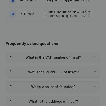
30-03-2016
Resignations, Appointments
(FR)
Rubric Constitution (New Juridical
16-11-2012
Person, Opening Branch, etc...)
(FR)
Frequently asked questions
What is the VAT number of Insaf?
Wat is the PEPPOL ID of Insaf?
When was Insaf founded?
What is the address of Insaf?