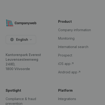
Product
Company information
Monitoring
English
International search
Kantorenpark Everest
Prospect
Leuvensesteenweg
iOS app
248D,
1800 Vilvoorde
Android app
Spotlight
Platform
Compliance & fraud
Integrations
prevention