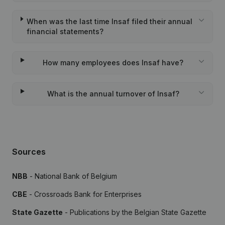
When was the last time Insaf filed their annual
financial statements?
How many employees does Insaf have?
What is the annual turnover of Insaf?
Sources
NBB
- National Bank of Belgium
CBE
- Crossroads Bank for Enterprises
State Gazette
- Publications by the Belgian State Gazette