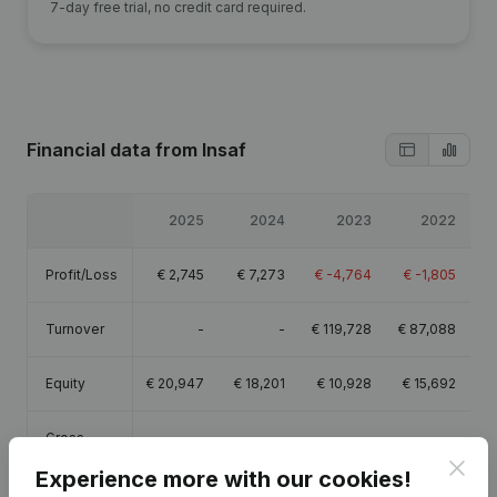
7-day free trial, no credit card required.
Financial data
from Insaf
2025
2024
2023
2022
Profit/Loss
€
2,745
€
7,273
€
-4,764
€
-1,805
Turnover
-
-
€
119,728
€
87,088
Equity
€
20,947
€
18,201
€
10,928
€
15,692
Gross
€
48,268
€
33,149
€
30,541
€
19,542
margin
Clos
Experience more with our cookies!