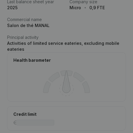
Last balance sheet year
Company size
2025
Micro
0,9 FTE
Commercial name
Salon de thé MANAL
Principal activity
Activities of limited service eateries, excluding mobile
eateries
Health barometer
Credit limit