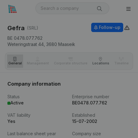
Gefra
Follow-up
(SRL)
BE 0478.077.762
Weteringstraat 44,
3680
Maaseik
General
Management
Corporate structure
Locations
Timeline
Fi
Company information
Status
Enterprise number
Active
BE0478.077.762
VAT liability
Established
Yes
15-07-2002
Last balance sheet year
Company size