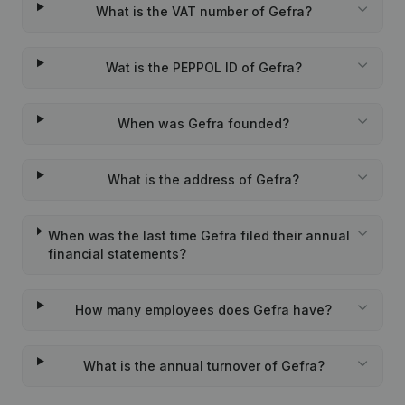
What is the VAT number of Gefra?
Wat is the PEPPOL ID of Gefra?
When was Gefra founded?
What is the address of Gefra?
When was the last time Gefra filed their annual
financial statements?
How many employees does Gefra have?
What is the annual turnover of Gefra?