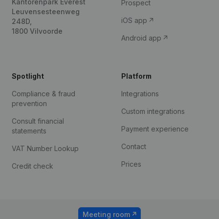
Kantorenpark Everest
Prospect
Leuvensesteenweg
iOS app
248D,
1800 Vilvoorde
Android app
Spotlight
Platform
Compliance & fraud
Integrations
prevention
Custom integrations
Consult financial
Payment experience
statements
Contact
VAT Number Lookup
Prices
Credit check
Meeting room