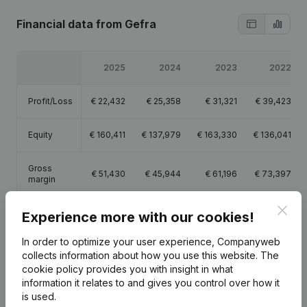
Financial data
from Gefra
2025
2024
2023
2022
Profit/Loss
€
22,432
€
25,358
€
31,321
€
39,423
Equity
€
160,411
€
137,979
€
163,330
€
136,041
Gross
€
51,430
€
45,944
€
61,196
€
73,397
margin
Clos
Experience more with our cookies!
In order to optimize your user experience, Companyweb
collects information about how you use this website.
The
Publications
from Gefra
cookie policy
provides you with insight in what
information it relates to and gives you control over how it
is used.
Date
Publication