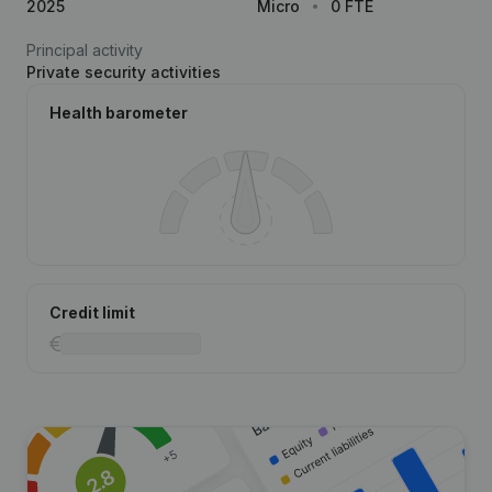
2025
Micro
0 FTE
Principal activity
Private security activities
Health barometer
Credit limit