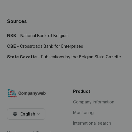
Sources
NBB
- National Bank of Belgium
CBE
- Crossroads Bank for Enterprises
State Gazette
- Publications by the Belgian State Gazette
Product
Company information
Monitoring
English
International search