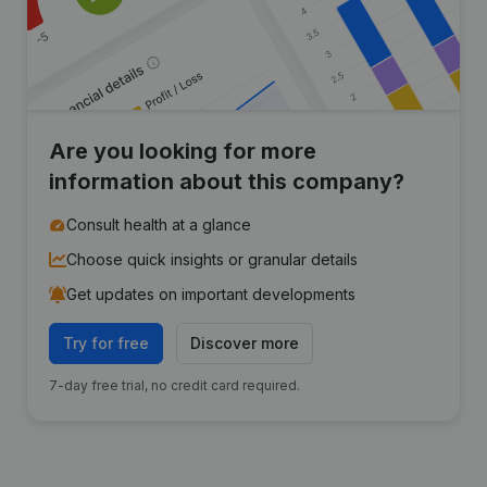
Are you looking for more
information about this company?
Consult health at a glance
Choose quick insights or granular details
Get updates on important developments
Try for free
Discover more
7-day free trial, no credit card required.