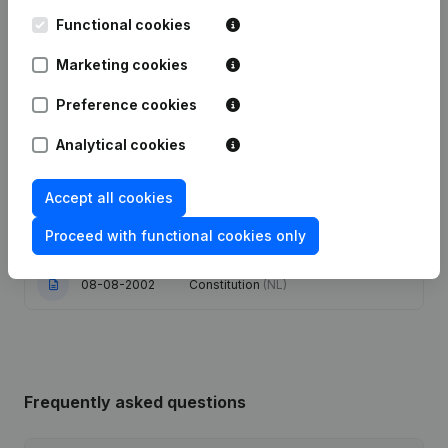
Functional cookies
20-08-2024
Registered Office
(NL)
Marketing cookies
Articles of Association (Translation,
Preference cookies
Coordination, Other Modifications, …)
16-11-2023
- Modification Legal Form -
Resignations - Appointments
(NL)
Analytical cookies
16-01-2019
Registered Office
(NL)
Accept all cookies
Proceed with functional cookies only
22-02-2005
Registered Office Relocation
(NL)
08-08-2002
Constitution
(NL)
Frequently asked questions