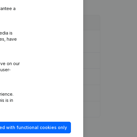
rantee a
edia is
ion Legal Form - Designation -
ies, have
ons, …)
(NL)
ive on our
 user-
rience.
s is in
ed with functional cookies only