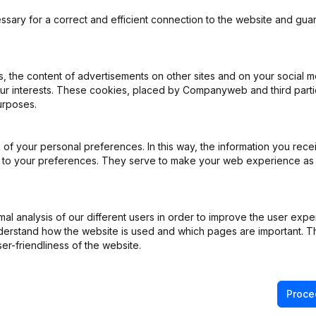
ssary for a correct and efficient connection to the website and gua
 the content of advertisements on other sites and on your social m
iation (Translation, Coordination, Other Modifications, …) - Modificat
our interests. These cookies, placed by Companyweb and third part
apital - Shares - Resignations - Appointments
(NL)
urposes.
- Articles of Association (Translation, Coordination, Other Modificati
of your personal preferences. In this way, the information you rece
ed to your preferences. They serve to make your web experience as
L)
s) Proxies
(NL)
l analysis of our different users in order to improve the user expe
derstand how the website is used and which pages are important. Thi
er-friendliness of the website.
Proce