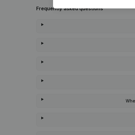
Frequently asked questions
When