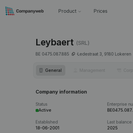
Product
Prices
Leybaert
(SRL)
BE 0475.087.885
Ledestraat 3,
9180
Lokeren
General
Management
Corp
Company information
Status
Enterprise n
Active
BE0475.087
Established
Last balance
18-06-2001
2025