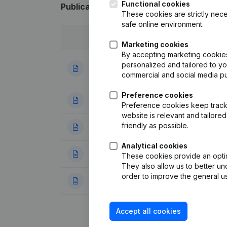
Functional cookies
Publications
from Leybaert
These cookies are strictly nece
safe online environment.
Date
Publication
Marketing cookies
By accepting marketing cookies,
Articles of Assoc
personalized and tailored to y
06-02-2025
Miscellaneous - C
commercial and social media p
Preference cookies
16-01-2018
Capital - Shares 
Preference cookies keep track 
website is relevant and tailor
friendly as possible.
05-06-2003
Resignation(s)
(N
Analytical cookies
24-11-2001
Capital Increase(
These cookies provide an optima
They also allow us to better un
order to improve the general us
12-07-2001
Constitution
(NL)
Accept all cookies