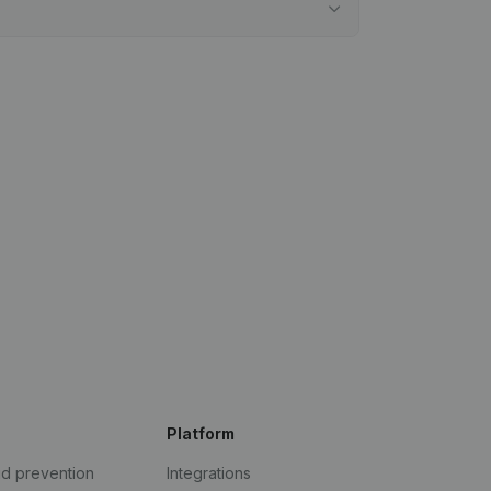
Platform
ud prevention
Integrations