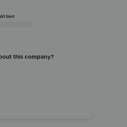
it limit
about this company?