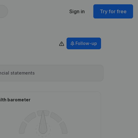
Sign in
Try for free
Follow-up
ncial statements
lth barometer