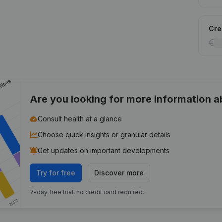
Cred
Are you looking for more information 
Consult health at a glance
Choose quick insights or granular details
Get updates on important developments
Try for free
Discover more
7-day free trial, no credit card required.