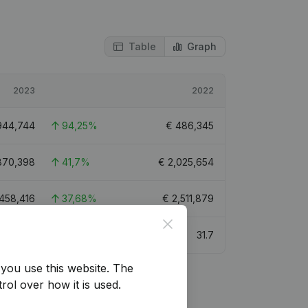
Table
Graph
2023
2022
944,744
94,25%
€
486,345
870,398
41,7%
€
2,025,654
,458,416
37,68%
€
2,511,879
Close
34.5
31.7
you use this website.
The
rol over how it is used.