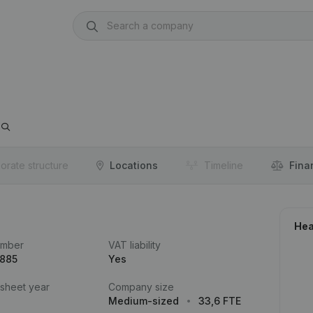
orate structure
Locations
Timeline
Fina
Hea
umber
VAT liability
.885
Yes
 sheet year
Company size
Medium-sized
33,6 FTE