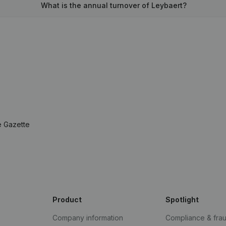
What is the annual turnover of Leybaert?
e Gazette
Product
Spotlight
Company information
Compliance & fra