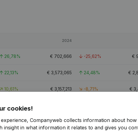
2024
26,78%
€
702,666
-25,62%
€
22,13%
€
3,573,065
24,48%
€
2,
10,61%
€
3,157,213
-8,71%
€
3
36.3
ur cookies!
r experience, Companyweb collects information about how 
 insight in what information it relates to and gives you cont