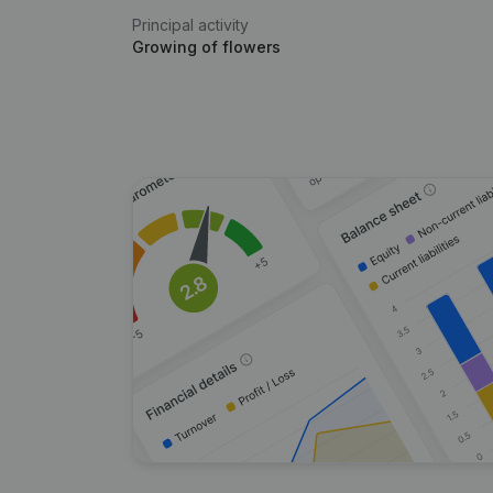
Principal activity
Growing of flowers