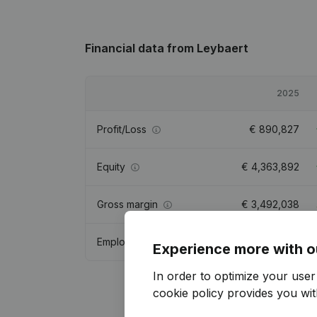
Financial data
from Leybaert
2025
Profit/Loss
€
890,827
Equity
€
4,363,892
Gross margin
€
3,492,038
Employees
33.6
Experience more with o
In order to optimize your use
cookie policy
provides you with