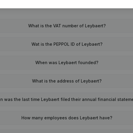
What is the VAT number of Leybaert?
Wat is the PEPPOL ID of Leybaert?
When was Leybaert founded?
What is the address of Leybaert?
 was the last time Leybaert filed their annual financial statem
How many employees does Leybaert have?