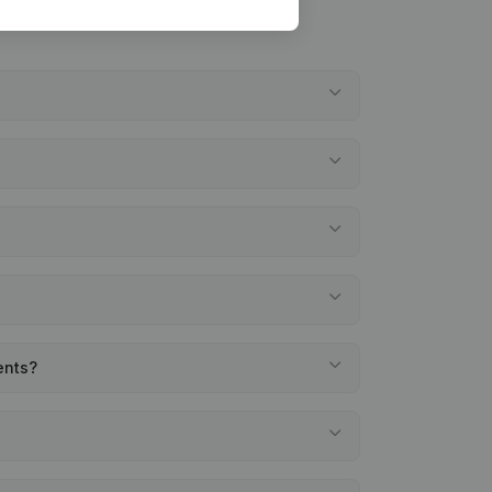
ents?