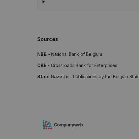
Sources
NBB
- National Bank of Belgium
CBE
- Crossroads Bank for Enterprises
State Gazette
- Publications by the Belgian Stat