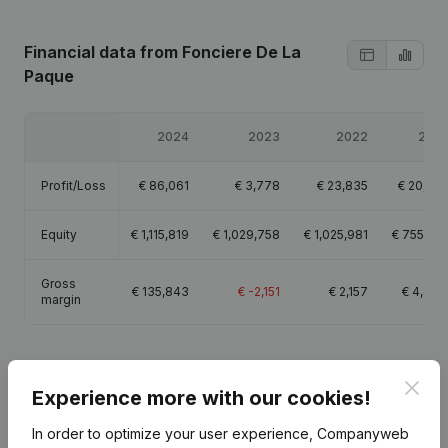
Financial data
from Fonciere De La
Paque
2024
2023
2022
2021
Profit/Loss
€
86,061
€
3,778
€
23,835
€
20,618
Equity
€
1,115,819
€
1,029,758
€
1,025,981
€
755,501
Gross
€
135,843
€
-2,151
€
2,157
€
4,460
margin
Clos
Experience more with our cookies!
Publications
from Fonciere De La Paque
In order to optimize your user experience, Companyweb