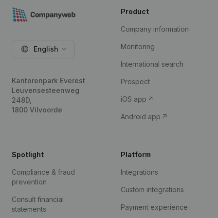
Product
Company information
Monitoring
English
International search
Kantorenpark Everest
Prospect
Leuvensesteenweg
iOS app
248D,
1800 Vilvoorde
Android app
Spotlight
Platform
Compliance & fraud
Integrations
prevention
Custom integrations
Consult financial
Payment experience
statements