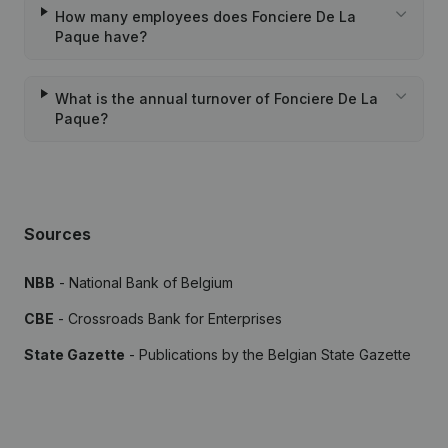
How many employees does Fonciere De La
Paque have?
What is the annual turnover of Fonciere De La
Paque?
Sources
NBB
- National Bank of Belgium
CBE
- Crossroads Bank for Enterprises
State Gazette
- Publications by the Belgian State Gazette