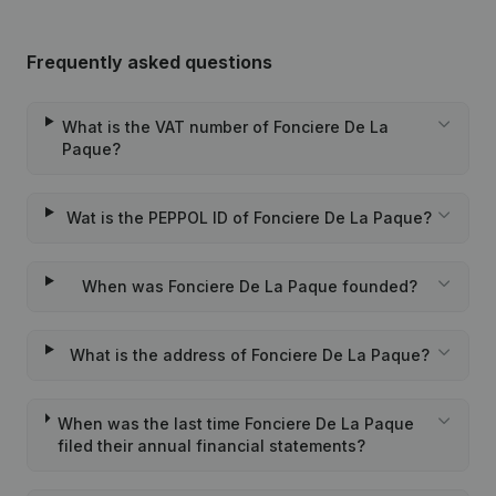
Frequently asked questions
What is the VAT number of Fonciere De La
Paque?
Wat is the PEPPOL ID of Fonciere De La Paque?
When was Fonciere De La Paque founded?
What is the address of Fonciere De La Paque?
When was the last time Fonciere De La Paque
filed their annual financial statements?