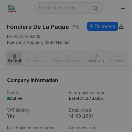
Fonciere De La Paque
Follow-up
(SA)
BE 0474.376.025
Rue de la Pâque 1,
4280
Hannut
General
Management
Corporate structure
Locations
Timeline
Fi
Company information
Status
Enterprise number
Active
BE0474.376.025
VAT liability
Established
Yes
14-03-2001
Last balance sheet year
Company size