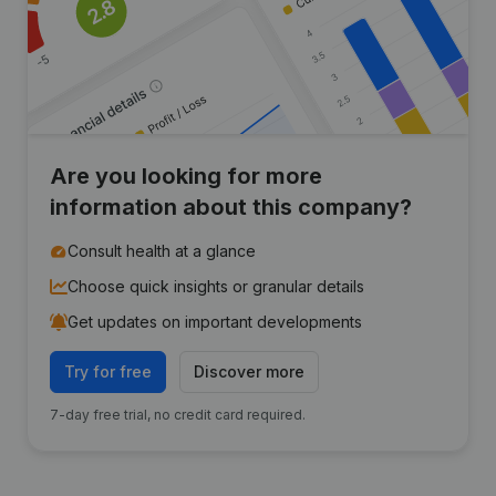
Are you looking for more
information about this company?
Consult health at a glance
Choose quick insights or granular details
Get updates on important developments
Try for free
Discover more
7-day free trial, no credit card required.