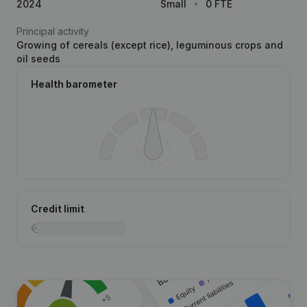
2024
Small
0 FTE
Principal activity
Growing of cereals (except rice), leguminous crops and
oil seeds
Health barometer
Credit limit