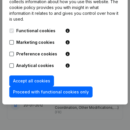
collects information about how you use this website.
The
cookie policy
provides you with insight in what
Date
Publication
information it relates to and gives you control over how it
is used.
28-05-2026
Resignations, Appointments
(FR)
Functional cookies
Capital, Shares - Resignations,
Appointments - Articles of
Marketing cookies
31-01-2023
Association (Translation,
Coordination, Other Modifications, …)
Preference cookies
(FR)
Analytical cookies
13-07-2018
Resignations, Appointments
(FR)
Accept all cookies
12-06-2017
Resignations, Appointments
(FR)
Proceed with functional cookies only
Capital, Shares - Articles of
Association (Translation,
20-01-2012
Coordination, Other Modifications, …)
(FR)