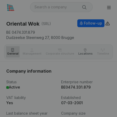
Oriental Wok
Follow-up
(SRL)
BE 0474.331.879
Dudzeelse Steenweg 27,
8000
Brugge
General
Management
Corporate structure
Locations
Timeline
Fi
Company information
Status
Enterprise number
Active
BE0474.331.879
VAT liability
Established
Yes
07-03-2001
Last balance sheet year
Company size