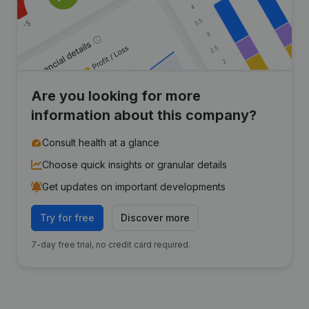
Are you looking for more
information about this company?
Consult health at a glance
Choose quick insights or granular details
Get updates on important developments
Try for free
Discover more
7-day free trial, no credit card required.