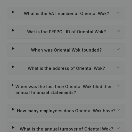
What is the VAT number of Oriental Wok?
Wat is the PEPPOL ID of Oriental Wok?
When was Oriental Wok founded?
What is the address of Oriental Wok?
When was the last time Oriental Wok filed their
annual financial statements?
How many employees does Oriental Wok have?
What is the annual turnover of Oriental Wok?