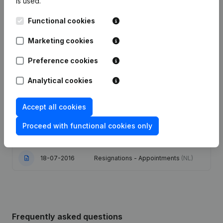
is used.
Functional cookies
Date
Publication
Marketing cookies
30-12-2025
Capital - Shares
(NL)
Preference cookies
Registered Office - Resignations -
10-10-2025
Appointments
(NL)
Analytical cookies
Modification(s) Articles of
18-01-2024
Accept all cookies
Association
(NL)
Proceed with functional cookies only
05-07-2021
Resignations - Appointments
(NL)
18-07-2016
Resignations - Appointments
(NL)
Frequently asked questions