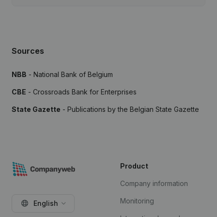
Sources
NBB
- National Bank of Belgium
CBE
- Crossroads Bank for Enterprises
State Gazette
- Publications by the Belgian State Gazette
Product
Company information
Monitoring
English