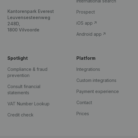
International search
Kantorenpark Everest
Prospect
Leuvensesteenweg
iOS app
248D,
1800 Vilvoorde
Android app
Spotlight
Platform
Compliance & fraud
Integrations
prevention
Custom integrations
Consult financial
Payment experience
statements
Contact
VAT Number Lookup
Prices
Credit check