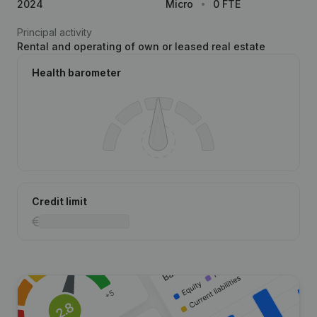
2024
Micro
0 FTE
Principal activity
Rental and operating of own or leased real estate
Health barometer
Credit limit