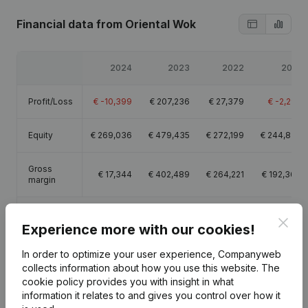
Financial data
from Oriental Wok
2024
2023
2022
2021
Profit/Loss
€
-10,399
€
207,236
€
27,379
€
-2,295
Equity
€
269,036
€
479,435
€
272,199
€
244,820
Gross
€
17,344
€
402,489
€
264,221
€
192,369
margin
Employees
2.9
4.7
5
Clos
Experience more with our cookies!
In order to optimize your user experience, Companyweb
collects information about how you use this website.
The
cookie policy
provides you with insight in what
Publications
from Oriental Wok
information it relates to and gives you control over how it