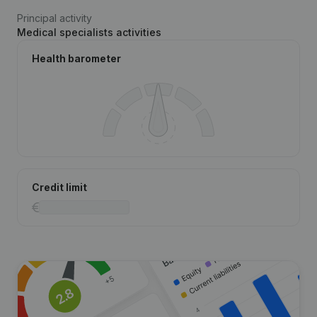
Principal activity
Medical specialists activities
Health barometer
Credit limit