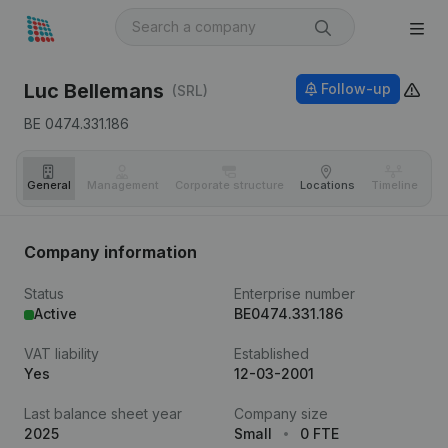
Luc Bellemans
Follow-up
(SRL)
BE 0474.331.186
General
Management
Corporate structure
Locations
Timeline
Fi
Company information
Status
Enterprise number
Active
BE0474.331.186
VAT liability
Established
Yes
12-03-2001
Last balance sheet year
Company size
2025
Small
0 FTE