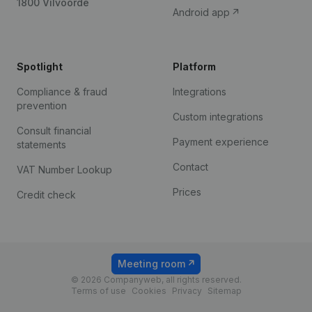
1800 Vilvoorde
Android app
Spotlight
Platform
Compliance & fraud
Integrations
prevention
Custom integrations
Consult financial
Payment experience
statements
Contact
VAT Number Lookup
Prices
Credit check
Meeting room
© 2026 Companyweb, all rights reserved.
Terms of use
Cookies
Privacy
Sitemap