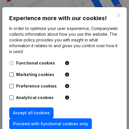
Clos
Experience more with our cookies!
In order to optimize your user experience, Companyweb
Are you looking for more
collects information about how you use this website.
The
cookie policy
provides you with insight in what
information about this company?
information it relates to and gives you control over how it
is used.
Consult health at a glance
Functional cookies
Choose quick insights or granular details
Get updates on important developments
Marketing cookies
Try for free
Discover more
Preference cookies
7-day free trial, no credit card required.
Analytical cookies
Accept all cookies
Proceed with functional cookies only