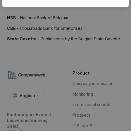
Sources
NBB
- National Bank of Belgium
CBE
- Crossroads Bank for Enterprises
State Gazette
- Publications by the Belgian State Gazette
Product
Company information
Monitoring
English
International search
Kantorenpark Everest
Prospect
Leuvensesteenweg
iOS app
248D,