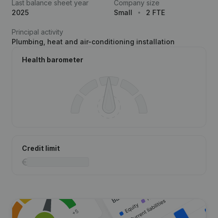
Last balance sheet year
Company size
2025
Small
2 FTE
Principal activity
Plumbing, heat and air-conditioning installation
Health barometer
Credit limit