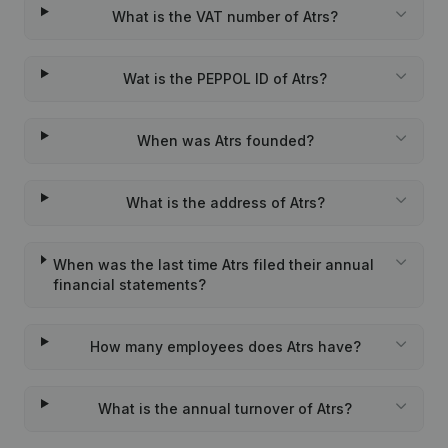
What is the VAT number of Atrs?
Wat is the PEPPOL ID of Atrs?
When was Atrs founded?
What is the address of Atrs?
When was the last time Atrs filed their annual
financial statements?
How many employees does Atrs have?
What is the annual turnover of Atrs?