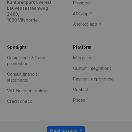
Kantorenpark Everest
Prospect
Leuvensesteenweg
iOS app
248D,
1800 Vilvoorde
Android app
Spotlight
Platform
Compliance & fraud
Integrations
prevention
Custom integrations
Consult financial
Payment experience
statements
Contact
VAT Number Lookup
Prices
Credit check
Meeting room