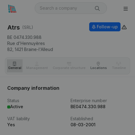
Atrs
Follow-up
(SRL)
BE 0474.330.988
Rue d'Hennuyères
82,
1421
Braine-l'Alleud
General
Management
Corporate structure
Locations
Timeline
Fi
Company information
Status
Enterprise number
Active
BE0474.330.988
VAT liability
Established
Yes
08-03-2001