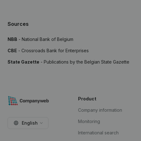
Sources
NBB
- National Bank of Belgium
CBE
- Crossroads Bank for Enterprises
State Gazette
- Publications by the Belgian State Gazette
Product
Company information
Monitoring
English
International search