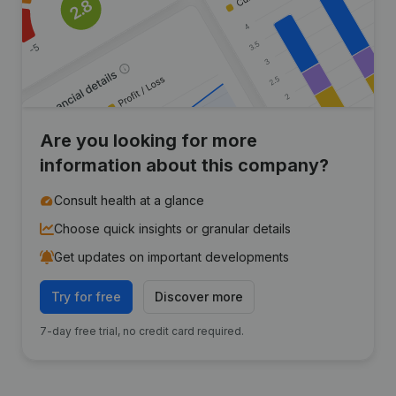
Are you looking for more
information about this company?
Consult health at a glance
Choose quick insights or granular details
Get updates on important developments
Try for free
Discover more
7-day free trial, no credit card required.