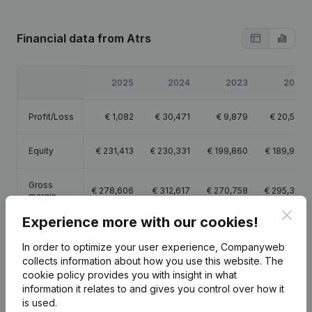
Financial data
from Atrs
2025
2024
2023
2022
Profit/Loss
€
1,082
€
30,471
€
9,879
€
20,544
Equity
€
231,413
€
230,331
€
199,860
€
189,980
Gross
€
278,606
€
312,617
€
270,758
€
295,360
margin
Clos
Experience more with our cookies!
Employees
2
2
2.3
2.7
In order to optimize your user experience, Companyweb
collects information about how you use this website.
The
cookie policy
provides you with insight in what
information it relates to and gives you control over how it
is used.