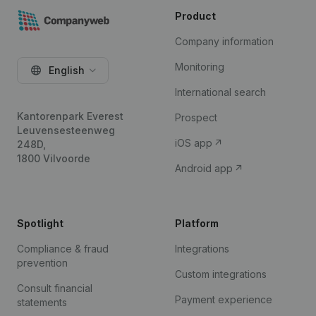
Product
Company information
Monitoring
English
International search
Kantorenpark Everest
Prospect
Leuvensesteenweg
iOS app
248D,
1800 Vilvoorde
Android app
Spotlight
Platform
Compliance & fraud
Integrations
prevention
Custom integrations
Consult financial
Payment experience
statements