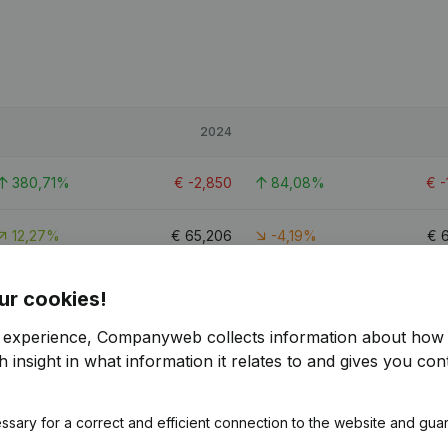
2024
380,71%
€
-2,850
84,08%
€
-
12,27%
€
65,206
-4,19%
€
62,92%
€
60,491
6,35%
€
ur cookies!
r experience, Companyweb collects information about how 
 insight in what information it relates to and gives you cont
ssary for a correct and efficient connection to the website and gua