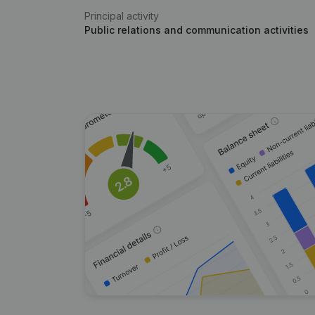
Principal activity
Public relations and communication activities