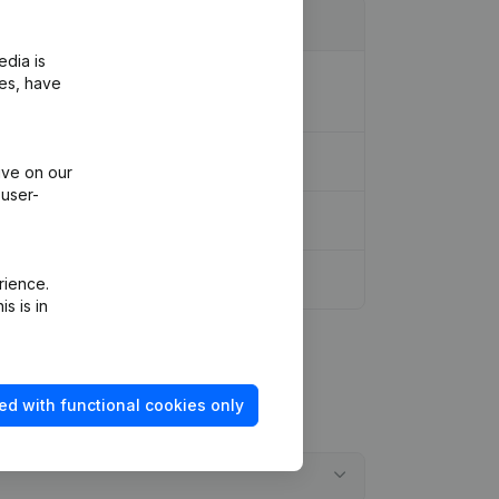
edia is
ion Legal Form - Miscellaneous -
ies, have
ive on our
 user-
rience.
s is in
ed with functional cookies only