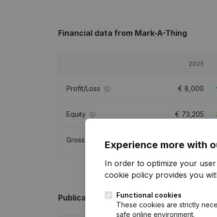
Financial data
from Mark-A-Thing
2025
Profit/Loss
€
8,000
Equity
€
73,205
Gross margin
€
98,554
Experience more with o
In order to optimize your use
cookie policy
provides you with
Functional cookies
Publications
from Mark-A-Thing
These cookies are strictly nece
safe online environment.