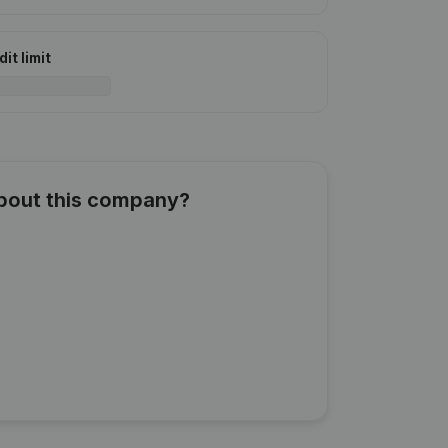
it limit
about this company?