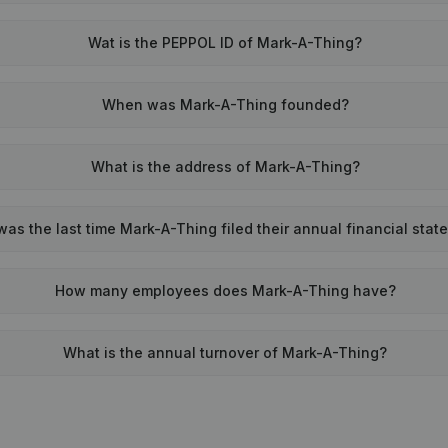
Wat is the PEPPOL ID of Mark-A-Thing?
When was Mark-A-Thing founded?
What is the address of Mark-A-Thing?
as the last time Mark-A-Thing filed their annual financial sta
How many employees does Mark-A-Thing have?
What is the annual turnover of Mark-A-Thing?