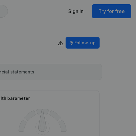
Sign in
Try for free
Follow-up
ncial statements
lth barometer