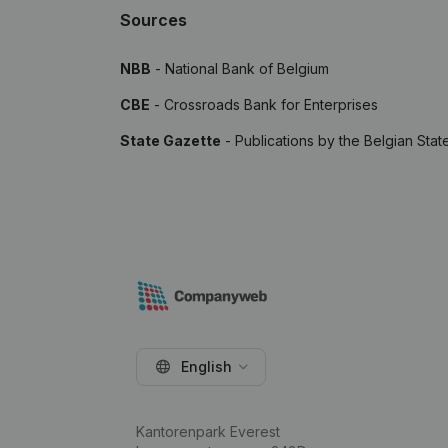
Sources
NBB
- National Bank of Belgium
CBE
- Crossroads Bank for Enterprises
State Gazette
- Publications by the Belgian Stat
English
Kantorenpark Everest