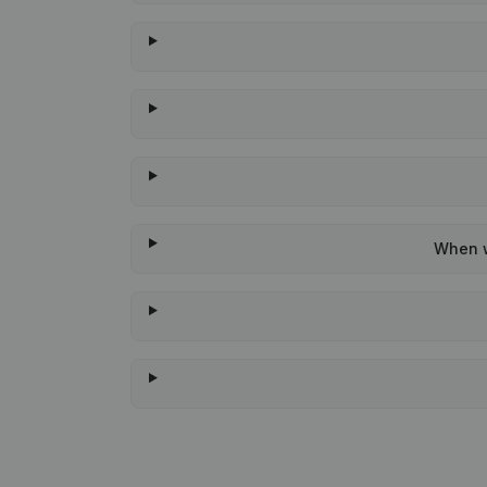
When w