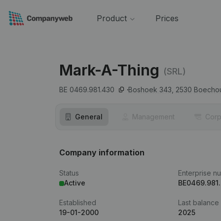
Product
Prices
Mark-A-Thing
(SRL)
BE 0469.981.430
Boshoek 343,
2530
Boecho
General
Management
Corp
Company information
Status
Enterprise n
Active
BE0469.981
Established
Last balance
19-01-2000
2025