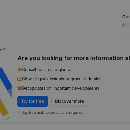
Cred
Are you looking for more information 
Consult health at a glance
Choose quick insights or granular details
Get updates on important developments
Try for free
Discover more
7-day free trial, no credit card required.