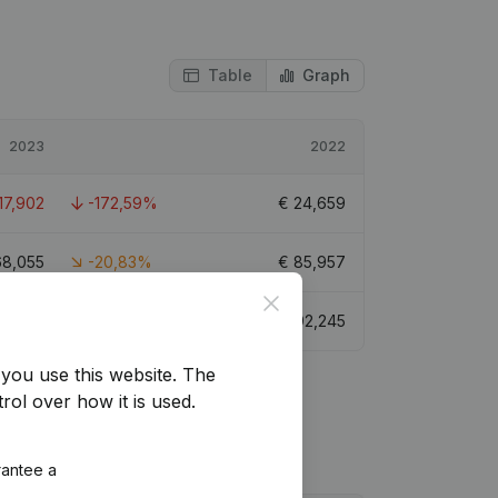
Table
Graph
2023
2022
17,902
-172,59%
€
24,659
68,055
-20,83%
€
85,957
Close
56,881
-38,34%
€
92,245
you use this website.
The
rol over how it is used.
rantee a