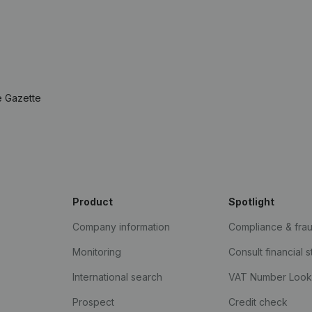
e Gazette
Product
Spotlight
Company information
Compliance & fra
Monitoring
Consult financial 
International search
VAT Number Loo
Prospect
Credit check