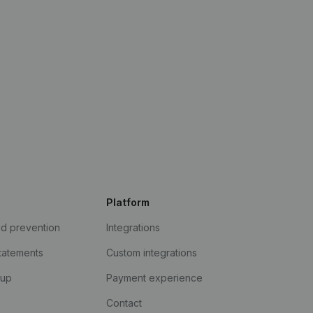
Platform
ud prevention
Integrations
statements
Custom integrations
kup
Payment experience
Contact