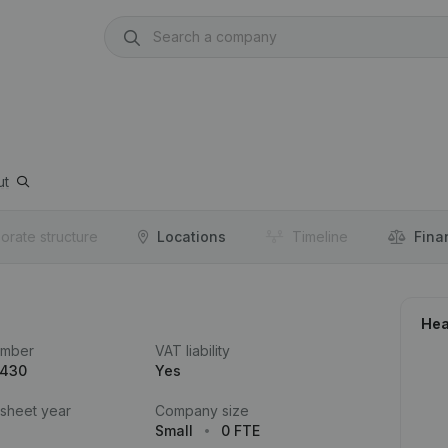
ut
orate structure
Locations
Timeline
Fina
Hea
umber
VAT liability
.430
Yes
 sheet year
Company size
Small
0 FTE