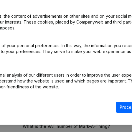
 the content of advertisements on other sites and on your social m
iation (Translation, Coordination, Other Modifications, …) - Modificat
our interests. These cookies, placed by Companyweb and third part
ppointments - General meeting
(NL)
urposes.
e
(NL)
of your personal preferences. In this way, the information you rece
ed to your preferences. They serve to make your web experience as
rticles of Association
(NL)
l analysis of our different users in order to improve the user expe
derstand how the website is used and which pages are important. Thi
er-friendliness of the website.
Proce
What is the VAT number of Mark-A-Thing?