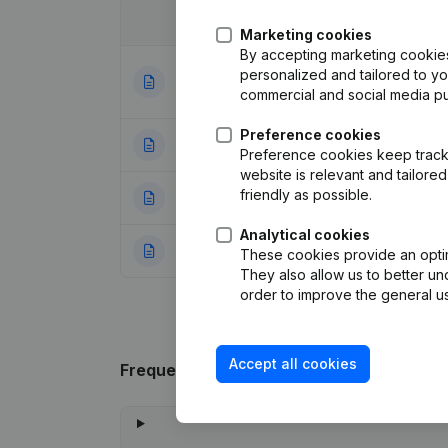
Date
Publication
Marketing cookies
By accepting marketing cookies,
Articles of Assoc
personalized and tailored to y
28-12-2023
Resignations - A
commercial and social media p
Preference cookies
22-09-2014
Registered Offic
Preference cookies keep track 
website is relevant and tailor
friendly as possible.
24-10-2005
Modification(s) A
Analytical cookies
03-02-2000
Constitution
(NL)
These cookies provide an optima
They also allow us to better un
order to improve the general us
Accept all cookies
Frequently asked questions