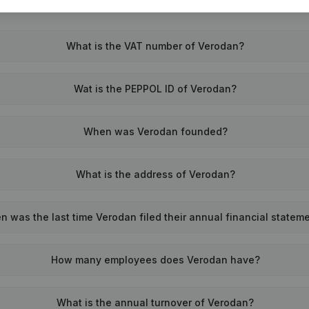
What is the VAT number of Verodan?
Wat is the PEPPOL ID of Verodan?
When was Verodan founded?
What is the address of Verodan?
 was the last time Verodan filed their annual financial statem
How many employees does Verodan have?
What is the annual turnover of Verodan?