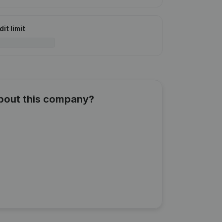
it limit
about this company?