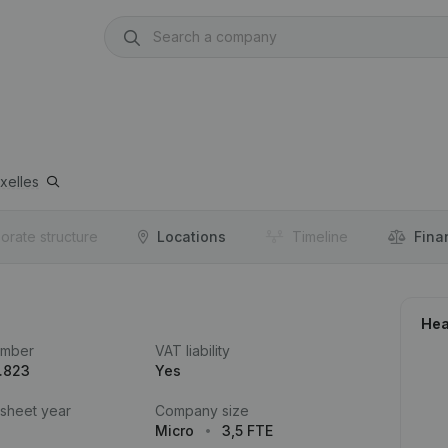
xelles
orate structure
Locations
Timeline
Fina
Hea
umber
VAT liability
.823
Yes
 sheet year
Company size
Micro
3,5 FTE