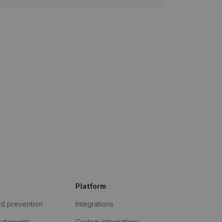
Platform
ud prevention
Integrations
statements
Custom integrations