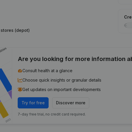
Cred
 stores (depot)
Are you looking for more information 
Consult health at a glance
Choose quick insights or granular details
Get updates on important developments
Try for free
Discover more
7-day free trial, no credit card required.