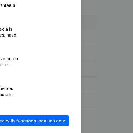
rantee a
edia is
ies, have
ive on our
 user-
rience.
s is in
ed with functional cookies only