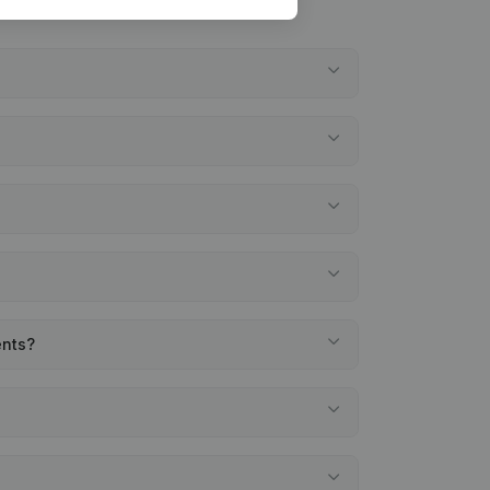
ents?