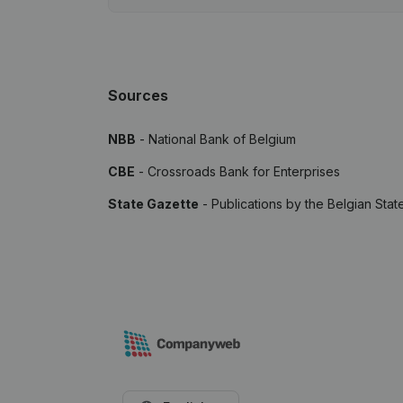
Sources
NBB
- National Bank of Belgium
CBE
- Crossroads Bank for Enterprises
State Gazette
- Publications by the Belgian Stat