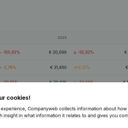
2023
-105,93%
€
20,099
-55,93%
-3,78%
€
31,490
0,32%
-29,55%
€
78,025
-23,99%
€
ur cookies!
3.2
r experience, Companyweb collects information about how 
 insight in what information it relates to and gives you cont