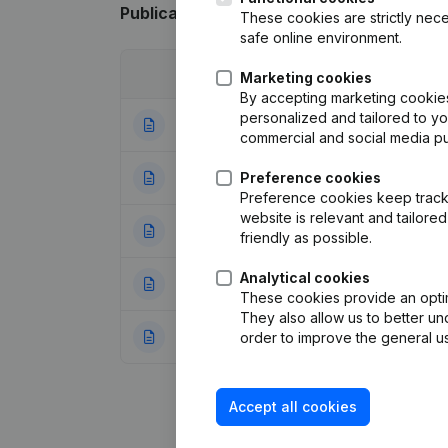
Publications
from Verodan
These cookies are strictly nece
safe online environment.
Date
Publication
Marketing cookies
By accepting marketing cookies,
personalized and tailored to y
01-02-2018
Resignations - A
commercial and social media p
06-04-2016
Preference cookies
Resignations - A
Preference cookies keep track 
website is relevant and tailor
31-01-2012
Resignations - A
friendly as possible.
Analytical cookies
04-11-2011
Resignations - A
These cookies provide an optima
They also allow us to better un
11-08-2006
Modification(s) A
order to improve the general us
Accept all cookies