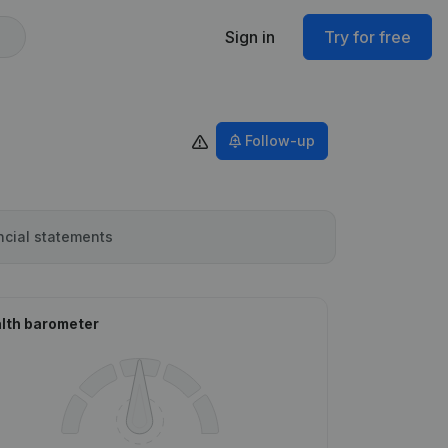
Sign in
Try for free
Follow-up
ncial statements
lth barometer