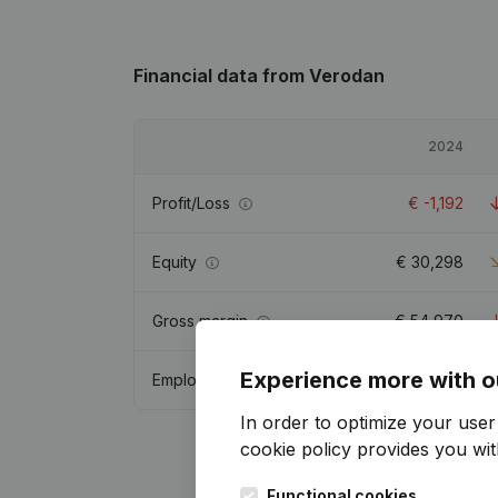
Financial data
from Verodan
2024
Profit/Loss
€
-1,192
Equity
€
30,298
Gross margin
€
54,970
Experience more with o
Employees
3.5
In order to optimize your use
cookie policy
provides you with
Functional cookies