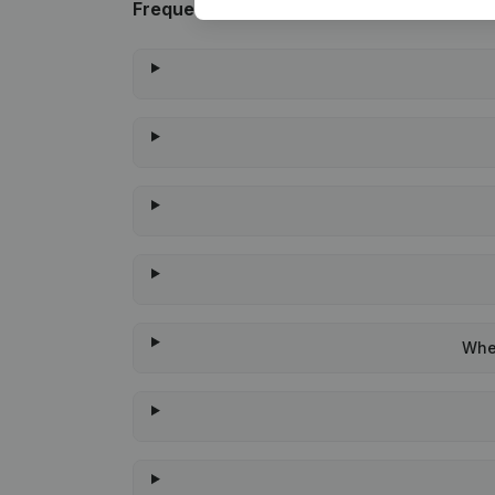
Frequently asked questions
When