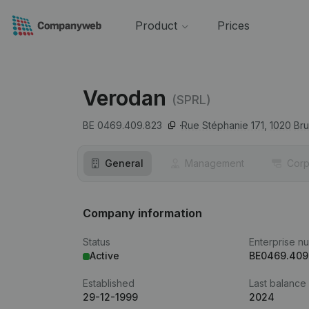
Product
Prices
Verodan
(SPRL)
BE 0469.409.823
Rue Stéphanie 171,
1020
Bru
General
Management
Corp
Company information
Status
Enterprise n
Active
BE0469.409
Established
Last balance
29-12-1999
2024