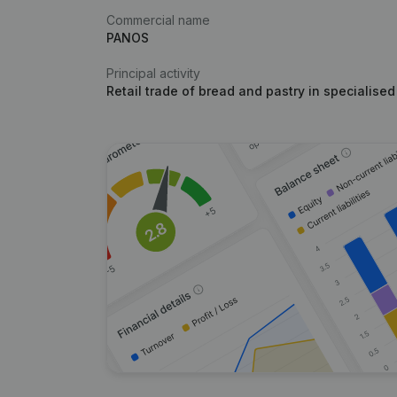
Commercial name
PANOS
Principal activity
Retail trade of bread and pastry in specialised