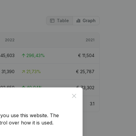
Table
Graph
2022
2021
€
45,603
296,43%
€
11,504
€
31,390
21,73%
€
25,787
102,650
40,04%
€
73,302
Close
3
3.1
you use this website.
The
rol over how it is used.