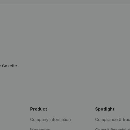
e Gazette
Product
Spotlight
Company information
Compliance & fra
Monitoring
Consult financial 