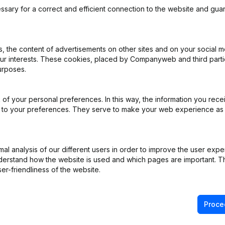
ssary for a correct and efficient connection to the website and gua
 the content of advertisements on other sites and on your social m
our interests. These cookies, placed by Companyweb and third part
ppointments
(NL)
urposes.
ppointments
(NL)
of your personal preferences. In this way, the information you rece
ed to your preferences. They serve to make your web experience as
ppointments
(NL)
ppointments
(NL)
l analysis of our different users in order to improve the user expe
derstand how the website is used and which pages are important. Thi
rticles of Association
(NL)
er-friendliness of the website.
Proce