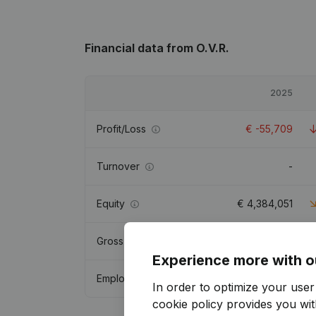
Financial data
from O.V.R.
2025
Profit/Loss
€
-55,709
Turnover
-
Equity
€
4,384,051
Gross margin
€
1,433,450
Experience more with o
Employees
4.4
In order to optimize your use
cookie policy
provides you with