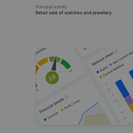
Principal activity
Retail sale of watches and jewellery