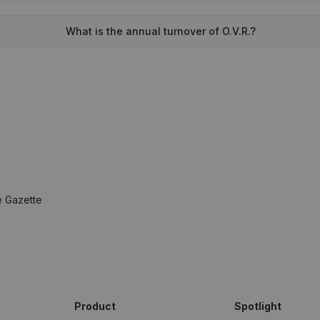
What is the annual turnover of O.V.R.?
e Gazette
Product
Spotlight