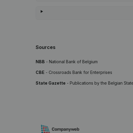
Sources
NBB
- National Bank of Belgium
CBE
- Crossroads Bank for Enterprises
State Gazette
- Publications by the Belgian Stat