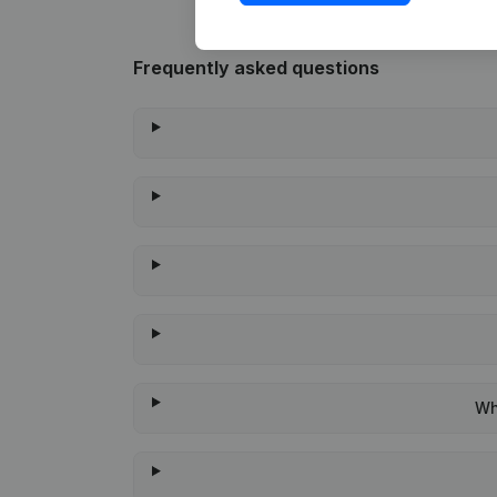
Frequently asked questions
Wh