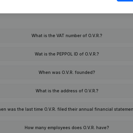
What is the VAT number of O.V.R.?
Wat is the PEPPOL ID of O.V.R.?
When was O.V.R. founded?
What is the address of O.V.R.?
en was the last time O.V.R. filed their annual financial stateme
How many employees does O.V.R. have?