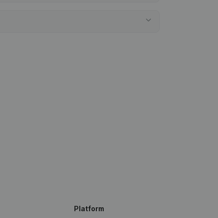
Platform