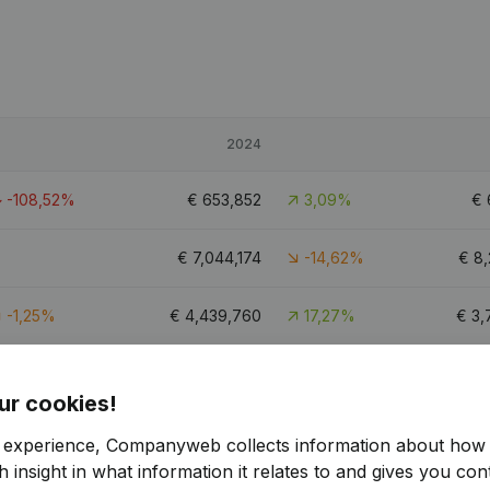
2024
-108,52%
€
653,852
3,09%
€
€
7,044,174
-14,62%
€
8,
-1,25%
€
4,439,760
17,27%
€
3,
-7,02%
€
1,541,652
-13,87%
€
1,
ur cookies!
4
r experience, Companyweb collects information about how 
 insight in what information it relates to and gives you cont