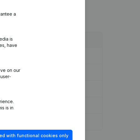
rantee a
edia is
ies, have
ive on our
 user-
rience.
s is in
ed with functional cookies only