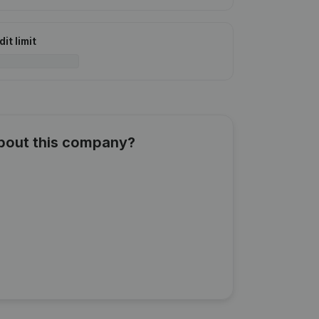
it limit
about this company?