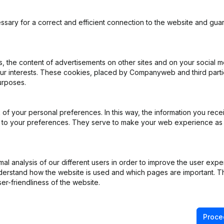
ssary for a correct and efficient connection to the website and gua
 the content of advertisements on other sites and on your social m
our interests. These cookies, placed by Companyweb and third part
urposes.
rticles of Association
(NL)
of your personal preferences. In this way, the information you rece
al Form - Resignations - Appointments
(NL)
ed to your preferences. They serve to make your web experience as
ppointments
(NL)
l analysis of our different users in order to improve the user expe
(NL)
derstand how the website is used and which pages are important. Thi
er-friendliness of the website.
e Relocation
(NL)
Proce