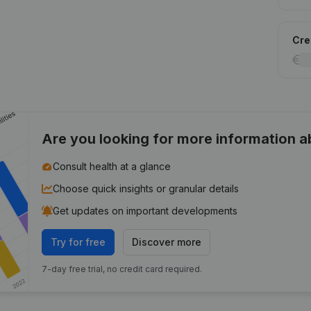
Cred
Are you looking for more information 
Consult health at a glance
Choose quick insights or granular details
Get updates on important developments
Try for free
Discover more
7-day free trial, no credit card required.