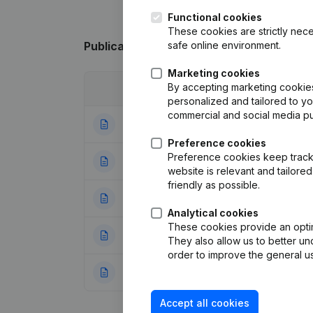
Functional cookies
These cookies are strictly nece
safe online environment.
Publications
from O.V.R.
Marketing cookies
By accepting marketing cookies,
Date
Publication
personalized and tailored to y
commercial and social media p
27-12-2023
Modification(s) A
Preference cookies
Preference cookies keep track 
22-12-2020
Modification Leg
website is relevant and tailor
friendly as possible.
08-05-2020
Resignations - A
Analytical cookies
These cookies provide an optima
02-07-2014
Capital - Shares
They also allow us to better un
order to improve the general us
23-03-2000
Registered Offic
Accept all cookies