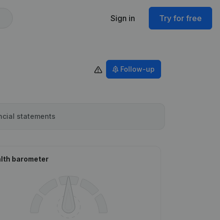
Sign in
Try for free
Follow-up
ncial statements
lth barometer