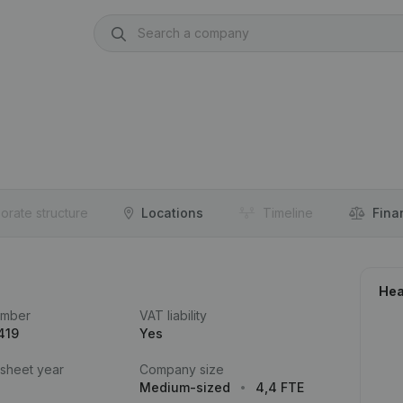
orate structure
Locations
Timeline
Fina
Hea
umber
VAT liability
419
Yes
 sheet year
Company size
Medium-sized
4,4 FTE