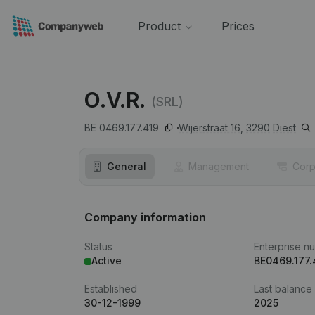
Product
Prices
O.V.R.
(SRL)
BE 0469.177.419
Wijerstraat 16,
3290
Diest
General
Management
Corp
Company information
Status
Enterprise n
Active
BE0469.177.
Established
Last balance
30-12-1999
2025