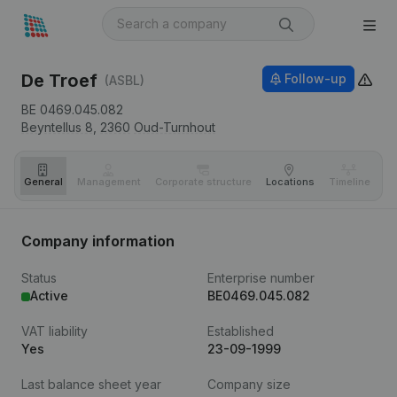
De Troef
Follow-up
(ASBL)
BE 0469.045.082
Beyntellus 8,
2360
Oud-Turnhout
General
Management
Corporate structure
Locations
Timeline
Fi
Company information
Status
Enterprise number
Active
BE0469.045.082
VAT liability
Established
Yes
23-09-1999
Last balance sheet year
Company size