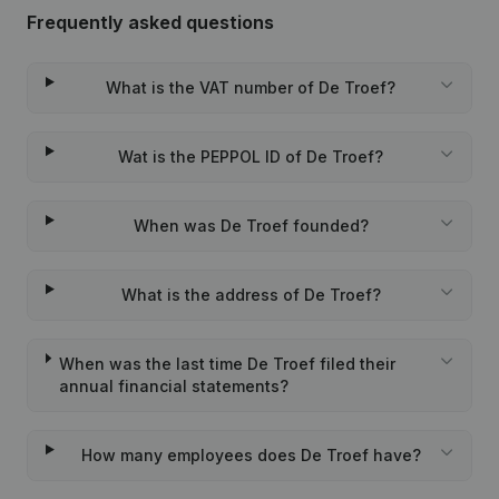
Frequently asked questions
What is the VAT number of De Troef?
Wat is the PEPPOL ID of De Troef?
When was De Troef founded?
What is the address of De Troef?
When was the last time De Troef filed their
annual financial statements?
How many employees does De Troef have?