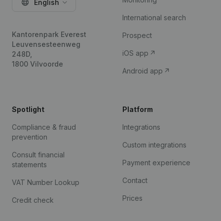
English
International search
Kantorenpark Everest
Prospect
Leuvensesteenweg
iOS app
248D,
1800 Vilvoorde
Android app
Spotlight
Platform
Compliance & fraud
Integrations
prevention
Custom integrations
Consult financial
Payment experience
statements
Contact
VAT Number Lookup
Prices
Credit check