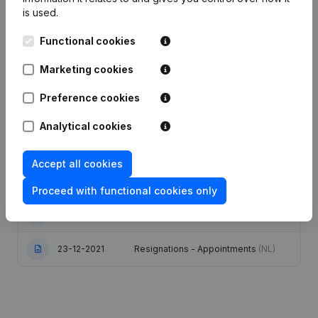
is used.
Publications
from De Troef
Functional cookies
Date
Publication
Marketing cookies
Preference cookies
23-02-2026
Resignations - Appointments
(NL)
Analytical cookies
12-02-2026
Resignations - Appointments
(NL)
Accept all cookies
Modification(s) Articles of
07-02-2024
Association
(NL)
Proceed with functional cookies only
08-09-2022
Resignations - Appointments
(NL)
23-12-2021
Resignations - Appointments
(NL)