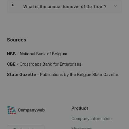
What is the annual turnover of De Troef?
Sources
NBB
- National Bank of Belgium
CBE
- Crossroads Bank for Enterprises
State Gazette
- Publications by the Belgian State Gazette
Product
Company information
Monitoring