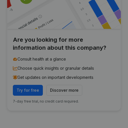
Are you looking for more
information about this company?
Consult health at a glance
Choose quick insights or granular details
Get updates on important developments
Try for free
Discover more
7-day free trial, no credit card required.