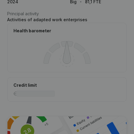
2024
Big
81,1 FTE
Principal activity
Activities of adapted work enterprises
Health barometer
Credit limit