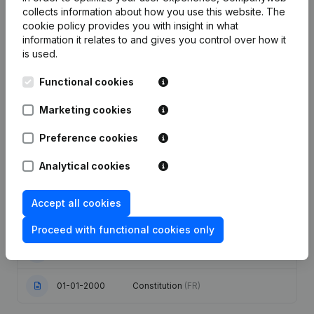
collects information about how you use this website.
The
cookie policy
provides you with insight in what
Publications
from Canyon International
information it relates to and gives you control over how it
is used.
Date
Publication
Functional cookies
Articles of Association (Translation,
Marketing cookies
Coordination, Other Modifications, …)
12-12-2023
- Modification Legal Form -
Preference cookies
Resignations, Appointments
(FR)
Analytical cookies
Modification(s) Articles of
17-11-2005
Association
(FR)
Accept all cookies
25-02-2005
Registered Office Relocation
(FR)
Proceed with functional cookies only
09-10-2001
Resignation(s) Appointment(s)
(FR)
01-01-2000
Constitution
(FR)