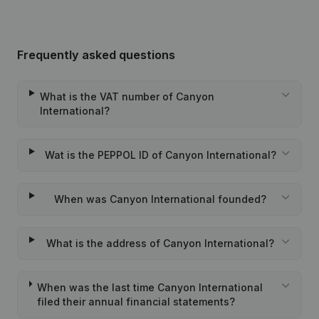
Frequently asked questions
What is the VAT number of Canyon
International?
Wat is the PEPPOL ID of Canyon International?
When was Canyon International founded?
What is the address of Canyon International?
When was the last time Canyon International
filed their annual financial statements?