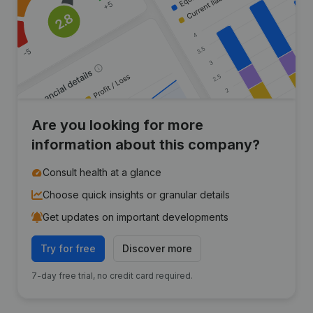
Are you looking for more
information about this company?
Consult health at a glance
Choose quick insights or granular details
Get updates on important developments
Try for free
Discover more
7-day free trial, no credit card required.