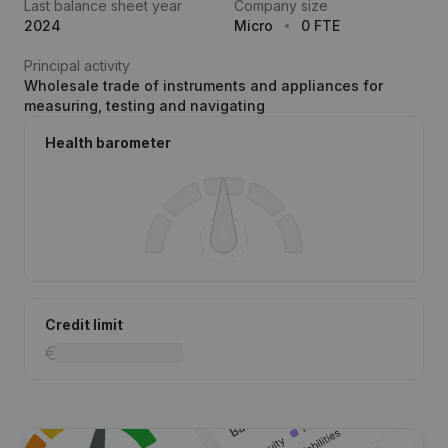
Last balance sheet year
Company size
2024
Micro
0 FTE
Principal activity
Wholesale trade of instruments and appliances for
measuring, testing and navigating
Health barometer
Credit limit