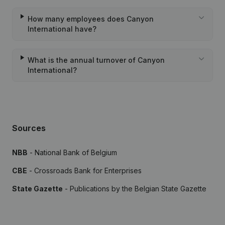
How many employees does Canyon
International have?
What is the annual turnover of Canyon
International?
Sources
NBB
- National Bank of Belgium
CBE
- Crossroads Bank for Enterprises
State Gazette
- Publications by the Belgian State Gazette