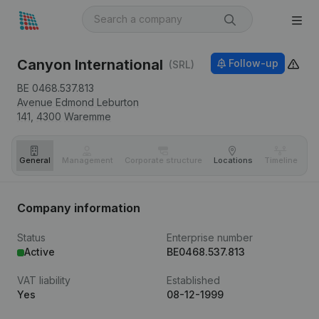
Canyon International
Follow-up
(SRL)
BE 0468.537.813
Avenue Edmond Leburton
141,
4300
Waremme
General
Management
Corporate structure
Locations
Timeline
Fi
Company information
Status
Enterprise number
Active
BE0468.537.813
VAT liability
Established
Yes
08-12-1999