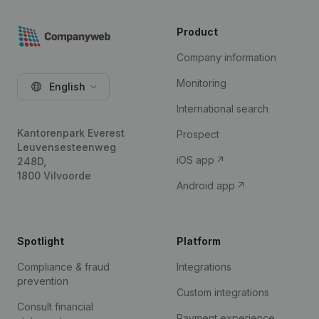
Product
Company information
Monitoring
English
International search
Kantorenpark Everest
Prospect
Leuvensesteenweg
iOS app
248D,
1800 Vilvoorde
Android app
Spotlight
Platform
Compliance & fraud
Integrations
prevention
Custom integrations
Consult financial
Payment experience