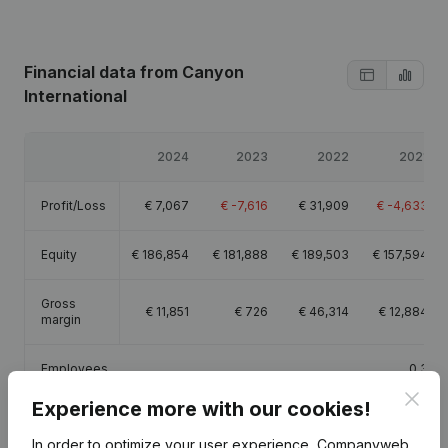
Financial data
from Canyon
International
2024
2023
2022
2021
Profit/Loss
€
7,067
€
-7,616
€
31,909
€
-4,633
Equity
€
186,854
€
181,888
€
189,503
€
157,594
Gross
€
11,851
€
726
€
46,314
€
12,884
margin
Employees
0.3
Clos
Experience more with our cookies!
In order to optimize your user experience, Companyweb