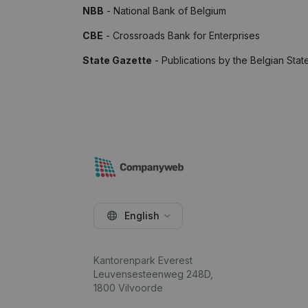
NBB
- National Bank of Belgium
CBE
- Crossroads Bank for Enterprises
State Gazette
- Publications by the Belgian Stat
English
Kantorenpark Everest
Leuvensesteenweg 248D,
1800 Vilvoorde