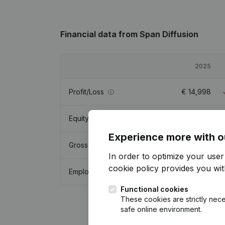
Financial data
from Span Diffusion
2025
Profit/Loss
€
14,998
Equity
€
210,997
Experience more with o
Gross margin
€
67,927
In order to optimize your use
cookie policy
provides you with
Employees
1
Functional cookies
These cookies are strictly nece
safe online environment.