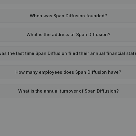
When was Span Diffusion founded?
What is the address of Span Diffusion?
s the last time Span Diffusion filed their annual financial sta
How many employees does Span Diffusion have?
What is the annual turnover of Span Diffusion?