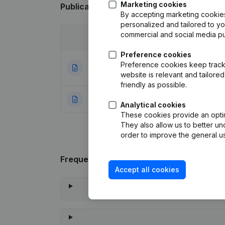
Marketing cookies
Publications
from Span Diffusion
By accepting marketing cookies,
personalized and tailored to y
commercial and social media p
Date
Publication
Preference cookies
Articles of Assoc
Preference cookies keep track 
13-12-2023
Appointments
(FR
website is relevant and tailor
friendly as possible.
21-12-1999
Constitution
(FR)
Analytical cookies
These cookies provide an optima
They also allow us to better un
order to improve the general us
Frequently asked questions
Accept all cookies