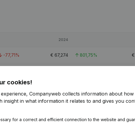
2024
-77,71%
€
67,274
801,75%
0,33%
€
210,299
-4,75%
€
2
ur cookies!
-51,84%
€
141,042
136,29%
€
r experience, Companyweb collects information about how 
 insight in what information it relates to and gives you cont
1
ssary for a correct and efficient connection to the website and gua