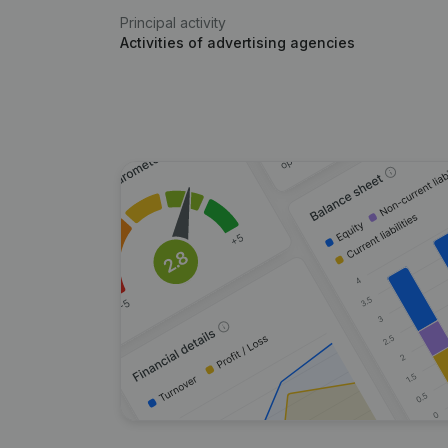
Principal activity
Activities of advertising agencies