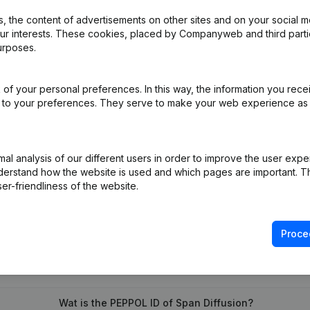
 the content of advertisements on other sites and on your social m
our interests. These cookies, placed by Companyweb and third part
urposes.
iation (Translation, Coordination, Other Modifications, …) - Modificat
of your personal preferences. In this way, the information you rece
)
ed to your preferences. They serve to make your web experience as
l analysis of our different users in order to improve the user expe
derstand how the website is used and which pages are important. Thi
er-friendliness of the website.
Proce
What is the VAT number of Span Diffusion?
Wat is the PEPPOL ID of Span Diffusion?