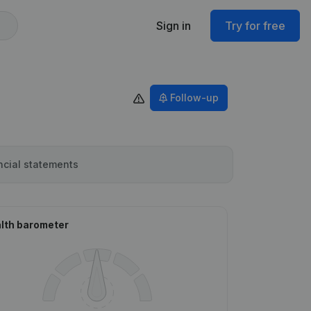
Sign in
Try for free
Follow-up
ncial statements
lth barometer