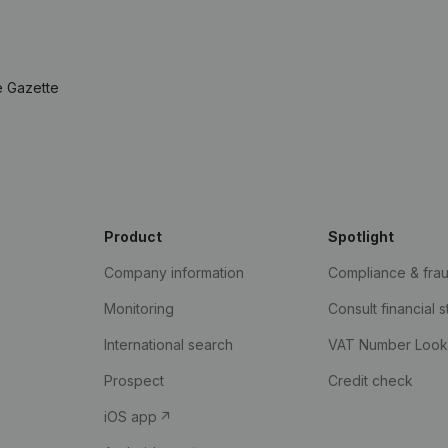
e Gazette
Product
Spotlight
Company information
Compliance & fra
Monitoring
Consult financial 
International search
VAT Number Loo
Prospect
Credit check
iOS app