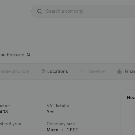
audfontaine
orate structure
Locations
Timeline
Fina
Hea
umber
VAT liability
.408
Yes
 sheet year
Company size
Micro
1 FTE