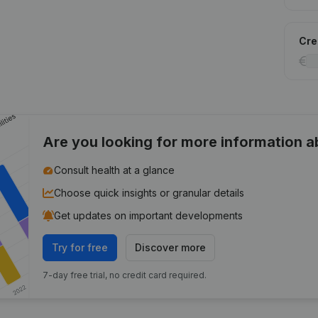
Cred
Are you looking for more information 
Consult health at a glance
Choose quick insights or granular details
Get updates on important developments
Try for free
Discover more
7-day free trial, no credit card required.