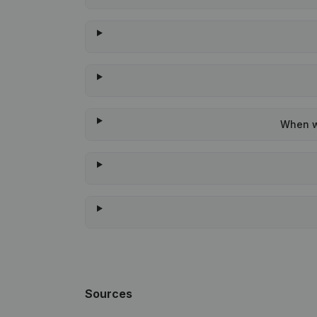
When wa
Sources