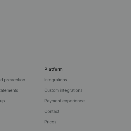
Platform
ud prevention
Integrations
statements
Custom integrations
kup
Payment experience
Contact
Prices