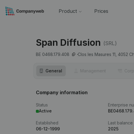
Product
Prices
Span Diffusion
(SRL)
BE 0468.179.408
Clos les Masures 11,
4052
Ch
General
Management
Corp
Company information
Status
Enterprise n
Active
BE0468.179
Established
Last balance
06-12-1999
2025