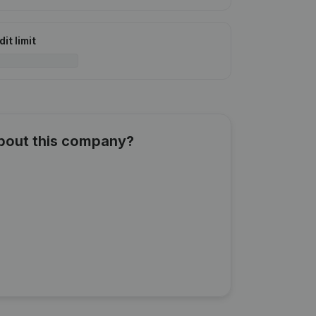
it limit
about this company?