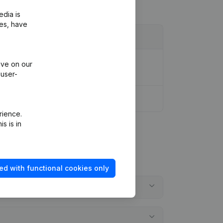
edia is
ies, have
ion Legal Form - Resignations,
ive on our
 user-
rience.
s is in
ed with functional cookies only