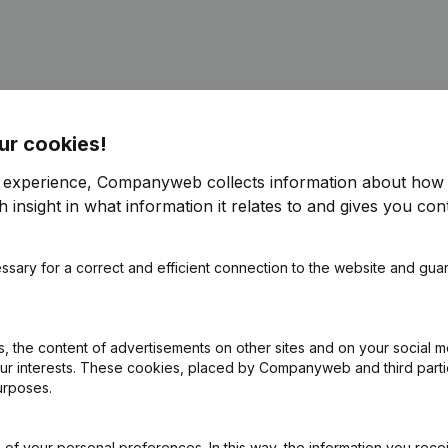
ur cookies!
ppointments
(NL)
r experience, Companyweb collects information about how 
 insight in what information it relates to and gives you cont
ppointments
(NL)
ssary for a correct and efficient connection to the website and gua
ppointments
(NL)
e
(NL)
 the content of advertisements on other sites and on your social m
our interests. These cookies, placed by Companyweb and third part
urposes.
e - Resignations - Appointments
(NL)
of your personal preferences. In this way, the information you rece