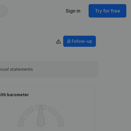
Sign in
Try for free
Follow-up
ncial statements
lth barometer