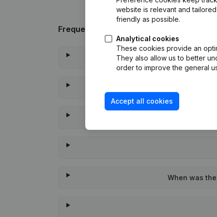
website is relevant and tailor
friendly as possible.
Frequently asked questions
Analytical cookies
These cookies provide an optima
They also allow us to better un
order to improve the general us
Accept all cookies
When was the 