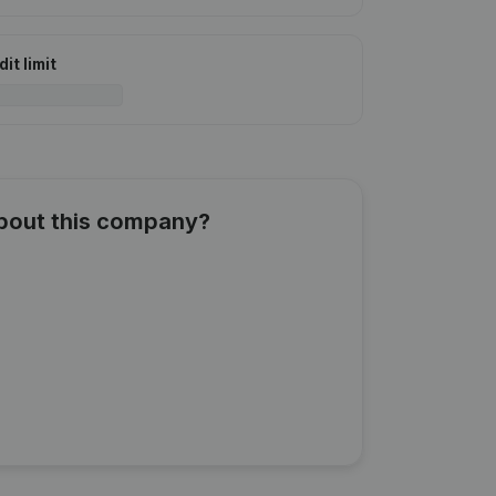
it limit
about this company?