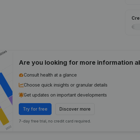
Cred
Are you looking for more information 
Consult health at a glance
Choose quick insights or granular details
Get updates on important developments
Try for free
Discover more
7-day free trial, no credit card required.