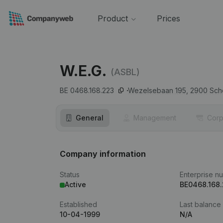
Product
Prices
W.E.G.
(ASBL)
BE 0468.168.223
Wezelsebaan 195,
2900
Sch
General
Management
Corp
Company information
Status
Enterprise n
Active
BE0468.168
Established
Last balance
10-04-1999
N/A