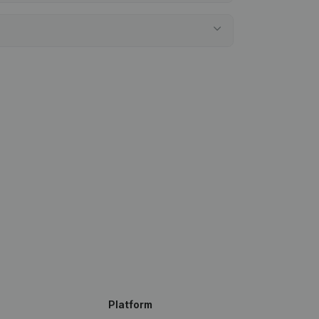
Platform