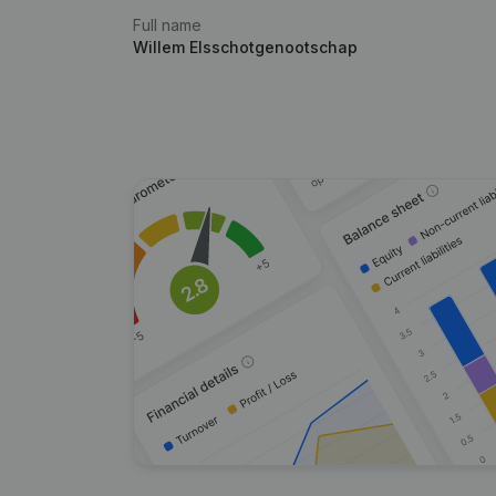
Full name
Willem Elsschotgenootschap