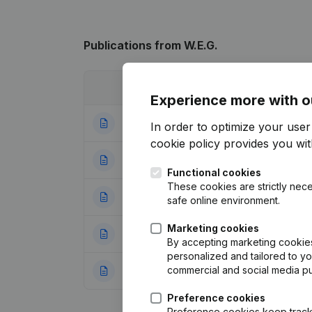
Publications
from W.E.G.
Date
Publication
Experience more with o
26-09-2025
Resignations - A
In order to optimize your use
cookie policy
provides you with
22-08-2022
Resignations - A
Functional cookies
These cookies are strictly nece
18-07-2019
Resignations - A
safe online environment.
Marketing cookies
28-05-2013
Registered Offic
By accepting marketing cookies,
personalized and tailored to y
commercial and social media p
30-11-2010
Registered Offic
Preference cookies
Preference cookies keep track 