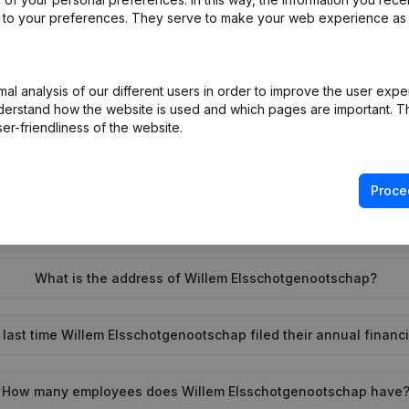
ed to your preferences. They serve to make your web experience as
l analysis of our different users in order to improve the user expe
What is the enterprise number of Willem Elsschotgenootschap
derstand how the website is used and which pages are important. Thi
er-friendliness of the website.
Wat is the PEPPOL ID of Willem Elsschotgenootschap?
Proce
When was Willem Elsschotgenootschap founded?
What is the address of Willem Elsschotgenootschap?
last time Willem Elsschotgenootschap filed their annual financ
How many employees does Willem Elsschotgenootschap have