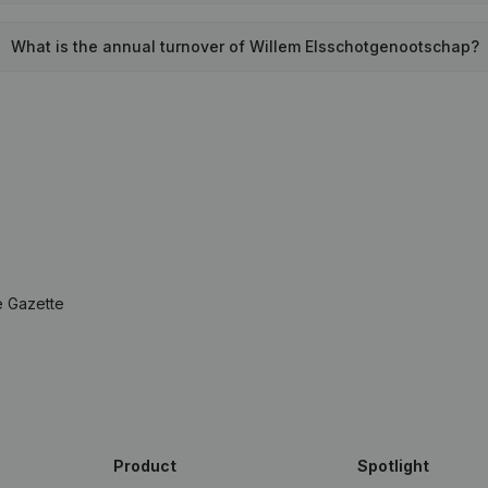
What is the annual turnover of Willem Elsschotgenootschap?
e Gazette
Product
Spotlight