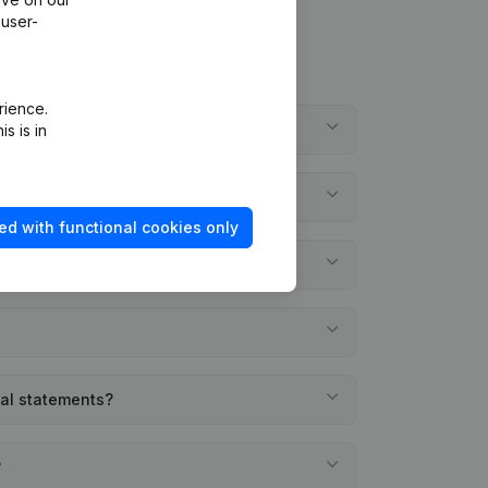
 user-
rience.
?
s is in
ed with functional cookies only
ial statements?
?