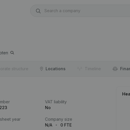
oten
orate structure
Locations
Timeline
Fina
Hea
umber
VAT liability
.223
No
 sheet year
Company size
N/A
0 FTE