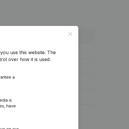
Close
you use this website.
The
rol over how it is used.
rantee a
edia is
ies, have
ive on our