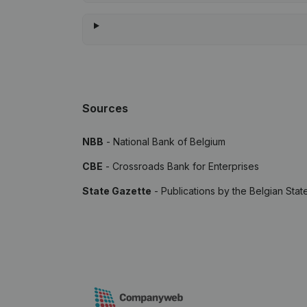
Sources
NBB
- National Bank of Belgium
CBE
- Crossroads Bank for Enterprises
State Gazette
- Publications by the Belgian Stat