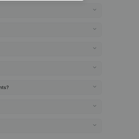
ents?