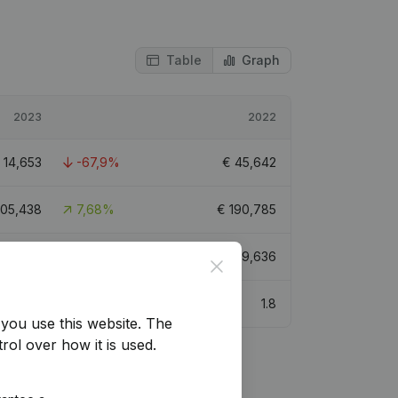
Table
Graph
2023
2022
€
14,653
-67,9%
€
45,642
05,438
7,68%
€
190,785
128,260
-19,66%
€
159,636
Close
2.6
1.8
you use this website.
The
rol over how it is used.