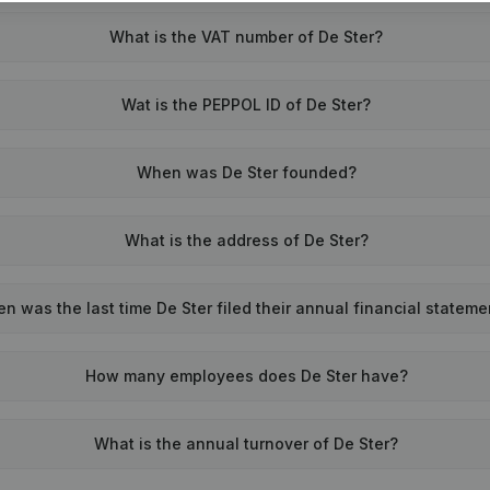
What is the VAT number of De Ster?
Wat is the PEPPOL ID of De Ster?
When was De Ster founded?
What is the address of De Ster?
n was the last time De Ster filed their annual financial statem
How many employees does De Ster have?
What is the annual turnover of De Ster?