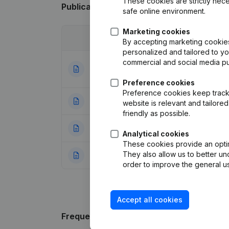
These cookies are strictly nece
Publications
from De Ster
safe online environment.
Marketing cookies
Date
Publication
By accepting marketing cookies,
personalized and tailored to y
commercial and social media p
Articles of Assoc
25-08-2022
Appointments
(NL
Preference cookies
Preference cookies keep track 
03-09-2008
Registered Offic
website is relevant and tailor
friendly as possible.
23-03-2000
Appointment(s)
(
Analytical cookies
These cookies provide an optima
They also allow us to better un
23-12-1999
Constitution
(NL)
order to improve the general us
Accept all cookies
Frequently asked questions