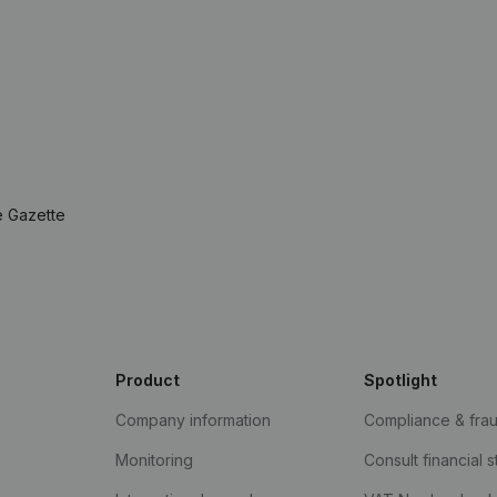
e Gazette
Product
Spotlight
Company information
Compliance & fra
Monitoring
Consult financial 