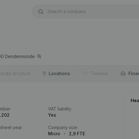
00
Dendermonde
orate structure
Locations
Timeline
Fina
Hea
umber
VAT liability
.202
Yes
 sheet year
Company size
Micro
2,9 FTE