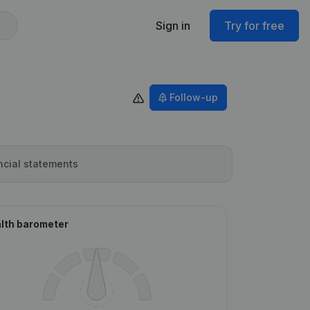
Sign in
Try for free
Follow-up
ncial statements
lth barometer