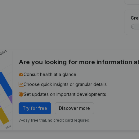
Cred
Are you looking for more information 
Consult health at a glance
Choose quick insights or granular details
Get updates on important developments
Try for free
Discover more
7-day free trial, no credit card required.