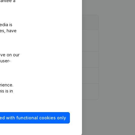
rantee a
edia is
ies, have
ion Legal Form - Resignations -
ive on our
 user-
rience.
s is in
ed with functional cookies only