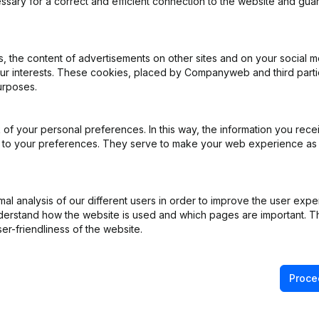
ssary for a correct and efficient connection to the website and gua
 the content of advertisements on other sites and on your social m
our interests. These cookies, placed by Companyweb and third part
urposes.
iation (Translation, Coordination, Other Modifications, …) - Modificat
)
of your personal preferences. In this way, the information you rece
e
(NL)
ed to your preferences. They serve to make your web experience as
NL)
l analysis of our different users in order to improve the user expe
derstand how the website is used and which pages are important. Thi
er-friendliness of the website.
Proce