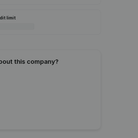
it limit
about this company?