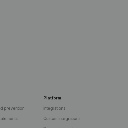
Platform
ud prevention
Integrations
statements
Custom integrations