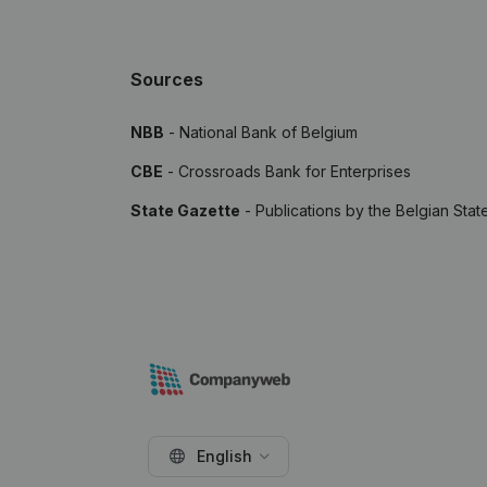
Sources
NBB
- National Bank of Belgium
CBE
- Crossroads Bank for Enterprises
State Gazette
- Publications by the Belgian Stat
English