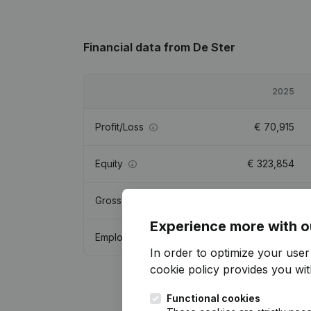
Financial data
from De Ster
2025
Profit/Loss
€
70,915
Equity
€
323,854
Gross margin
€
193,902
Experience more with o
Employees
2.9
In order to optimize your use
cookie policy
provides you with
Functional cookies