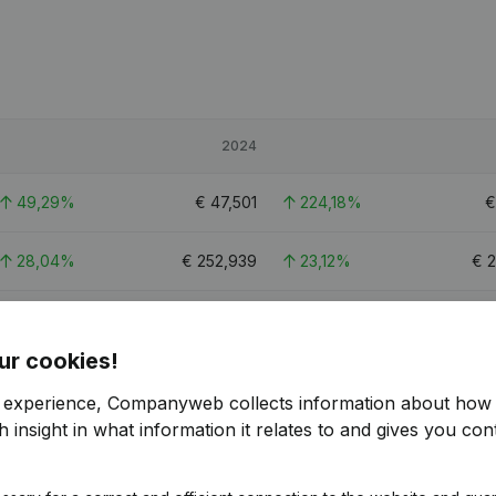
2024
49,29%
€
47,501
224,18%
28,04%
€
252,939
23,12%
€
2
23,84%
€
156,573
22,07%
€
ur cookies!
1.7
r experience, Companyweb collects information about how 
 insight in what information it relates to and gives you cont