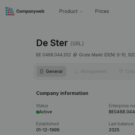
Product
Prices
De Ster
(SRL)
BE 0468.044.202
Grote Markt (DEN) 9-10,
92
General
Management
Corp
Company information
Status
Enterprise n
Active
BE0468.044
Established
Last balance
01-12-1999
2025