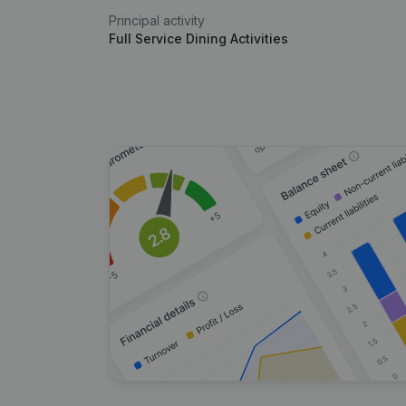
Principal activity
Full Service Dining Activities