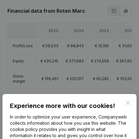
Financial data
from Roten Marc
2025
2024
2023
2022
Profit/Loss
€
58,533
€
98,843
€
10,195
€
31,600
Equity
€
430,216
€
371,683
€
274,558
€
267,629
Gross
€
156,461
€
202,107
€
90,282
€
103,529
margin
Clos
Experience more with our cookies!
In order to optimize your user experience, Companyweb
Publications
from Roten Marc
collects information about how you use this website.
The
cookie policy
provides you with insight in what
information it relates to and gives you control over how it
Date
Publication