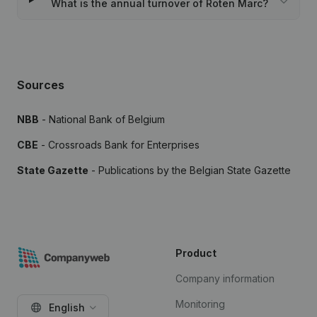
What is the annual turnover of Roten Marc?
Sources
NBB
- National Bank of Belgium
CBE
- Crossroads Bank for Enterprises
State Gazette
- Publications by the Belgian State Gazette
Product
Company information
Monitoring
English