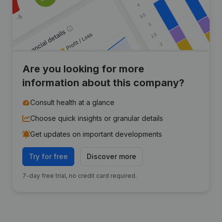
Are you looking for more
information about this company?
Consult health at a glance
Choose quick insights or granular details
Get updates on important developments
Try for free
Discover more
7-day free trial, no credit card required.