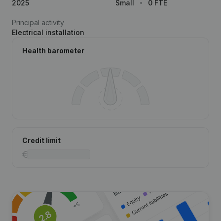
2025
Small
0 FTE
Principal activity
Electrical installation
Health barometer
Credit limit