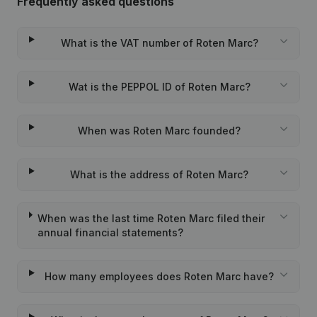
Frequently asked questions
What is the VAT number of Roten Marc?
Wat is the PEPPOL ID of Roten Marc?
When was Roten Marc founded?
What is the address of Roten Marc?
When was the last time Roten Marc filed their
annual financial statements?
How many employees does Roten Marc have?