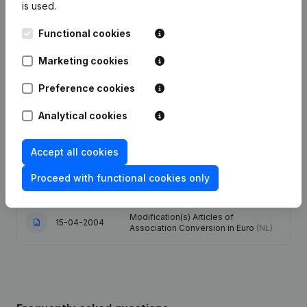
is used.
Articles of Association (Translation,
Functional cookies
Coordination, Other Modifications, …)
04-05-2023
- Modification Legal Form -
Marketing cookies
Resignations - Appointments
(NL)
Preference cookies
27-06-2013
Registered Office
(NL)
Analytical cookies
Goal - Articles of Association
29-10-2010
(Translation, Coordination, Other
Modifications, …)
(NL)
Accept all cookies
Proceed with functional cookies only
06-12-2006
Verslag(s)
(NL)
Modification(s) Articles of
15-04-2004
Association Conversion in Euro
(NL)