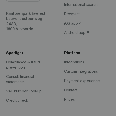
International search
Kantorenpark Everest
Prospect
Leuvensesteenweg
iOS app
248D,
1800 Vilvoorde
Android app
Spotlight
Platform
Compliance & fraud
Integrations
prevention
Custom integrations
Consult financial
Payment experience
statements
Contact
VAT Number Lookup
Prices
Credit check