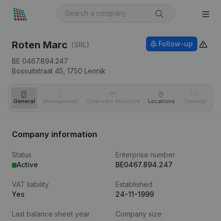
Roten Marc
Follow-up
(SRL)
BE 0467.894.247
Bossuitstraat 45,
1750
Lennik
General
Management
Corporate structure
Locations
Timeline
Fi
Company information
Status
Enterprise number
Active
BE0467.894.247
VAT liability
Established
Yes
24-11-1999
Last balance sheet year
Company size