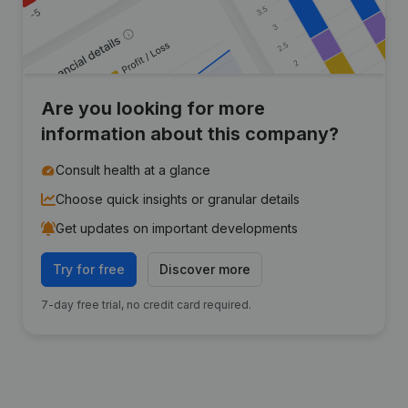
Are you looking for more
information about this company?
Consult health at a glance
Choose quick insights or granular details
Get updates on important developments
Try for free
Discover more
7-day free trial, no credit card required.