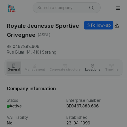
Royale Jeunesse Sportive
Follow-up
Grivegnee
(ASBL)
BE 0467.888.606
Rue Blum 114,
4101
Seraing
General
Management
Corporate structure
Locations
Timeline
Fi
Company information
Status
Enterprise number
Active
BE0467.888.606
VAT liability
Established
No
23-04-1999