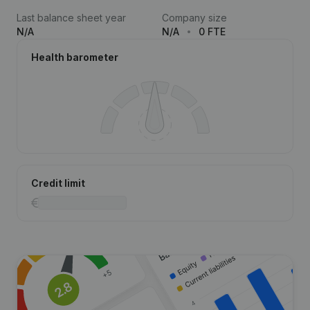
Last balance sheet year
Company size
N/A
N/A
0 FTE
Health barometer
Credit limit