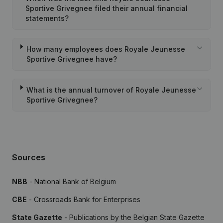
Sportive Grivegnee filed their annual financial
statements?
How many employees does Royale Jeunesse
Sportive Grivegnee have?
What is the annual turnover of Royale Jeunesse
Sportive Grivegnee?
Sources
NBB
- National Bank of Belgium
CBE
- Crossroads Bank for Enterprises
State Gazette
- Publications by the Belgian State Gazette