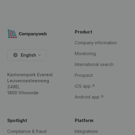
Product
Company information
Monitoring
English
International search
Kantorenpark Everest
Prospect
Leuvensesteenweg
iOS app
248D,
1800 Vilvoorde
Android app
Spotlight
Platform
Compliance & fraud
Integrations