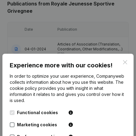
Publications
from Royale Jeunesse Sportive
Grivegnee
Date
Publication
Articles of Association (Translation,
04-01-2024
Coordination, Other Modifications,...)
(FR)
Clos
Experience more with our cookies!
Registered Office - Articles of
Association (Translation,
In order to optimize your user experience, Companyweb
04-07-2016
Coordination, Other Modifications, …)
collects information about how you use this website.
The
(FR)
cookie policy
provides you with insight in what
information it relates to and gives you control over how it
Registered Office - Resignations,
is used.
04-07-2011
Appointments
(FR)
Functional cookies
01-04-2008
Resignations, Appointments
(FR)
Marketing cookies