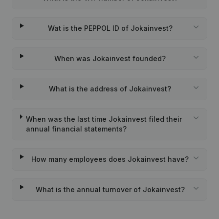
Wat is the PEPPOL ID of Jokainvest?
When was Jokainvest founded?
What is the address of Jokainvest?
When was the last time Jokainvest filed their
annual financial statements?
How many employees does Jokainvest have?
What is the annual turnover of Jokainvest?