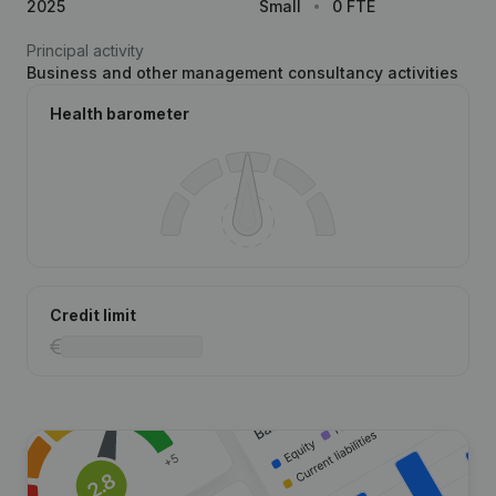
2025
Small
0 FTE
Principal activity
Business and other management consultancy activities
Health barometer
Credit limit