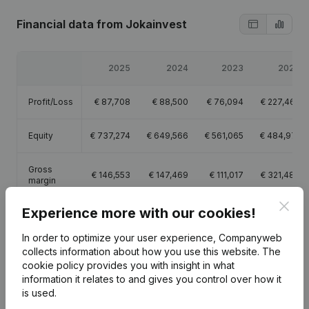
Financial data
from Jokainvest
2025
2024
2023
2022
Profit/Loss
€
87,708
€
88,500
€
76,094
€
227,462
Equity
€
737,274
€
649,566
€
561,065
€
484,971
Gross
€
146,553
€
147,469
€
111,017
€
321,483
margin
Clos
Experience more with our cookies!
In order to optimize your user experience, Companyweb
collects information about how you use this website.
The
Publications
from Jokainvest
cookie policy
provides you with insight in what
information it relates to and gives you control over how it
is used.
Date
Publication