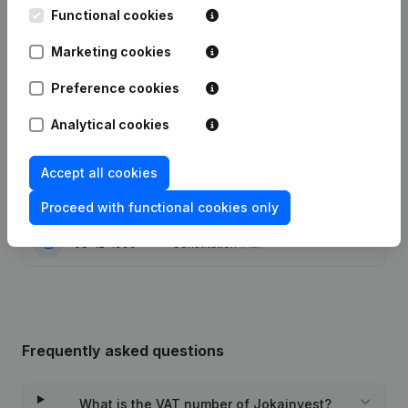
Functional cookies
Modification(s) Articles of
05-01-2024
Marketing cookies
Association
(NL)
Preference cookies
Capital - Shares - General meeting -
Financial Year - Articles of
Analytical cookies
25-10-2017
Association (Translation,
Coordination, Other Modifications, …)
(NL)
Accept all cookies
27-06-2014
Registered Office
(NL)
Proceed with functional cookies only
08-12-1999
Constitution
(NL)
Frequently asked questions
What is the VAT number of Jokainvest?