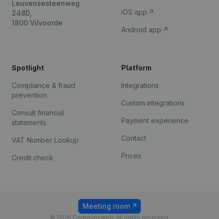
Leuvensesteenweg
iOS app
248D,
1800 Vilvoorde
Android app
Spotlight
Platform
Compliance & fraud
Integrations
prevention
Custom integrations
Consult financial
Payment experience
statements
Contact
VAT Number Lookup
Prices
Credit check
Meeting room
© 2026 Companyweb, all rights reserved.