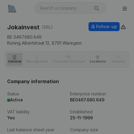
Jokainvest
Follow-up
(SRL)
BE 0467.680.649
Koning Albertstraat 12,
8791
Waregem
General
Management
Corporate structure
Locations
Timeline
Fi
Company information
Status
Enterprise number
Active
BE0467.680.649
VAT liability
Established
Yes
25-11-1999
Last balance sheet year
Company size