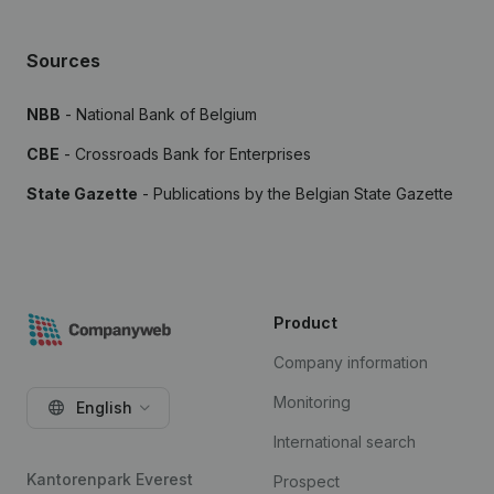
Sources
NBB
- National Bank of Belgium
CBE
- Crossroads Bank for Enterprises
State Gazette
- Publications by the Belgian State Gazette
Product
Company information
Monitoring
English
International search
Kantorenpark Everest
Prospect