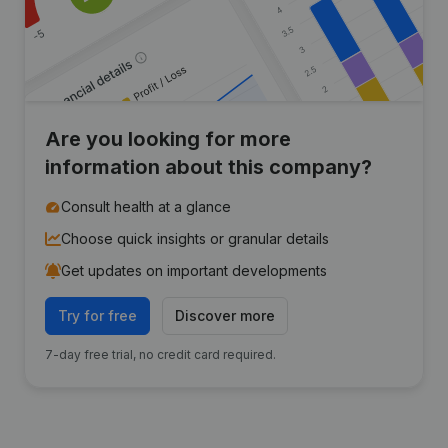
Are you looking for more
information about this company?
Consult health at a glance
Choose quick insights or granular details
Get updates on important developments
Try for free
Discover more
7-day free trial, no credit card required.