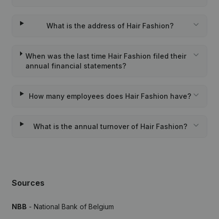
What is the address of Hair Fashion?
When was the last time Hair Fashion filed their
annual financial statements?
How many employees does Hair Fashion have?
What is the annual turnover of Hair Fashion?
Sources
NBB
- National Bank of Belgium