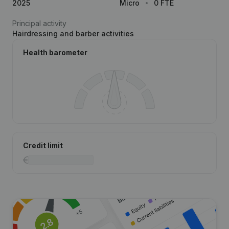
2025
Micro
0 FTE
Principal activity
Hairdressing and barber activities
Health barometer
Credit limit