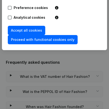
Preference cookies
25-03-2009
Registered Office
(NL)
Analytical cookies
07-04-2000
Registered Office Relocation
(NL)
Accept all cookies
02-12-1999
Constitution
(NL)
Proceed with functional cookies only
Frequently asked questions
What is the VAT number of Hair Fashion?
Wat is the PEPPOL ID of Hair Fashion?
When was Hair Fashion founded?