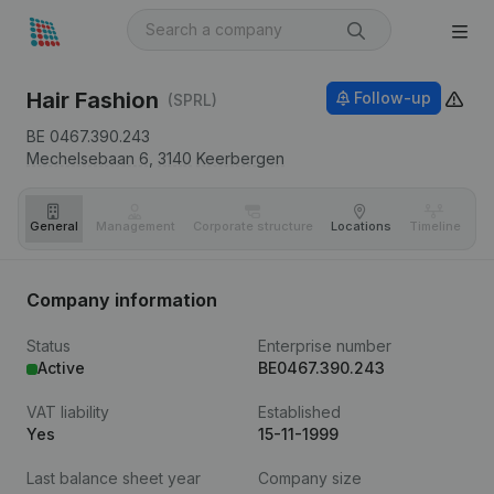
Hair Fashion
Follow-up
(SPRL)
BE 0467.390.243
Mechelsebaan 6,
3140
Keerbergen
General
Management
Corporate structure
Locations
Timeline
Fi
Company information
Status
Enterprise number
Active
BE0467.390.243
VAT liability
Established
Yes
15-11-1999
Last balance sheet year
Company size