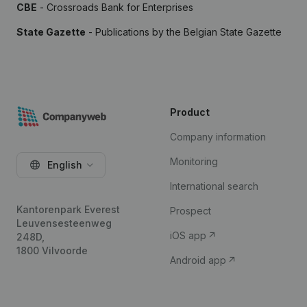
CBE
- Crossroads Bank for Enterprises
State Gazette
- Publications by the Belgian State Gazette
Product
Company information
Monitoring
English
International search
Kantorenpark Everest
Prospect
Leuvensesteenweg
iOS app
248D,
1800 Vilvoorde
Android app