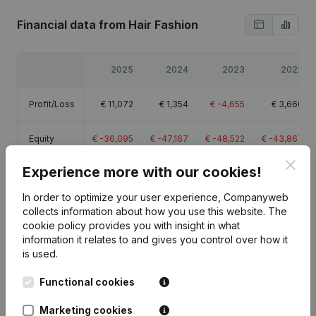
Financial data
from Hair Fashion
2025
2024
2023
2022
Profit/Loss
€
11,072
€
1,354
€
-4,655
€
3,660
Equity
€
-36,095
€
-47,167
€
-48,522
€
-43,867
Clos
Experience more with our cookies!
Gross
€
15,579
€
3,563
€
13,996
€
28,669
margin
In order to optimize your user experience, Companyweb
collects information about how you use this website.
The
cookie policy
provides you with insight in what
information it relates to and gives you control over how it
is used.
Publications
from Hair Fashion
Functional cookies
Marketing cookies
Date
Publication