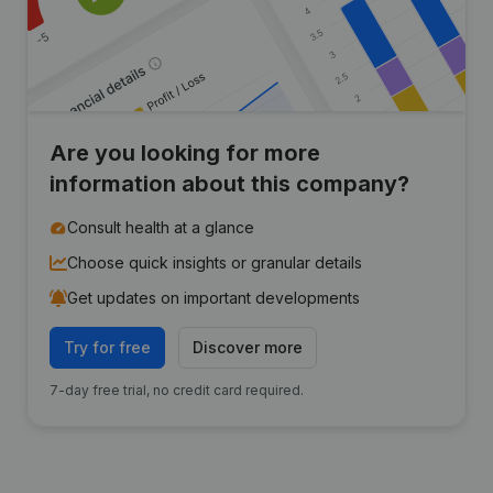
Are you looking for more
information about this company?
Consult health at a glance
Choose quick insights or granular details
Get updates on important developments
Try for free
Discover more
7-day free trial, no credit card required.