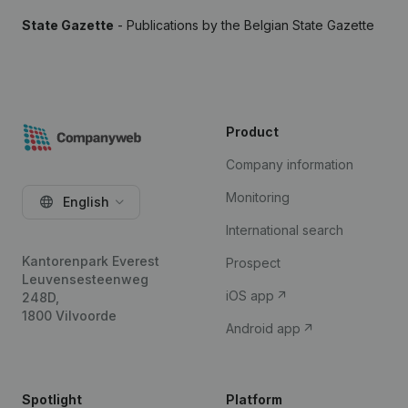
State Gazette
- Publications by the Belgian State Gazette
Product
Company information
Monitoring
English
International search
Kantorenpark Everest
Prospect
Leuvensesteenweg
iOS app
248D,
1800 Vilvoorde
Android app
Spotlight
Platform