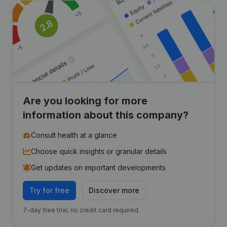
Are you looking for more
information about this company?
Consult health at a glance
Choose quick insights or granular details
Get updates on important developments
Try for free
Discover more
7-day free trial, no credit card required.