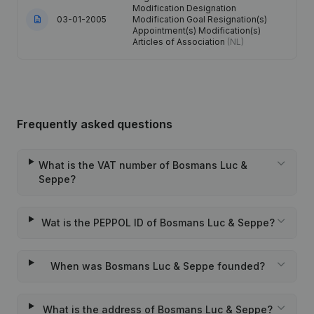
Modification Designation
03-01-2005
Modification Goal Resignation(s)
Appointment(s) Modification(s)
Articles of Association
(NL)
Frequently asked questions
What is the VAT number of Bosmans Luc &
Seppe?
Wat is the PEPPOL ID of Bosmans Luc & Seppe?
When was Bosmans Luc & Seppe founded?
What is the address of Bosmans Luc & Seppe?