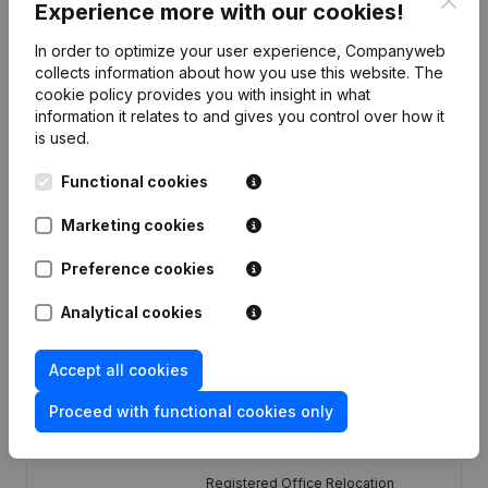
Experience more with our cookies!
In order to optimize your user experience, Companyweb
Publications
from Bosmans Luc & Seppe
collects information about how you use this website.
The
cookie policy
provides you with insight in what
information it relates to and gives you control over how it
Date
Publication
is used.
Functional cookies
09-01-2026
Resignations - Appointments
(NL)
Marketing cookies
Articles of Association (Translation,
Coordination, Other Modifications, …)
Preference cookies
26-09-2023
- Modification Legal Form -
Designation - Resignations -
Appointments
(NL)
Analytical cookies
21-05-2019
Resignations - Appointments
(NL)
Accept all cookies
Proceed with functional cookies only
Resignations - Appointments -
08-08-2011
General meeting
(NL)
Registered Office Relocation