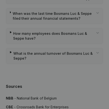
When was the last time Bosmans Luc & Seppe
filed their annual financial statements?
How many employees does Bosmans Luc &
Seppe have?
What is the annual turnover of Bosmans Luc &
Seppe?
Sources
NBB
- National Bank of Belgium
CBE
- Crossroads Bank for Enterprises