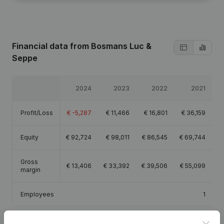
Financial data
from Bosmans Luc &
Seppe
2024
2023
2022
2021
Profit/Loss
€
-5,287
€
11,466
€
16,801
€
36,159
Equity
€
92,724
€
98,011
€
86,545
€
69,744
Gross
€
13,406
€
33,392
€
39,506
€
55,099
margin
Employees
1
Clos