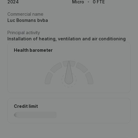
2024
Micro
0 FTE
Commercial name
Luc Bosmans bvba
Principal activity
Installation of heating, ventilation and air conditioning
Health barometer
Credit limit