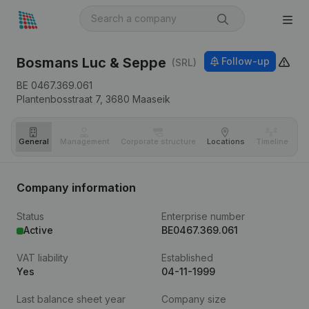
Bosmans Luc & Seppe
Follow-up
(SRL)
BE 0467.369.061
Plantenbosstraat 7,
3680
Maaseik
General
Management
Corporate structure
Locations
Timeline
Fi
Company information
Status
Enterprise number
Active
BE0467.369.061
VAT liability
Established
Yes
04-11-1999
Last balance sheet year
Company size