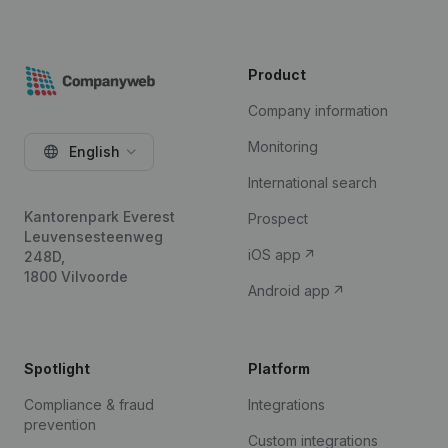
Product
Company information
Monitoring
English
International search
Kantorenpark Everest
Prospect
Leuvensesteenweg
iOS app
248D,
1800 Vilvoorde
Android app
Spotlight
Platform
Compliance & fraud
Integrations
prevention
Custom integrations