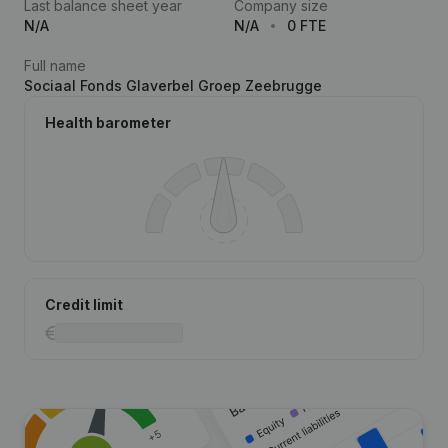
Last balance sheet year
Company size
N/A
N/A
0 FTE
Full name
Sociaal Fonds Glaverbel Groep Zeebrugge
Health barometer
Credit limit