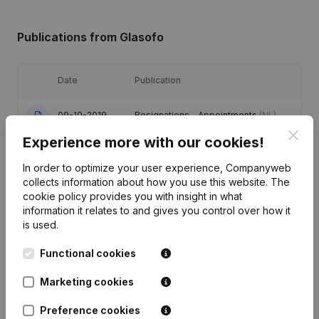
Publications
from Glasofo
Date
Publication
09-10-2019
Resignations - Appointments
(NL)
Clos
Experience more with our cookies!
07-08-2018
Resignations - Appointments
(NL)
In order to optimize your user experience, Companyweb
collects information about how you use this website.
The
03-07-2013
Resignations - Appointments
(NL)
cookie policy
provides you with insight in what
information it relates to and gives you control over how it
13-04-2011
Resignations - Appointments
(NL)
is used.
Functional cookies
18-09-2009
Resignations - Appointments
(NL)
Marketing cookies
Preference cookies