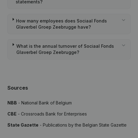
statements?
How many employees does Sociaal Fonds
Glaverbel Groep Zeebrugge have?
What is the annual turnover of Sociaal Fonds
Glaverbel Groep Zeebrugge?
Sources
NBB
- National Bank of Belgium
CBE
- Crossroads Bank for Enterprises
State Gazette
- Publications by the Belgian State Gazette