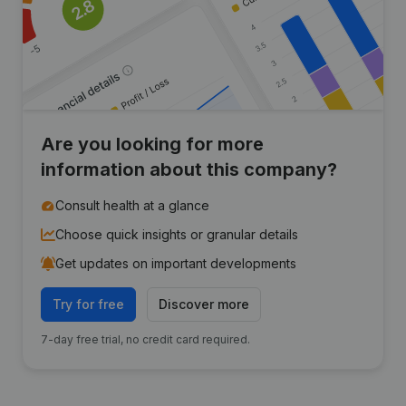
Are you looking for more
information about this company?
Consult health at a glance
Choose quick insights or granular details
Get updates on important developments
Try for free
Discover more
7-day free trial, no credit card required.