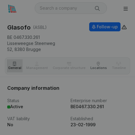
Glasofo
Follow-up
(ASBL)
BE 0467.330.261
Lisseweegse Steenweg
52,
8380
Brugge
General
Management
Corporate structure
Locations
Timeline
Fi
Company information
Status
Enterprise number
Active
BE0467.330.261
VAT liability
Established
No
23-02-1999