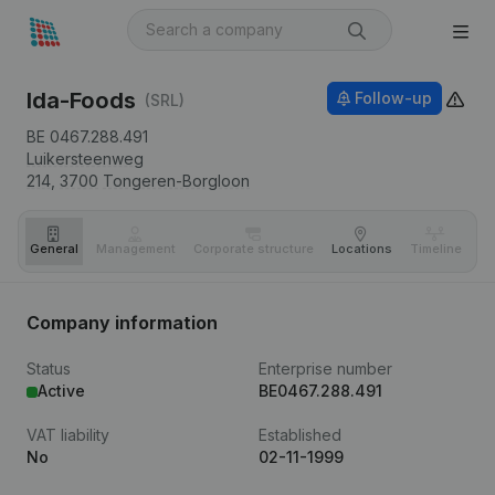
Ida-Foods
Follow-up
(SRL)
BE 0467.288.491
Luikersteenweg
214,
3700
Tongeren-Borgloon
General
Management
Corporate structure
Locations
Timeline
Fi
Company information
Status
Enterprise number
Active
BE0467.288.491
VAT liability
Established
No
02-11-1999