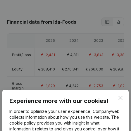
Financial data
from Ida-Foods
2025
2024
2023
2022
Profit/Loss
€
-2,431
€
4,811
€
-3,841
€
-3,383
Equity
€
268,410
€
270,841
€
266,030
€
269,871
Gross
€
-1,829
€
4,242
€
-2,753
€
-1,824
margin
Clos
Experience more with our cookies!
In order to optimize your user experience, Companyweb
collects information about how you use this website.
The
Publications
from Ida-Foods
cookie policy
provides you with insight in what
information it relates to and gives you control over how it