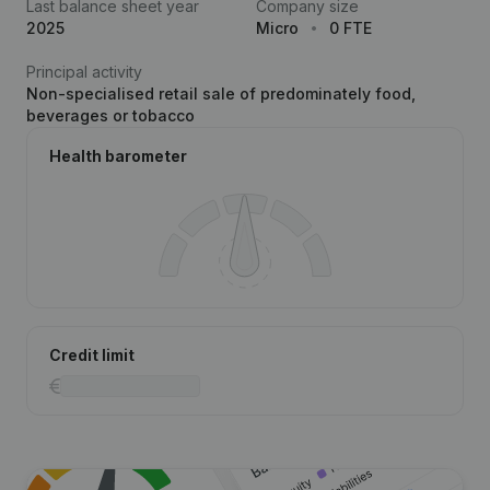
Last balance sheet year
Company size
2025
Micro
0 FTE
Principal activity
Non-specialised retail sale of predominately food,
beverages or tobacco
Health barometer
Credit limit