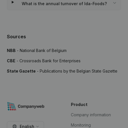
What is the annual turnover of Ida-Foods?
Sources
NBB
- National Bank of Belgium
CBE
- Crossroads Bank for Enterprises
State Gazette
- Publications by the Belgian State Gazette
Product
Company information
Monitoring
English