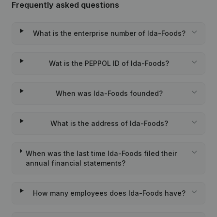
Frequently asked questions
What is the enterprise number of Ida-Foods?
Wat is the PEPPOL ID of Ida-Foods?
When was Ida-Foods founded?
What is the address of Ida-Foods?
When was the last time Ida-Foods filed their
annual financial statements?
How many employees does Ida-Foods have?