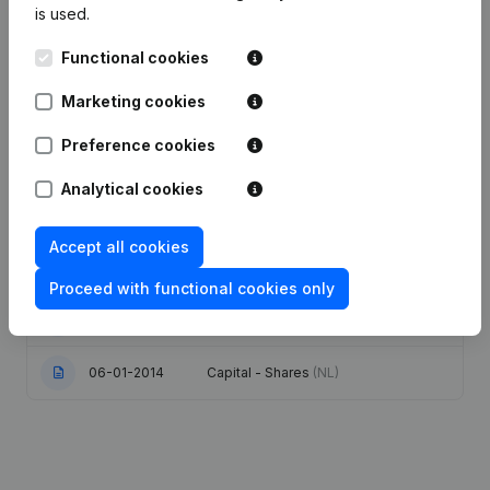
is used.
Date
Publication
Functional cookies
Articles of Association (Translation,
Marketing cookies
Coordination, Other Modifications, …)
27-09-2023
- Modification Legal Form -
Miscellaneous - Goal
(NL)
Preference cookies
Analytical cookies
Registered Office - Resignations -
16-02-2021
Appointments
(NL)
Accept all cookies
08-03-2019
Capital - Shares
(NL)
Proceed with functional cookies only
24-01-2017
Resignations - Appointments
(NL)
06-01-2014
Capital - Shares
(NL)