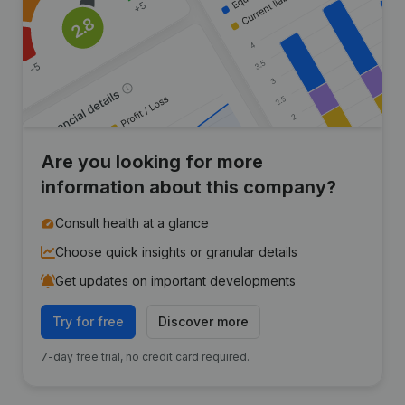
Are you looking for more
information about this company?
Consult health at a glance
Choose quick insights or granular details
Get updates on important developments
Try for free
Discover more
7-day free trial, no credit card required.