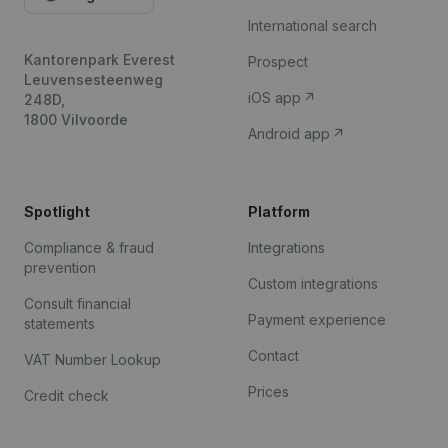
International search
Kantorenpark Everest
Prospect
Leuvensesteenweg
iOS app
248D,
1800 Vilvoorde
Android app
Spotlight
Platform
Compliance & fraud
Integrations
prevention
Custom integrations
Consult financial
Payment experience
statements
Contact
VAT Number Lookup
Prices
Credit check