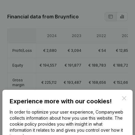
Financial data
from Bruynfico
2024
2023
2022
2021
Profit/Loss
€
2,680
€
3,094
€
54
€
12,850
Equity
€
194,557
€
191,877
€
188,783
€
188,729
Gross
€
225,112
€
193,487
€
168,656
€
152,664
margin
Clos
Employees
2.4
2.2
2.2
2.2
Experience more with our cookies!
In order to optimize your user experience, Companyweb
collects information about how you use this website.
The
cookie policy
provides you with insight in what
information it relates to and gives you control over how it