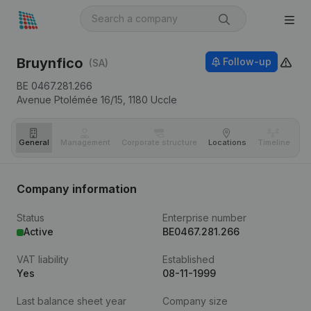
Bruynfico
Follow-up
(SA)
BE 0467.281.266
Avenue Ptolémée 16/15,
1180
Uccle
General
Management
Corporate structure
Locations
Timeline
Fi
Company information
Status
Enterprise number
Active
BE0467.281.266
VAT liability
Established
Yes
08-11-1999
Last balance sheet year
Company size