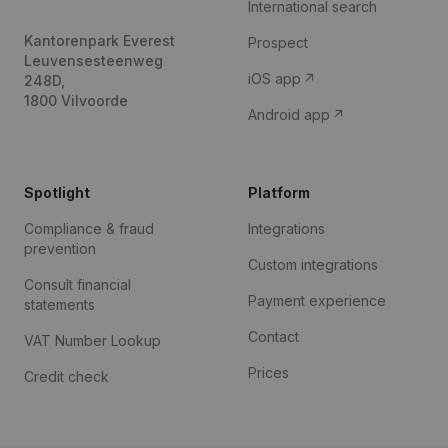
International search
Kantorenpark Everest
Prospect
Leuvensesteenweg
iOS app
248D,
1800 Vilvoorde
Android app
Spotlight
Platform
Compliance & fraud
Integrations
prevention
Custom integrations
Consult financial
Payment experience
statements
Contact
VAT Number Lookup
Prices
Credit check