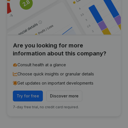
Are you looking for more
information about this company?
Consult health at a glance
Choose quick insights or granular details
Get updates on important developments
Try for free
Discover more
7-day free trial, no credit card required.