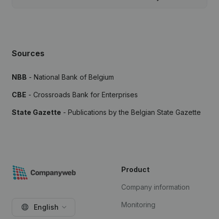
Sources
NBB
- National Bank of Belgium
CBE
- Crossroads Bank for Enterprises
State Gazette
- Publications by the Belgian State Gazette
Product
Company information
Monitoring
English