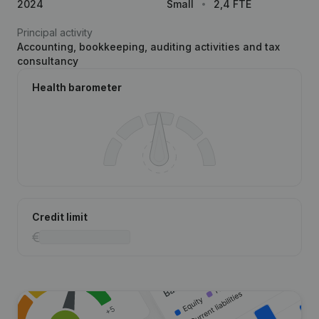
2024
Small
2,4 FTE
Principal activity
Accounting, bookkeeping, auditing activities and tax
consultancy
Health barometer
Credit limit