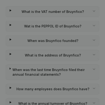
What is the VAT number of Bruynfico?
Wat is the PEPPOL ID of Bruynfico?
When was Bruynfico founded?
What is the address of Bruynfico?
When was the last time Bruynfico filed their
annual financial statements?
How many employees does Bruynfico have?
What is the annual turnover of Bruynfico?