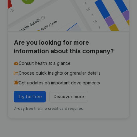
Are you looking for more
information about this company?
Consult health at a glance
Choose quick insights or granular details
Get updates on important developments
Try for free
Discover more
7-day free trial, no credit card required.