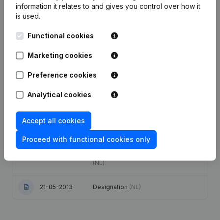
information it relates to and gives you control over how it
is used.
Articles of Association (Translation,
Coordination, Other Modifications, …)
12-01-2021
Functional cookies
- Modification Legal Form -
Resignations - Appointments
(NL)
Marketing cookies
19-01-2017
Capital - Shares
(NL)
Preference cookies
Capital - Shares - Articles of
Analytical cookies
Association (Translation,
20-01-2014
Coordination, Other Modifications, …)
(NL)
Accept all cookies
Proceed with functional cookies only
Capital - Shares - Articles of
Association (Translation,
02-01-2014
Coordination, Other Modifications, …)
(NL)
21-05-2013
Designation
(NL)