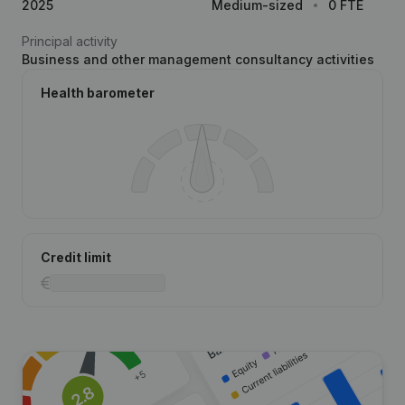
2025
Medium-sized
0 FTE
Principal activity
Business and other management consultancy activities
Health barometer
Credit limit