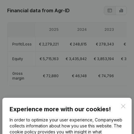
Financial data
from Agr-ID
2025
2024
2023
2
Profit/Loss
€
2,279,221
€
248,615
€
278,343
€
107
Equity
€
5,715,163
€
3,435,942
€
3,853,194
€
3,574
Gross
€
72,880
€
46,148
€
74,796
€
11
margin
Clos
Experience more with our cookies!
Publications
from Agr-ID
In order to optimize your user experience, Companyweb
collects information about how you use this website.
The
cookie policy
Date
provides you with insight in what
Publication