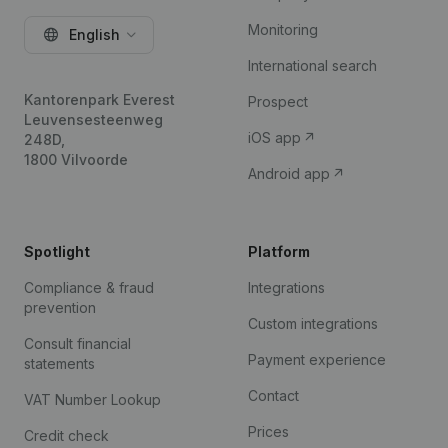
Monitoring
English
International search
Kantorenpark Everest
Prospect
Leuvensesteenweg
iOS app
248D,
1800 Vilvoorde
Android app
Spotlight
Platform
Compliance & fraud
Integrations
prevention
Custom integrations
Consult financial
Payment experience
statements
Contact
VAT Number Lookup
Prices
Credit check