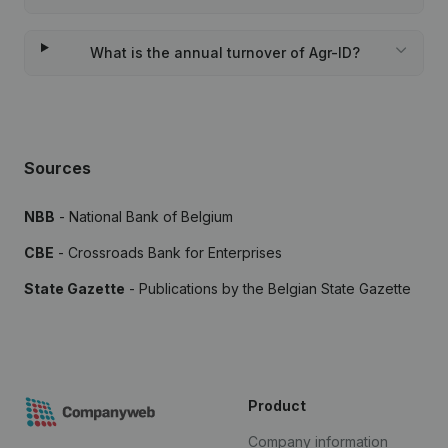
What is the annual turnover of Agr-ID?
Sources
NBB
- National Bank of Belgium
CBE
- Crossroads Bank for Enterprises
State Gazette
- Publications by the Belgian State Gazette
Product
Company information