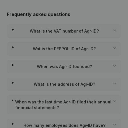
Frequently asked questions
What is the VAT number of Agr-ID?
Wat is the PEPPOL ID of Agr-ID?
When was Agr-ID founded?
What is the address of Agr-ID?
When was the last time Agr-ID filed their annual
financial statements?
How many employees does Agr-ID have?