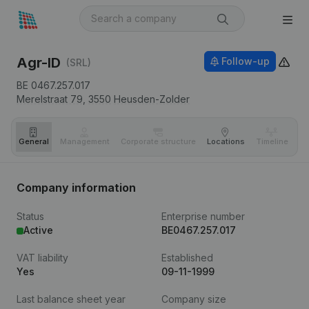
Agr-ID
Follow-up
(SRL)
BE 0467.257.017
Merelstraat 79,
3550
Heusden-Zolder
General
Management
Corporate structure
Locations
Timeline
Fi
Company information
Status
Enterprise number
Active
BE0467.257.017
VAT liability
Established
Yes
09-11-1999
Last balance sheet year
Company size