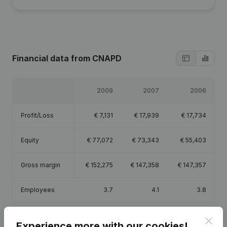
Financial data
from CNAPD
2009
2007
2006
Profit/Loss
€
7,131
€
17,939
€
17,734
Equity
€
77,072
€
73,343
€
55,403
Gross margin
€
152,275
€
147,358
€
147,357
Employees
3.7
4.1
3.8
Clos
Experience more with our cookies!