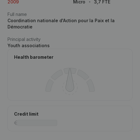
2009
Micro
3,7 FTE
Full name
Coordination nationale d'Action pour la Paix et la
Démocratie
Principal activity
Youth associations
Health barometer
Credit limit