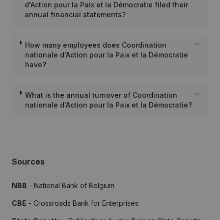
d'Action pour la Paix et la Démocratie filed their
annual financial statements?
How many employees does Coordination
nationale d'Action pour la Paix et la Démocratie
have?
What is the annual turnover of Coordination
nationale d'Action pour la Paix et la Démocratie?
Sources
NBB
- National Bank of Belgium
CBE
- Crossroads Bank for Enterprises