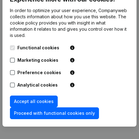
In order to optimize your user experience, Companyweb
Publications
from CNAPD
collects information about how you use this website.
The
cookie policy
provides you with insight in what
information it relates to and gives you control over how it
Date
Publication
is used.
Functional cookies
11-05-2026
Resignations, Appointments
(FR)
Marketing cookies
04-03-2024
Resignations, Appointments
(FR)
Preference cookies
Articles of Association (Translation,
26-02-2024
Coordination, Other Modifications,...)
Analytical cookies
(FR)
Accept all cookies
17-08-2023
Resignations, Appointments
(FR)
Proceed with functional cookies only
30-01-2023
Resignations, Appointments
(FR)