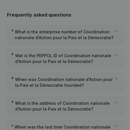
Frequently asked questions
What is the enterprise number of Coordination
nationale d'Action pour la Paix et la Démocratie?
Wat is the PEPPOL ID of Coordination nationale
d'Action pour la Paix et la Démocratie?
When was Coordination nationale d'Action pour
la Paix et la Démocratie founded?
What is the address of Coordination nationale
d'Action pour la Paix et la Démocratie?
When was the last time Coordination nationale