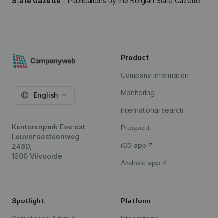
State Gazette
- Publications by the Belgian State Gazette
Product
Company information
Monitoring
English
International search
Kantorenpark Everest
Prospect
Leuvensesteenweg
iOS app
248D,
1800 Vilvoorde
Android app
Spotlight
Platform