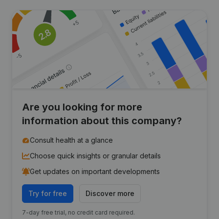
Are you looking for more
information about this company?
Consult health at a glance
Choose quick insights or granular details
Get updates on important developments
Try for free
Discover more
7-day free trial, no credit card required.