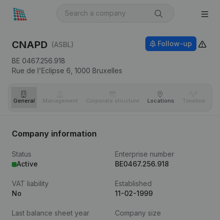
CNAPD
Follow-up
(ASBL)
BE 0467.256.918
Rue de l'Eclipse 6,
1000
Bruxelles
General
Management
Corporate structure
Locations
Timeline
Fi
Company information
Status
Enterprise number
Active
BE0467.256.918
VAT liability
Established
No
11-02-1999
Last balance sheet year
Company size