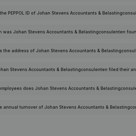
 the PEPPOL ID of Johan Stevens Accountants & Belastingconsu
 was Johan Stevens Accountants & Belastingconsulenten fou
s the address of Johan Stevens Accountants & Belastingconsu
han Stevens Accountants & Belastingconsulenten filed their an
mployees does Johan Stevens Accountants & Belastingconsul
he annual turnover of Johan Stevens Accountants & Belastingc