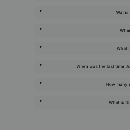
Wat is
When
What i
When was the last time Jo
How many e
What is t