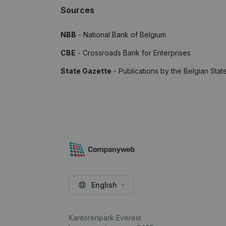
Sources
NBB
- National Bank of Belgium
CBE
- Crossroads Bank for Enterprises
State Gazette
- Publications by the Belgian Stat
English
Kantorenpark Everest