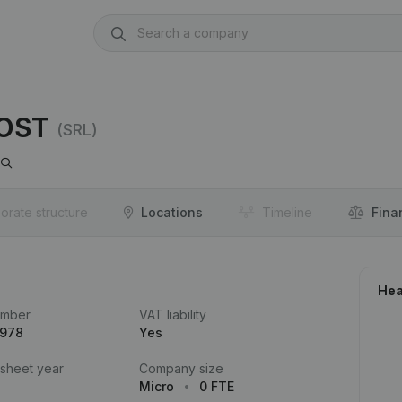
OOST
(SRL)
orate structure
Locations
Timeline
Fina
Hea
umber
VAT liability
.978
Yes
 sheet year
Company size
Micro
0 FTE