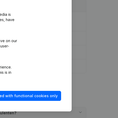
edia is
Association (Translation, Coordination,
ies, have
ive on our
 user-
rience.
s is in
ed with functional cookies only
sulenten?