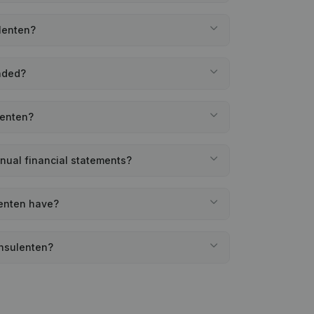
lenten?
nded?
lenten?
nual financial statements?
enten have?
onsulenten?