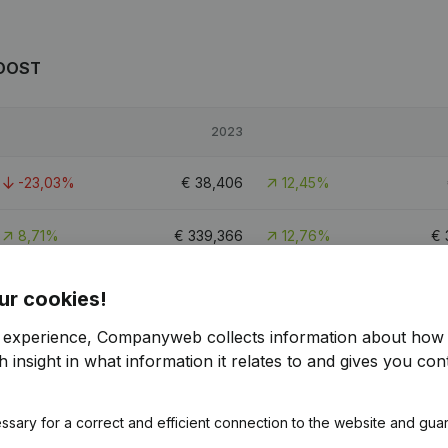
JOOST
2023
-23,03%
€
38,406
12,45%
8,71%
€
339,366
12,76%
€
-55,6%
€
83,313
35,96%
ur cookies!
r experience, Companyweb collects information about how 
 insight in what information it relates to and gives you cont
OST
ssary for a correct and efficient connection to the website and gua