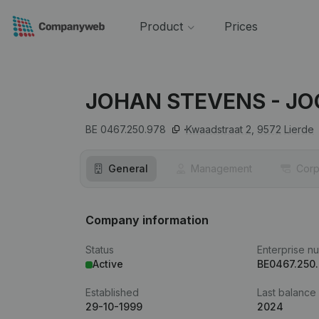
Product
Prices
JOHAN STEVENS - J
BE 0467.250.978
Kwaadstraat 2,
9572
Lierde
General
Management
Corp
Company information
Status
Enterprise n
Active
BE0467.250
Established
Last balance
29-10-1999
2024