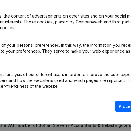
 the content of advertisements on other sites and on your social m
Shares - Resignations - Appointments - General meeting - Articles of 
our interests. These cookies, placed by Companyweb and third part
ons, …)
(NL)
urposes.
ppointment(s)
(NL)
of your personal preferences. In this way, the information you rece
ed to your preferences. They serve to make your web experience as
ppointment(s)
(NL)
l analysis of our different users in order to improve the user expe
derstand how the website is used and which pages are important. Thi
er-friendliness of the website.
Proce
 the VAT number of Johan Stevens Accountants & Belastingcon