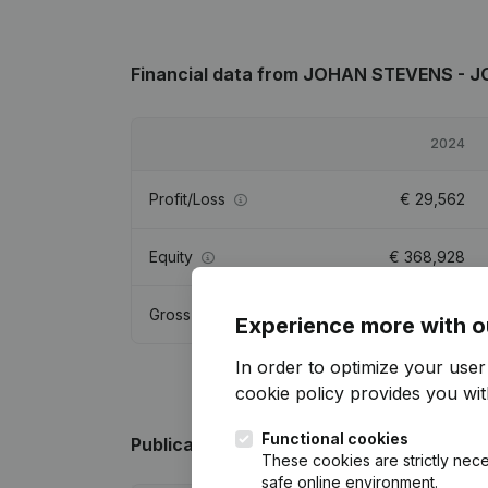
Financial data
from JOHAN STEVENS - 
2024
Profit/Loss
€
29,562
Equity
€
368,928
Gross margin
€
36,991
Experience more with o
In order to optimize your use
cookie policy
provides you with
Functional cookies
Publications
from JOHAN STEVENS - JO
These cookies are strictly nece
safe online environment.