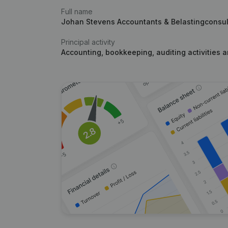
Full name
Johan Stevens Accountants & Belastingconsu
Principal activity
Accounting, bookkeeping, auditing activities 