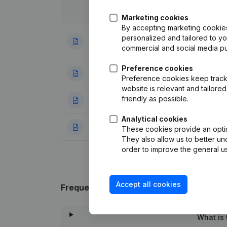
Date
Publication
Marketing cookies
By accepting marketing cookies,
Goal - Capital - 
personalized and tailored to y
23-11-2023
Other Modificati
commercial and social media p
Preference cookies
10-02-2001
Resignation(s) A
Preference cookies keep track 
website is relevant and tailor
friendly as possible.
07-10-2000
Resignation(s) A
Analytical cookies
24-11-1999
Constitution
(NL)
These cookies provide an optima
They also allow us to better un
order to improve the general us
Accept all cookies
Frequently asked questions
What is