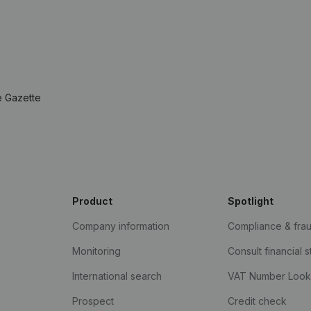
e Gazette
Product
Spotlight
Company information
Compliance & fra
Monitoring
Consult financial 
International search
VAT Number Loo
Prospect
Credit check