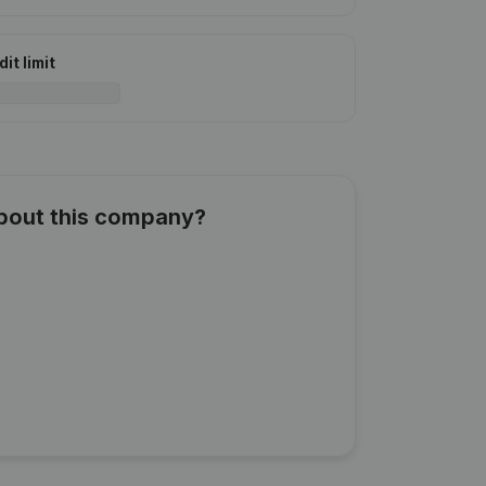
it limit
about this company?