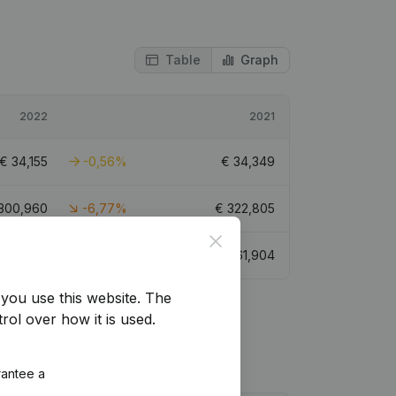
Table
Graph
2022
2021
€
34,155
-0,56%
€
34,349
300,960
-6,77%
€
322,805
Close
€
61,279
-1,01%
€
61,904
you use this website.
The
rol over how it is used.
rantee a