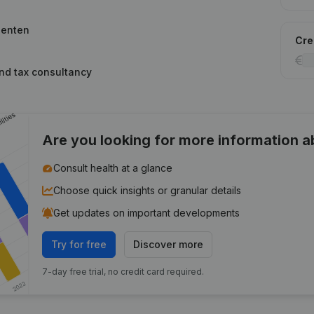
lenten
Cred
and tax consultancy
Are you looking for more information 
Consult health at a glance
Choose quick insights or granular details
Get updates on important developments
Try for free
Discover more
7-day free trial, no credit card required.