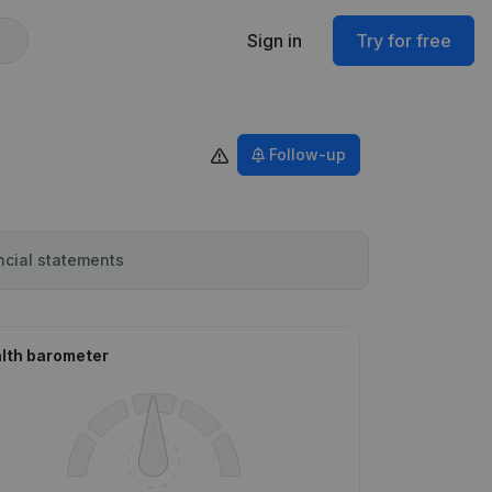
Sign in
Try for free
Follow-up
ncial statements
lth barometer