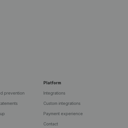
Platform
ud prevention
Integrations
statements
Custom integrations
kup
Payment experience
Contact