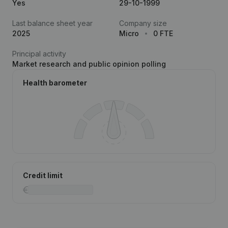
Yes
29-10-1999
Last balance sheet year
Company size
2025
Micro
0 FTE
Principal activity
Market research and public opinion polling
Health barometer
Credit limit