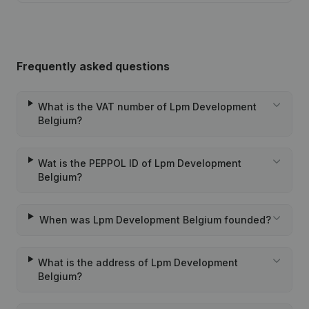
Frequently asked questions
What is the VAT number of Lpm Development
Belgium?
Wat is the PEPPOL ID of Lpm Development
Belgium?
When was Lpm Development Belgium founded?
What is the address of Lpm Development
Belgium?