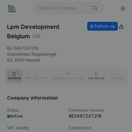
Lpm Development
Follow-up
Belgium
(SA)
BE 0467.247.218
Gouverneur Roppesingel
83,
3500
Hasselt
General
Management
Corporate structure
Locations
Timeline
Fi
Company information
Status
Enterprise number
Active
BE0467.247.218
VAT liability
Established