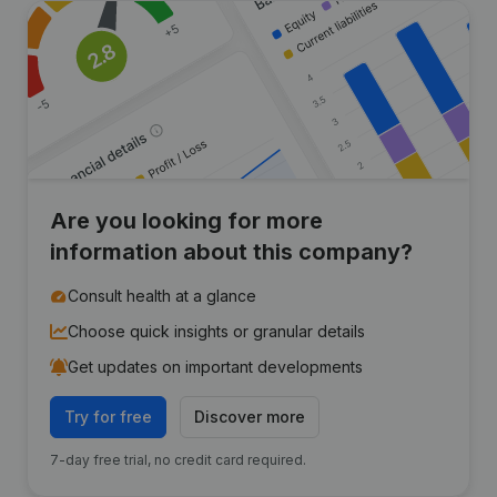
Are you looking for more
information about this company?
Consult health at a glance
Choose quick insights or granular details
Get updates on important developments
Try for free
Discover more
7-day free trial, no credit card required.