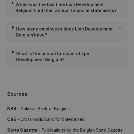
When was the last time Lpm Development
Belgium filed their annual financial statements?
How many employees does Lpm Development
Belgium have?
What is the annual turnover of Lpm
Development Belgium?
Sources
NBB
- National Bank of Belgium
CBE
- Crossroads Bank for Enterprises
State Gazette
- Publications by the Belgian State Gazette