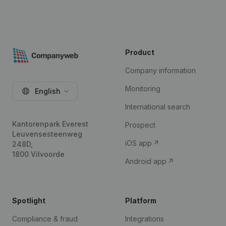
Product
Company information
Monitoring
English
International search
Kantorenpark Everest
Prospect
Leuvensesteenweg
iOS app
248D,
1800 Vilvoorde
Android app
Spotlight
Platform
Compliance & fraud
Integrations