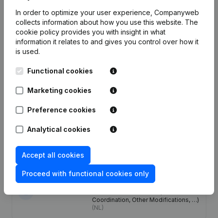
Publications
from Lpm Development Belgium
In order to optimize your user experience, Companyweb
collects information about how you use this website.
The
cookie policy
provides you with insight in what
Date
Publication
information it relates to and gives you control over how it
is used.
Articles of Association (Translation,
Coordination, Other Modifications, …)
28-05-2020
Functional cookies
- Resignations - Appointments -
General meeting
(NL)
Marketing cookies
11-06-2019
Resignations - Appointments
(NL)
Preference cookies
Analytical cookies
27-12-2017
Resignations - Appointments
(NL)
23-10-2017
Registered Office
(NL)
Accept all cookies
Proceed with functional cookies only
Designation - Resignations -
Appointments - Articles of
13-05-2014
Association (Translation,
Coordination, Other Modifications, …)
(NL)