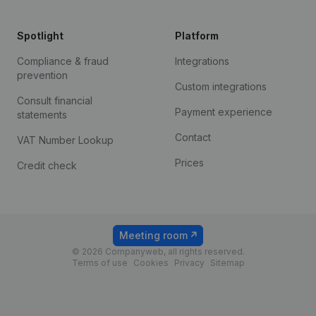
Spotlight
Platform
Compliance & fraud
Integrations
prevention
Custom integrations
Consult financial
Payment experience
statements
Contact
VAT Number Lookup
Prices
Credit check
Meeting room
© 2026 Companyweb, all rights reserved.
Terms of use
Cookies
Privacy
Sitemap