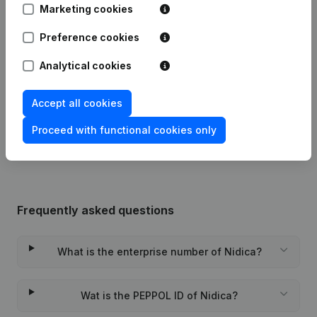
16-06-2017
Resignations, Appointments
(FR)
Marketing cookies
11-01-2012
Resignations, Appointments
(FR)
Preference cookies
Analytical cookies
Augmentation Capital - Euro Renewal
22-04-2005
Mandate(s) Modification(s) Articles of
Association
(FR)
Accept all cookies
20-11-1999
Constitution
(FR)
Proceed with functional cookies only
Frequently asked questions
What is the enterprise number of Nidica?
Wat is the PEPPOL ID of Nidica?