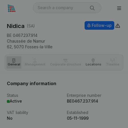
Nidica
Follow-up
(SA)
BE 0467.237.914
Chaussée de Namur
62,
5070
Fosses-la-Ville
General
Management
Corporate structure
Locations
Timeline
Fi
Company information
Status
Enterprise number
Active
BE0467.237.914
VAT liability
Established
No
05-11-1999