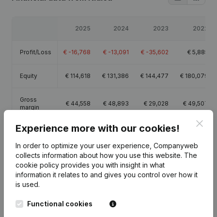
2025
2024
2023
2022
Profit/Loss
€
-16,768
€
-13,091
€
-35,602
€
5,885
Equity
€
114,618
€
131,386
€
144,477
€
180,079
Gross
€
44,558
€
48,893
€
29,028
€
49,507
margin
Clos
Experience more with our cookies!
In order to optimize your user experience, Companyweb
collects information about how you use this website.
The
Publications
from Nidica
cookie policy
provides you with insight in what
information it relates to and gives you control over how it
is used.
Date
Publication
Functional cookies