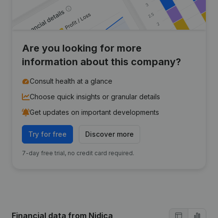
Are you looking for more
information about this company?
Consult health at a glance
Choose quick insights or granular details
Get updates on important developments
Try for free
Discover more
7-day free trial, no credit card required.
Financial data
from Nidica