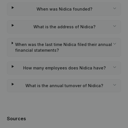
When was Nidica founded?
What is the address of Nidica?
When was the last time Nidica filed their annual
financial statements?
How many employees does Nidica have?
What is the annual turnover of Nidica?
Sources