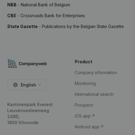
NBB
- National Bank of Belgium
CBE
- Crossroads Bank for Enterprises
State Gazette
- Publications by the Belgian State Gazette
Product
Company information
Monitoring
English
International search
Kantorenpark Everest
Prospect
Leuvensesteenweg
iOS app
248D,
1800 Vilvoorde
Android app