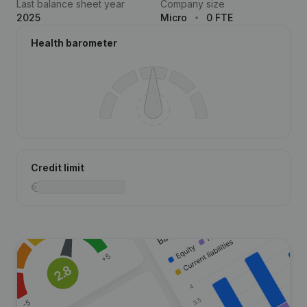
Last balance sheet year
Company size
2025
Micro
0 FTE
Health barometer
Credit limit