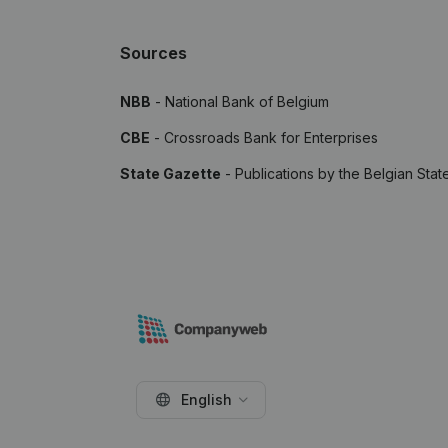
Sources
NBB
- National Bank of Belgium
CBE
- Crossroads Bank for Enterprises
State Gazette
- Publications by the Belgian Stat
English