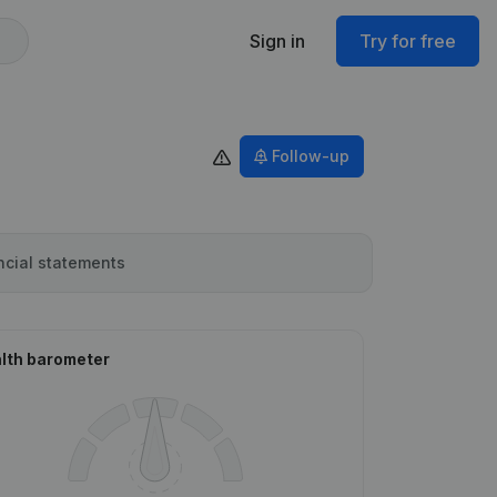
Sign in
Try for free
Follow-up
ncial statements
lth barometer