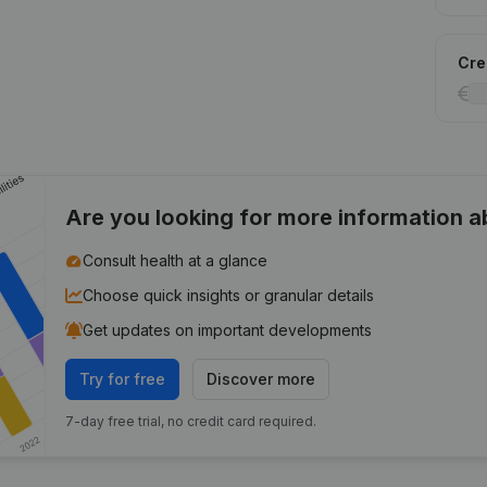
Cred
Are you looking for more information 
Consult health at a glance
Choose quick insights or granular details
Get updates on important developments
Try for free
Discover more
7-day free trial, no credit card required.