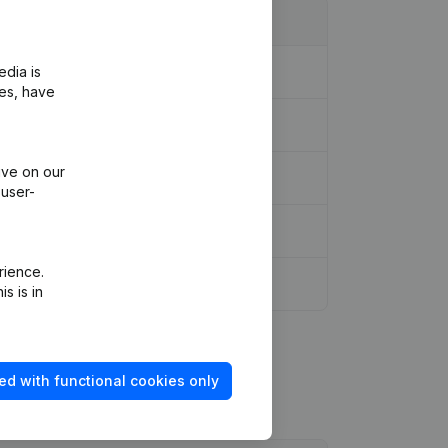
edia is
l Reorganization, etc...
(NL)
ies, have
ive on our
 user-
rience.
s is in
ed with functional cookies only