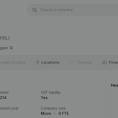
PRL)
lgem
orate structure
Locations
Timeline
Fina
Hea
umber
VAT liability
.214
Yes
 sheet year
Company size
Micro
0 FTE