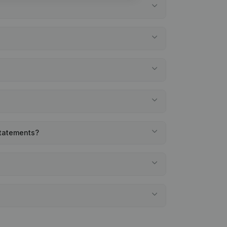
statements?