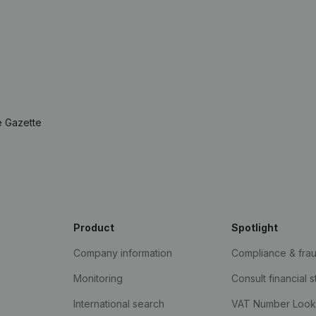
e Gazette
Product
Spotlight
Company information
Compliance & fra
Monitoring
Consult financial 
International search
VAT Number Loo