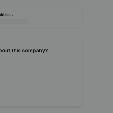
it limit
about this company?