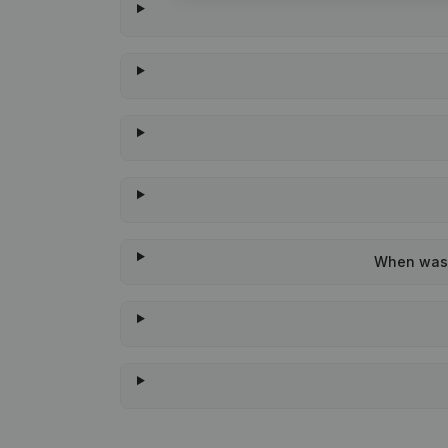
When was t