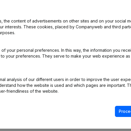
 the content of advertisements on other sites and on your social m
nation, Cancellation Termination, Nullity, Judicial Agreement, Judicia
our interests. These cookies, placed by Companyweb and third part
urposes.
e Relocation
(NL)
of your personal preferences. In this way, the information you rece
e Relocation
(NL)
ed to your preferences. They serve to make your web experience as
L)
l analysis of our different users in order to improve the user expe
derstand how the website is used and which pages are important. Thi
er-friendliness of the website.
Proce