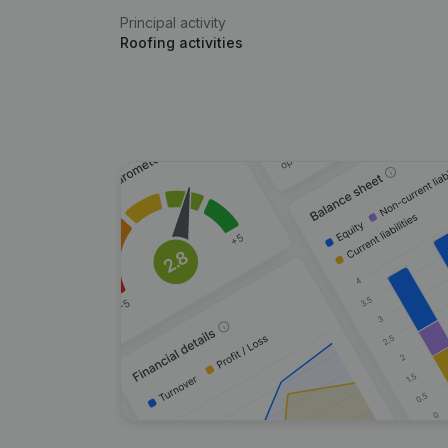
Principal activity
Roofing activities