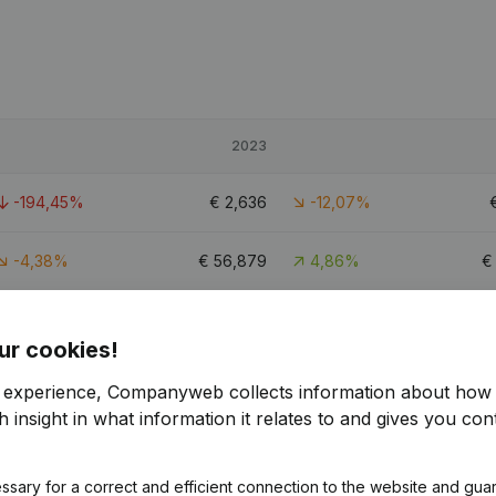
2023
-194,45%
€
2,636
-12,07%
-4,38%
€
56,879
4,86%
-118,48%
€
9,021
-31,4%
ur cookies!
r experience, Companyweb collects information about how 
 insight in what information it relates to and gives you cont
ssary for a correct and efficient connection to the website and gua