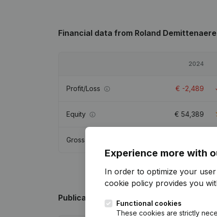
Financial data
from Roland Demittenaere
2024
Profit/Loss
€
-2,489
Equity
€
54,389
Gross margin
€
-1,667
Experience more with o
In order to optimize your use
cookie policy
provides you with
Publications
from Roland Demittenaere
Functional cookies
These cookies are strictly nece