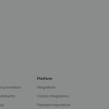
Platform
ud prevention
Integrations
statements
Custom integrations
kup
Payment experience