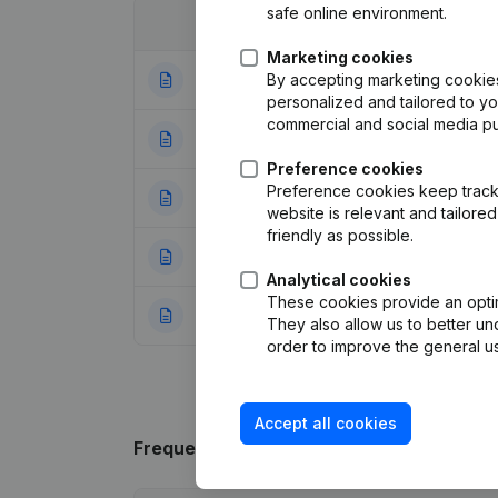
safe online environment.
Date
Publication
Marketing cookies
By accepting marketing cookies,
14-01-2026
Rubric End (Termi
personalized and tailored to y
commercial and social media p
31-01-2006
Registered Offic
Preference cookies
Preference cookies keep track 
04-08-2005
Registered Offic
website is relevant and tailor
friendly as possible.
04-02-2000
Verslag(s) Me.
(N
Analytical cookies
These cookies provide an optima
23-11-1999
Constitution
(NL)
They also allow us to better un
order to improve the general us
Accept all cookies
Frequently asked questions