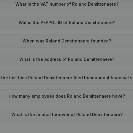
What is the VAT number of Roland Demittenaere?
Wat is the PEPPOL ID of Roland Demittenaere?
When was Roland Demittenaere founded?
What is the address of Roland Demittenaere?
he last time Roland Demittenaere filed their annual financial 
How many employees does Roland Demittenaere have?
What is the annual turnover of Roland Demittenaere?