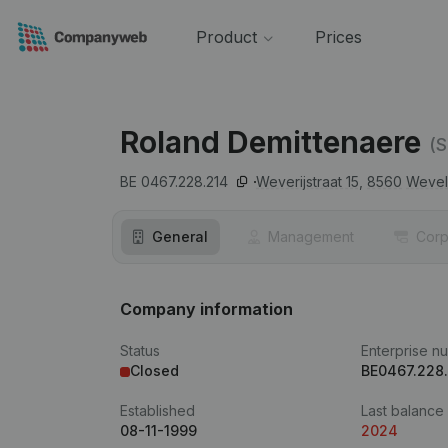
Product
Prices
Roland Demittenaere
(S
BE 0467.228.214
Weverijstraat 15,
8560
Weve
General
Management
Corp
Company information
Status
Enterprise n
Closed
BE0467.228
Established
Last balance
08-11-1999
2024