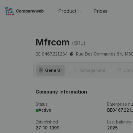
Product
Prices
Mfrcom
(SRL)
BE 0467.221.284
Rue Des Communes 84,
145
General
Management
Corp
Company information
Status
Enterprise n
Active
BE0467.221
Established
Last balance
27-10-1999
2025