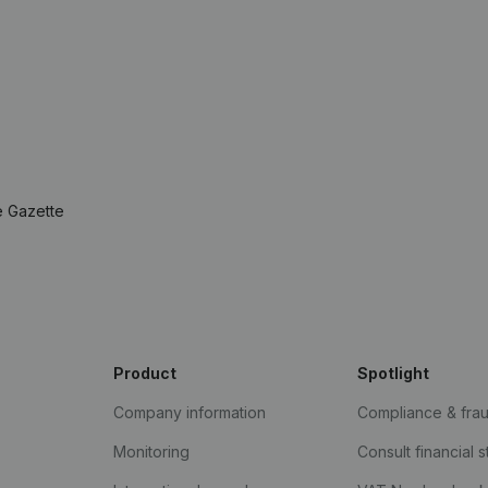
e Gazette
Product
Spotlight
Company information
Compliance & fra
Monitoring
Consult financial 