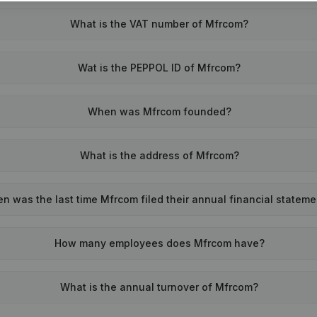
What is the VAT number of Mfrcom?
Wat is the PEPPOL ID of Mfrcom?
When was Mfrcom founded?
What is the address of Mfrcom?
n was the last time Mfrcom filed their annual financial statem
How many employees does Mfrcom have?
What is the annual turnover of Mfrcom?