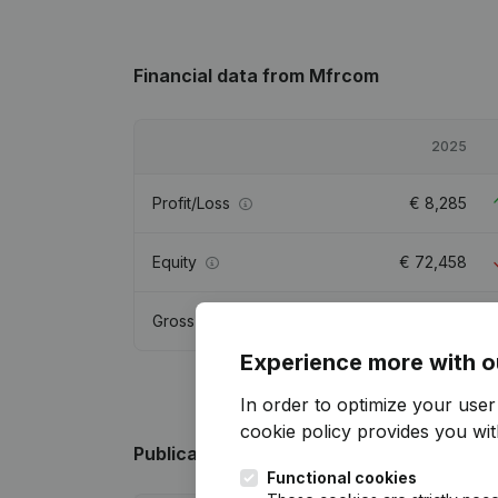
Financial data
from Mfrcom
2025
Profit/Loss
€
8,285
Equity
€
72,458
Gross margin
€
19,297
Experience more with o
In order to optimize your use
cookie policy
provides you with
Publications
from Mfrcom
Functional cookies