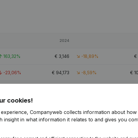
2024
163,32%
€
3,146
-18,89%
-23,06%
€
94,173
-8,59%
€
1
39,21%
€
13,862
0,21%
€
ur cookies!
r experience, Companyweb collects information about how 
 insight in what information it relates to and gives you cont