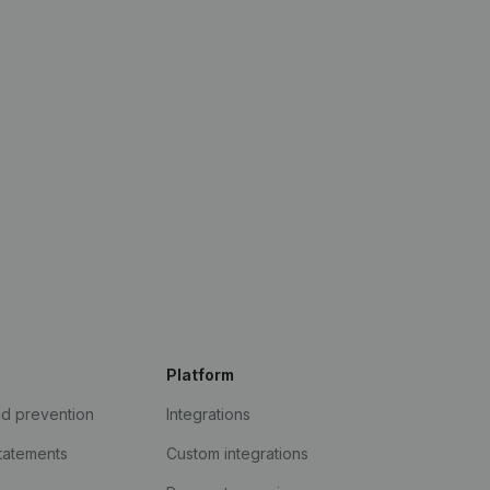
Platform
ud prevention
Integrations
statements
Custom integrations