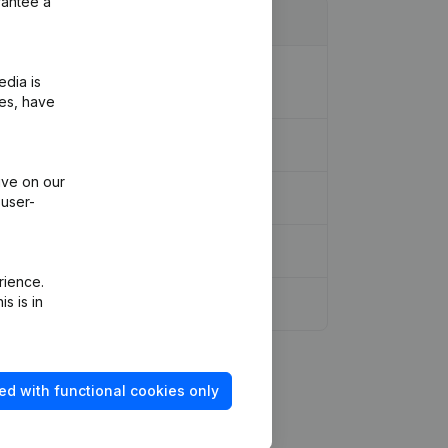
rantee a
ion Legal Form - Resignations,
edia is
ies, have
ive on our
 user-
rience.
s is in
ed with functional cookies only