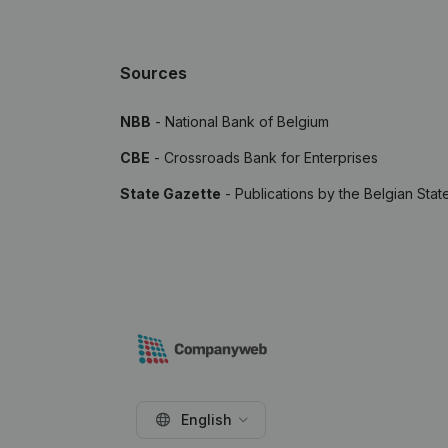
Sources
NBB
- National Bank of Belgium
CBE
- Crossroads Bank for Enterprises
State Gazette
- Publications by the Belgian Stat
English