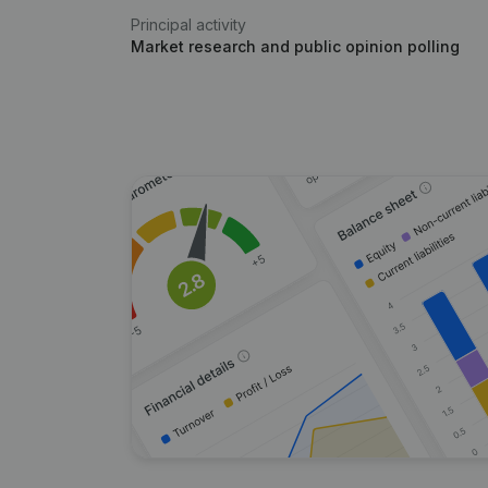
Principal activity
Market research and public opinion polling