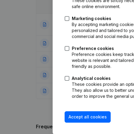
These cookies are strictly nece
safe online environment.
Date
Publication
Marketing cookies
Articles of Assoc
By accepting marketing cookies,
20-12-2023
Appointments
(FR
personalized and tailored to y
commercial and social media p
06-02-2012
Registered Offic
Preference cookies
Preference cookies keep track 
14-09-2004
Registered Offic
website is relevant and tailor
friendly as possible.
23-10-2001
Registered Offic
Analytical cookies
These cookies provide an optima
They also allow us to better un
19-11-1999
Constitution
(FR)
order to improve the general us
Accept all cookies
Frequently asked questions