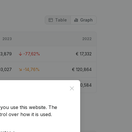
Table
Graph
2023
2022
€
3,879
-77,62%
€
17,332
03,027
-14,76%
€
120,864
13,834
-32,79%
€
20,584
Close
you use this website.
The
rol over how it is used.