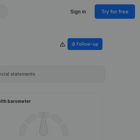
Sign in
Try for free
Follow-up
ncial statements
lth barometer