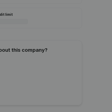
it limit
about this company?