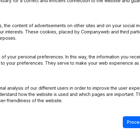
ssary for a correct and efficient connection to the website and gua
iation (Translation, Coordination, Other Modifications, …) - Modificat
 the content of advertisements on other sites and on your social m
)
our interests. These cookies, placed by Companyweb and third part
urposes.
e
(FR)
of your personal preferences. In this way, the information you rece
e Relocation
(FR)
ed to your preferences. They serve to make your web experience as
e Relocation
(FR)
l analysis of our different users in order to improve the user expe
derstand how the website is used and which pages are important. Thi
er-friendliness of the website.
Proce