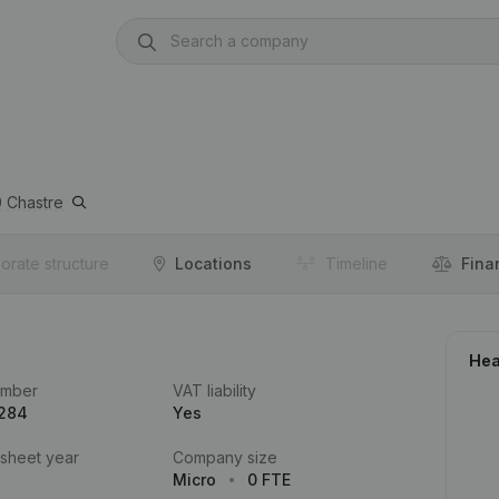
0
Chastre
orate structure
Locations
Timeline
Fina
Hea
umber
VAT liability
.284
Yes
 sheet year
Company size
Micro
0 FTE