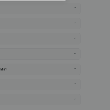
ents?