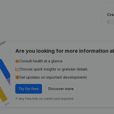
Cred
Are you looking for more information 
Consult health at a glance
Choose quick insights or granular details
Get updates on important developments
Try for free
Discover more
7-day free trial, no credit card required.